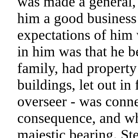
was made a general,
him a good busines
expectations of him
in him was that he 
family, had property 
buildings, let out in 
overseer - was conn
consequence, and wh
majestic bearing. St