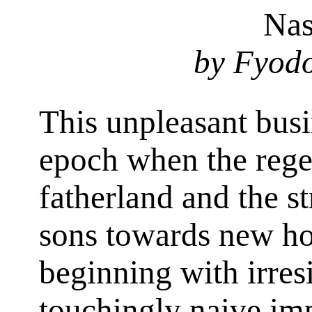
Nas
by Fyodo
This unpleasant busi
epoch when the rege
fatherland and the st
sons towards new ho
beginning with irresi
touchingly naive im