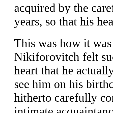
acquired by the caref
years, so that his hea
This was how it was
Nikiforovitch felt su
heart that he actuall
see him on his birth
hitherto carefully c
intimate acquaintanc