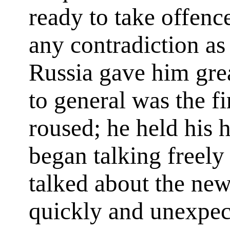
ready to take offenc
any contradiction as
Russia gave him gre
to general was the f
roused; he held his 
began talking freely
talked about the new
quickly and unexpe