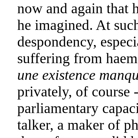
now and again that h
he imagined. At suc
despondency, especi
suffering from haemo
une existence manq
privately, of course 
parliamentary capacit
talker, a maker of p