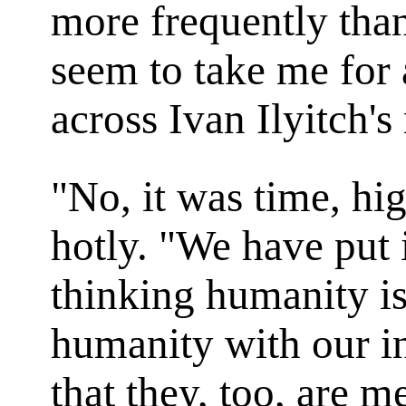
more frequently tha
seem to take me for 
across Ivan Ilyitch's
"No, it was time, hi
hotly. "We have put 
thinking humanity is 
humanity with our i
that they, too, are 