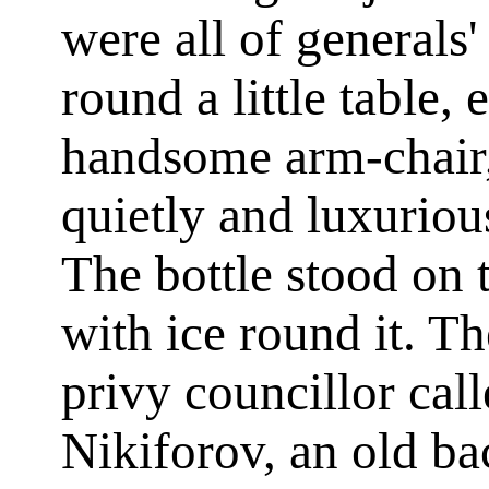
were all of generals'
round a little table, 
handsome arm-chair, 
quietly and luxurio
The bottle stood on t
with ice round it. Th
privy councillor cal
Nikiforov, an old ba