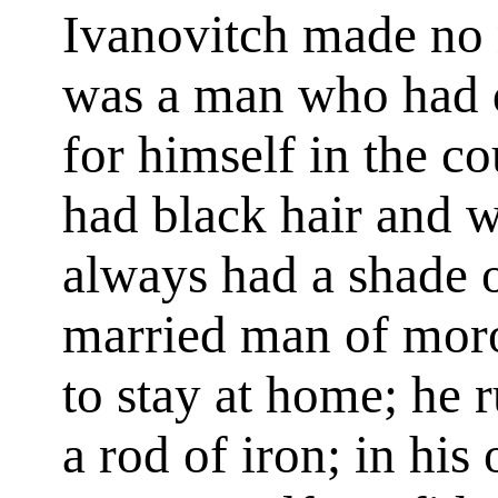
Ivanovitch made no r
was a man who had 
for himself in the c
had black hair and w
always had a shade 
married man of moro
to stay at home; he 
a rod of iron; in his 