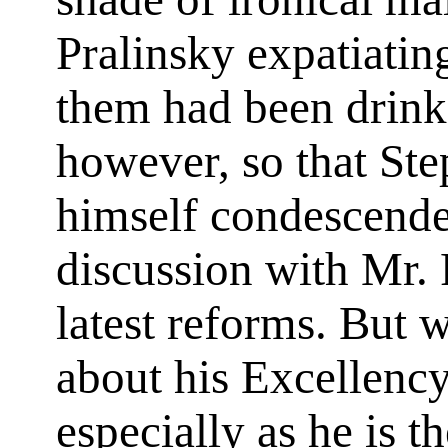
Pralinsky expatiatin
them had been drinki
however, so that Ste
himself condescended
discussion with Mr. 
latest reforms. But 
about his Excellency
especially as he is t