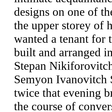
designs on one of the
the upper storey of 
wanted a tenant for 
built and arranged i
Stepan Nikiforovitc
Semyon Ivanovitch 
twice that evening b
the course of conve