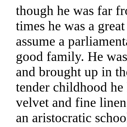
though he was far fr
times he was a great 
assume a parliament
good family. He was 
and brought up in the
tender childhood he
velvet and fine line
an aristocratic scho