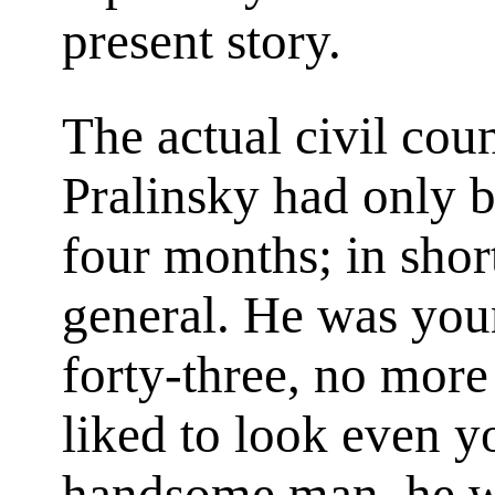
present story.
The actual civil coun
Pralinsky had only b
four months; in shor
general. He was youn
forty-three, no more
liked to look even y
handsome man, he wa