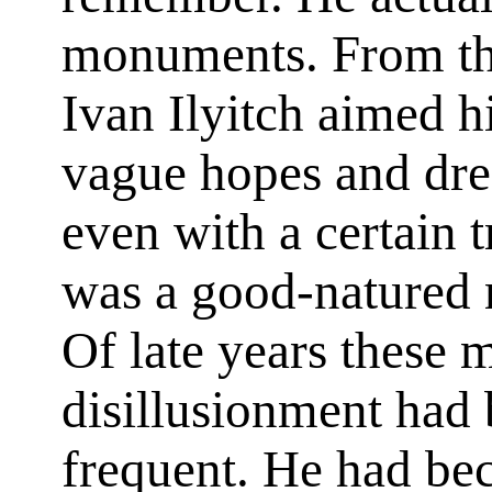
monuments. From this
Ivan Ilyitch aimed h
vague hopes and dre
even with a certain t
was a good-natured m
Of late years these
disillusionment had
frequent. He had bec