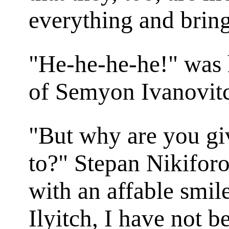
everything and bring o
"He-he-he-he!" was 
of Semyon Ivanovit
"But why are you giv
to?" Stepan Nikiforov
with an affable smil
Ilyitch, I have not b