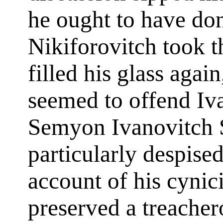
he ought to have do
Nikiforovitch took t
filled his glass aga
seemed to offend Iva
Semyon Ivanovitch 
particularly despise
account of his cynic
preserved a treacher