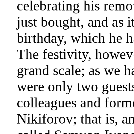
celebrating his remo
just bought, and as i
birthday, which he h
The festivity, howev
grand scale; as we h
were only two guest
colleagues and form
Nikiforov; that is, a