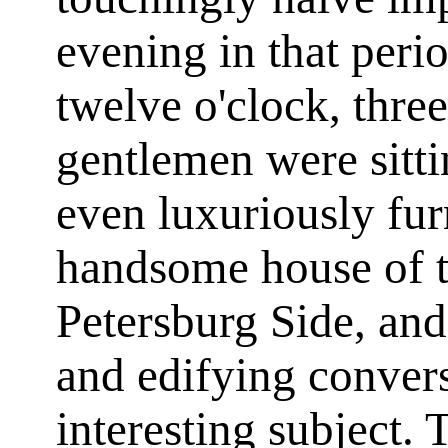
evening in that peri
twelve o'clock, thre
gentlemen were sitti
even luxuriously fu
handsome house of t
Petersburg Side, and
and edifying convers
interesting subject.