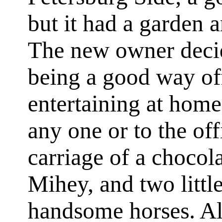
but it had a garden 
The new owner decide
being a good way off
entertaining at home
any one or to the of
carriage of a chocol
Mihey, and two littl
handsome horses. Al