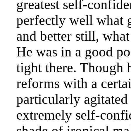
greatest self-confid
perfectly well what 
and better still, wha
He was in a good pos
tight there. Though
reforms with a certai
particularly agitate
extremely self-confi
shade of ironical mal