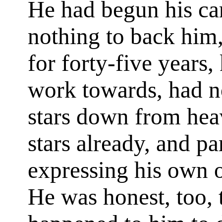
He had begun his car
nothing to back him
for forty-five years
work towards, had n
stars down from hea
stars already, and pa
expressing his own o
He was honest, too, t