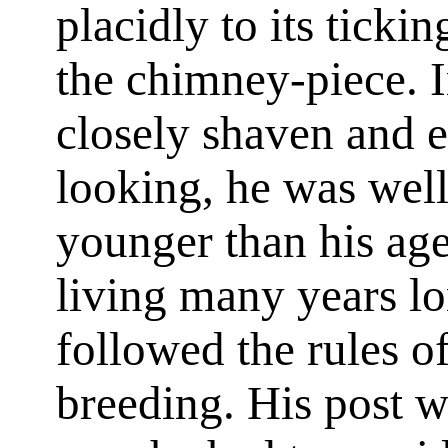
placidly to its ticki
the chimney-piece. 
closely shaven and 
looking, he was well
younger than his ag
living many years lo
followed the rules o
breeding. His post w