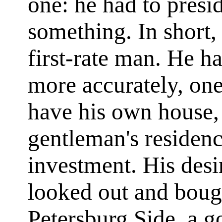
one: he had to pres
something. In short,
first-rate man. He h
more accurately, one
have his own house, 
gentleman's residen
investment. His desir
looked out and boug
Petersburg Side, a go