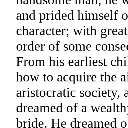
and prided himself on
character; with grea
order of some conse
From his earliest c
how to acquire the a
aristocratic society,
dreamed of a wealthy
bride. He dreamed o