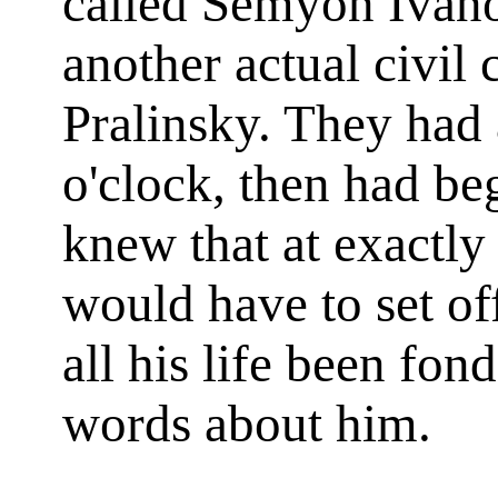
called Semyon Ivano
another actual civil 
Pralinsky. They had a
o'clock, then had b
knew that at exactly
would have to set of
all his life been fon
words about him.