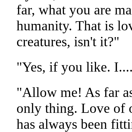
far, what you are ma
humanity. That is lo
creatures, isn't it?"
"Yes, if you like. I...
"Allow me! As far as 
only thing. Love of 
has always been fitt