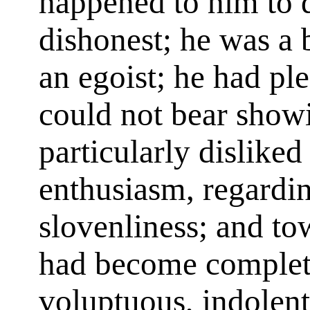
happened to him to d
dishonest; he was a
an egoist; he had ple
could not bear showi
particularly disliked
enthusiasm, regardin
slovenliness; and tow
had become complete
voluptuous, indolen