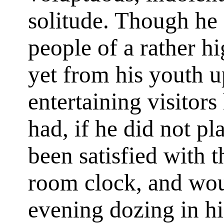
solitude. Though he
people of a rather h
yet from his youth 
entertaining visitors
had, if he did not pl
been satisfied with t
room clock, and wou
evening dozing in hi