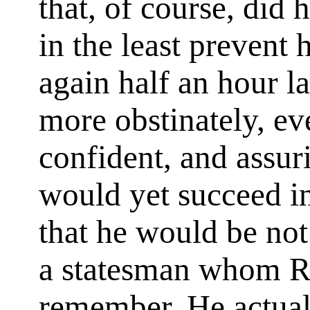
that, of course, did h
in the least prevent
again half an hour l
more obstinately, ev
confident, and assur
would yet succeed i
that he would be not 
a statesman whom R
remember. He actual