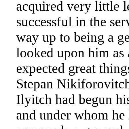
acquired very little 
successful in the se
way up to being a ge
looked upon him as 
expected great thing
Stepan Nikiforovitc
Ilyitch had begun his
and under whom he h