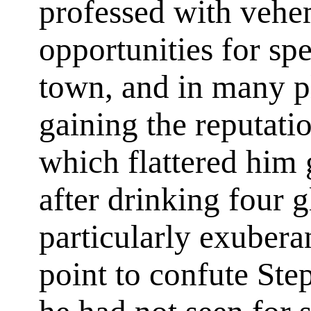
professed with veh
opportunities for sp
town, and in many p
gaining the reputatio
which flattered him 
after drinking four g
particularly exuber
point to confute St