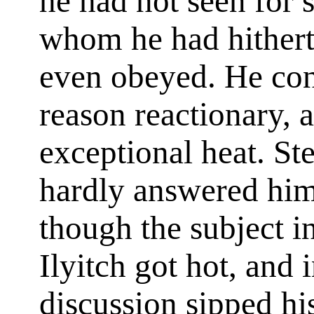
he had not seen for 
whom he had hithert
even obeyed. He con
reason reactionary, 
exceptional heat. St
hardly answered him,
though the subject i
Ilyitch got hot, and 
discussion sipped hi