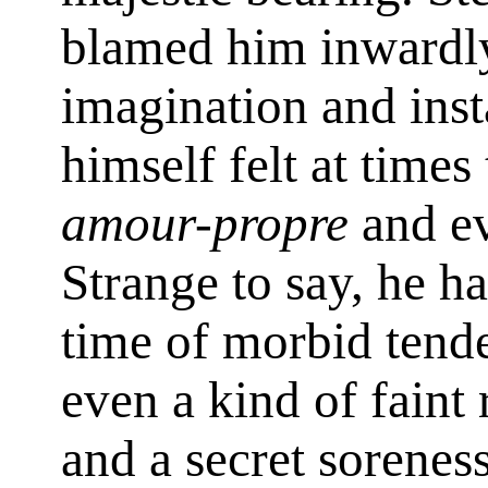
blamed him inwardly
imagination and insta
himself felt at time
amour-propre
and ev
Strange to say, he h
time of morbid tend
even a kind of faint
and a secret sorenes