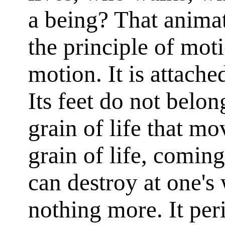
a being? That animate
the principle of moti
motion. It is attache
Its feet do not belong
grain of life that mo
grain of life, comin
can destroy at one's
nothing more. It peris