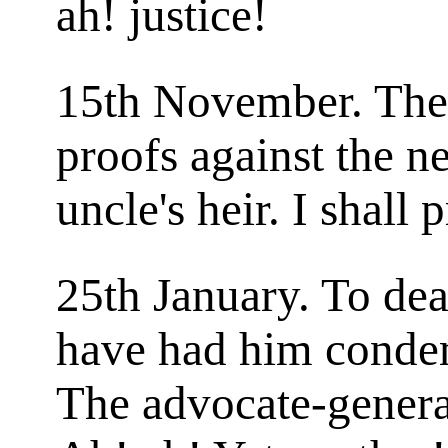
ah! justice!
15th November. The
proofs against the 
uncle's heir. I shall 
25th January. To deat
have had him conde
The advocate-genera