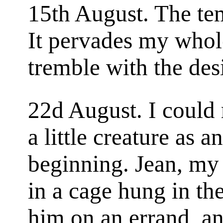
15th August. The te
It pervades my whol
tremble with the desi
22d August. I could r
a little creature as 
beginning. Jean, my 
in a cage hung in th
him on an errand, and