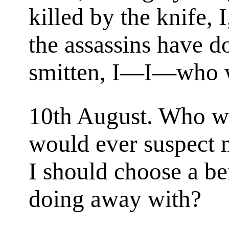
killed by the knife, I
the assassins have 
smitten, I—I—who 
10th August. Who 
would ever suspect m
I should choose a bei
doing away with?