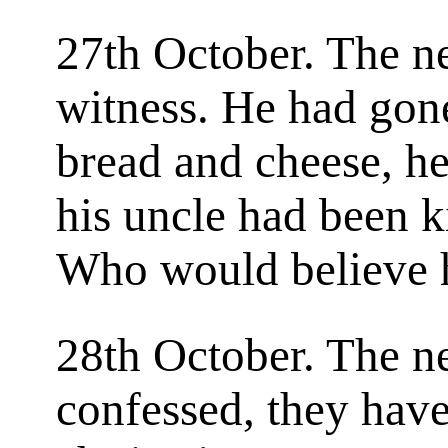
27th October. The 
witness. He had gone
bread and cheese, he
his uncle had been k
Who would believe
28th October. The n
confessed, they hav