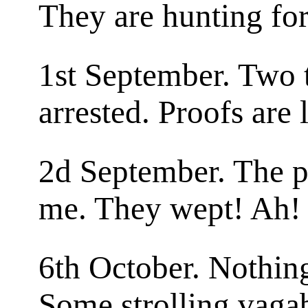
They are hunting for
1st September. Two 
arrested. Proofs are 
2d September. The p
me. They wept! Ah!
6th October. Nothin
Some strolling vaga