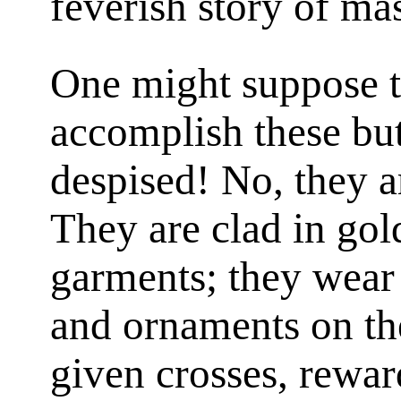
feverish story of ma
One might suppose th
accomplish these bu
despised! No, they a
They are clad in gol
garments; they wear
and ornaments on the
given crosses, reward