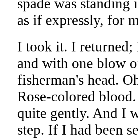
spade was standing i
as if expressly, for 
I took it. I returned; 
and with one blow of
fisherman's head. Oh
Rose-colored blood. 
quite gently. And I 
step. If I had been s