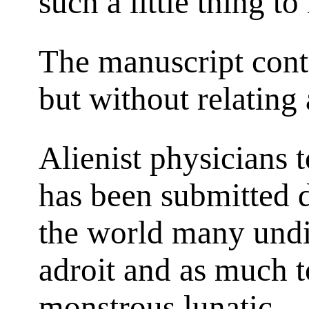
such a little thing t
The manuscript cont
but without relating
Alienist physicians 
has been submitted d
the world many und
adroit and as much t
monstrous lunatic.