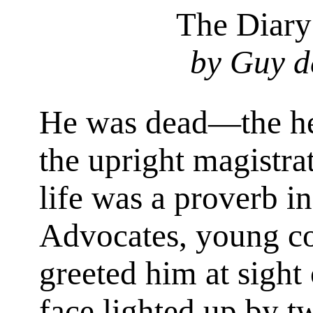
The Diar
by Guy d
He was dead—the hea
the upright magistra
life was a proverb in
Advocates, young co
greeted him at sight 
face lighted up by t