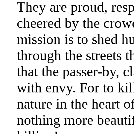
They are proud, res
cheered by the crowd
mission is to shed 
through the streets t
that the passer-by, c
with envy. For to kil
nature in the heart o
nothing more beauti