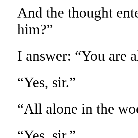
And the thought ente
him?”
I answer: “You are 
“Yes, sir.”
“All alone in the w
“Yes, sir.”