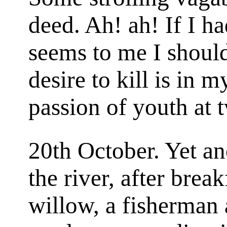
deed. Ah! ah! If I ha
seems to me I shoul
desire to kill is in m
passion of youth at 
20th October. Yet an
the river, after brea
willow, a fisherman 