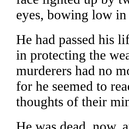
eyes, bowing low in 
He had passed his li
in protecting the we
murderers had no m
for he seemed to rea
thoughts of their mi
He was dead, now, at