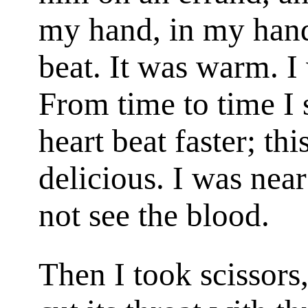
my hand, in my hand 
beat. It was warm. 
From time to time I s
heart beat faster; th
delicious. I was near
not see the blood.
Then I took scissors,