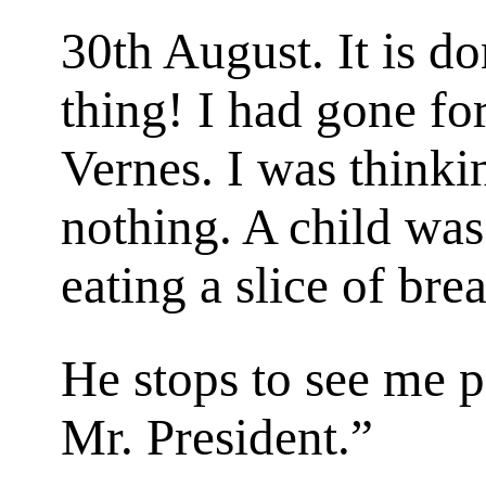
30th August. It is do
thing! I had gone for
Vernes. I was thinkin
nothing. A child was 
eating a slice of bre
He stops to see me 
Mr. President.”