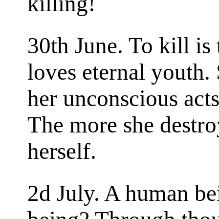
killing!
30th June. To kill is
loves eternal youth. 
her unconscious acts
The more she destro
herself.
2d July. A human b