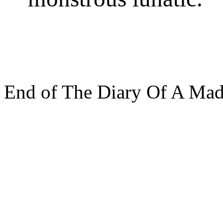
End of The Diary Of A Ma