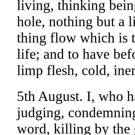
living, thinking bein
hole, nothing but a li
thing flow which is
life; and to have be
limp flesh, cold, ine
5th August. I, who h
judging, condemning
word, killing by the