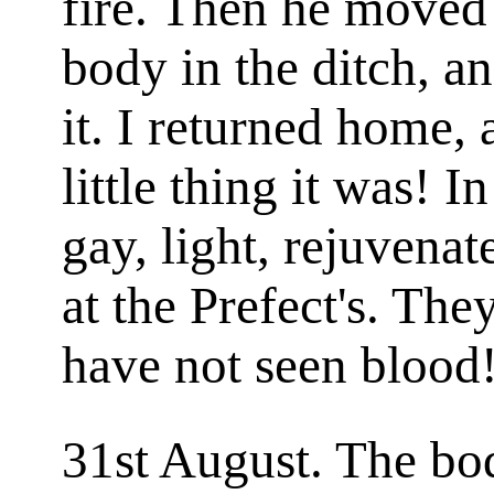
fire. Then he moved
body in the ditch, a
it. I returned home,
little thing it was! 
gay, light, rejuvenat
at the Prefect's. The
have not seen blood!
31st August. The bo