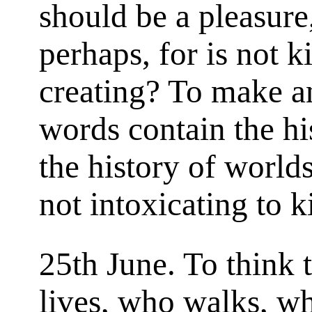
should be a pleasure,
perhaps, for is not k
creating? To make a
words contain the his
the history of worlds,
not intoxicating to ki
25th June. To think 
lives, who walks, w