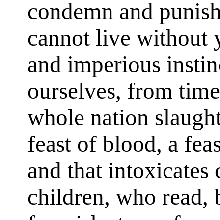
condemn and punish 
cannot live without y
and imperious instin
ourselves, from time
whole nation slaughte
feast of blood, a fe
and that intoxicates
children, who read, 