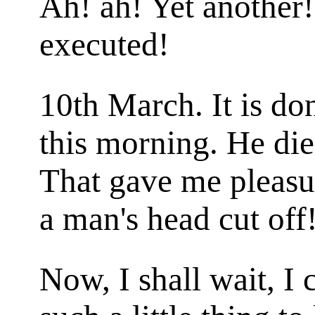
Ah! ah! Yet another!
executed!
10th March. It is do
this morning. He die
That gave me pleasur
a man's head cut off
Now, I shall wait, I 