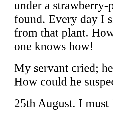
under a strawberry-pl
found. Every day I s
from that plant. Ho
one knows how!
My servant cried; he
How could he suspe
25th August. I must