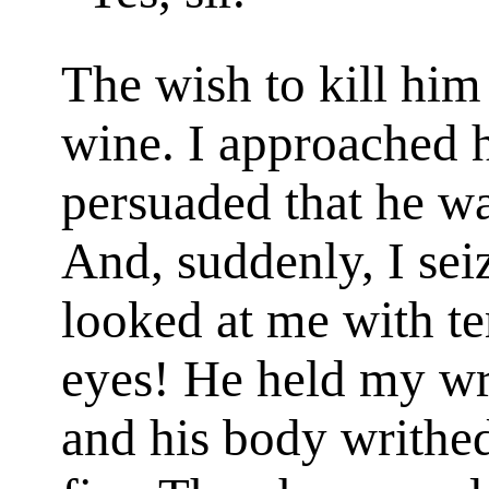
The wish to kill him
wine. I approached h
persuaded that he w
And, suddenly, I sei
looked at me with t
eyes! He held my wris
and his body writhed