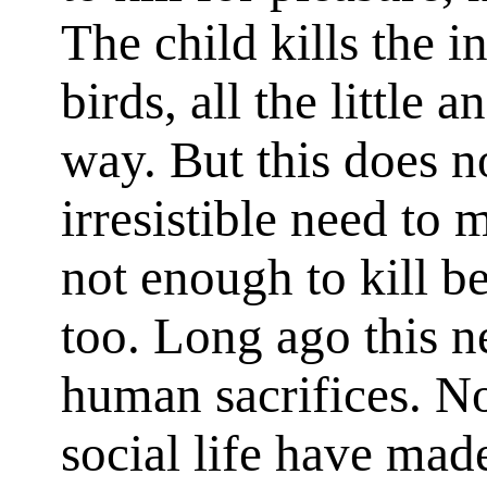
The child kills the in
birds, all the little 
way. But this does no
irresistible need to m
not enough to kill b
too. Long ago this n
human sacrifices. N
social life have ma