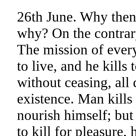
26th June. Why then i
why? On the contrary,
The mission of every 
to live, and he kills 
without ceasing, all 
existence. Man kills
nourish himself; but
to kill for pleasure,