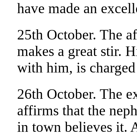
have made an excelle
25th October. The af
makes a great stir. 
with him, is charged
26th October. The e
affirms that the nep
in town believes it. 