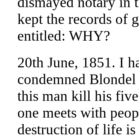
dismayed notary in 
kept the records of g
entitled: WHY?
20th June, 1851. I ha
condemned Blondel 
this man kill his fiv
one meets with peop
destruction of life is