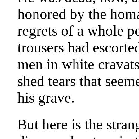
honored by the homa
regrets of a whole pe
trousers had escorte
men in white cravat
shed tears that seem
his grave.
But here is the stra