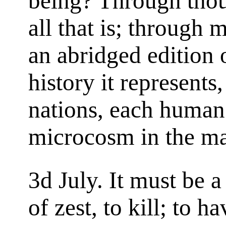
being? Through thoug
all that is; through 
an abridged edition 
history it represents
nations, each human
microcosm in the m
3d July. It must be a
of zest, to kill; to h