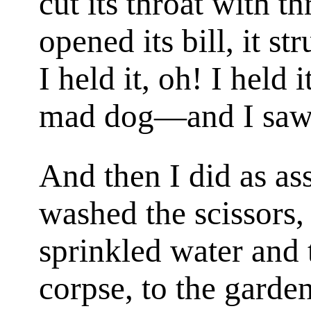
cut its throat with thr
opened its bill, it s
I held it, oh! I held
mad dog—and I saw t
And then I did as as
washed the scissors,
sprinkled water and 
corpse, to the garden 