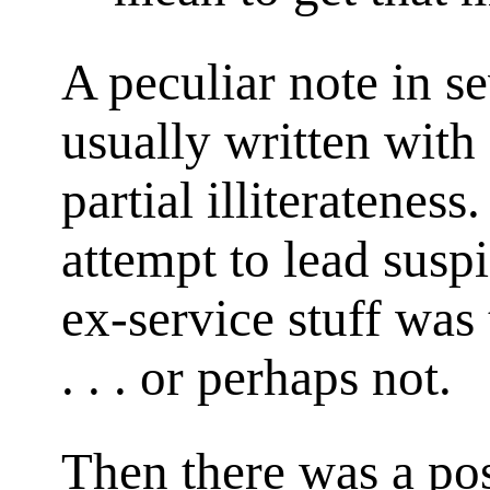
A peculiar note in s
usually written with 
partial illiteratenes
attempt to lead suspi
ex-service stuff was 
. . . or perhaps not.
Then there was a pos