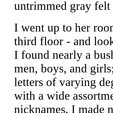
untrimmed gray felt 
I went up to her roo
third floor - and loo
I found nearly a bus
men, boys, and girls;
letters of varying de
with a wide assortm
nicknames. I made no