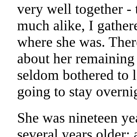
very well together - 
much alike, I gathe
where she was. Ther
about her remaining 
seldom bothered to 
going to stay overni
She was nineteen yea
several years older; 