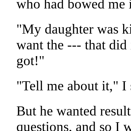
who had bowed me i
"My daughter was ki
want the --- that did 
got!"
"Tell me about it," I
But he wanted result
questions, and so I 