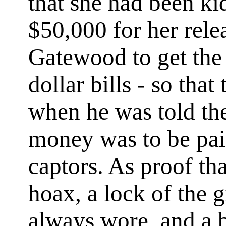
that she had been k
$50,000 for her rele
Gatewood to get the
dollar bills - so tha
when he was told th
money was to be paid
captors. As proof th
hoax, a lock of the gi
always wore, and a b