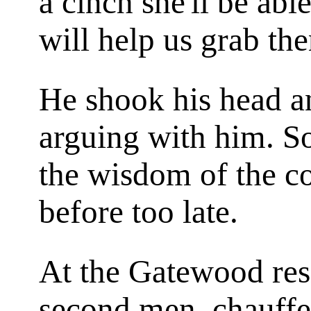
a cinch she'll be abl
will help us grab th
He shook his head an
arguing with him. So
the wisdom of the co
before too late.
At the Gatewood resi
second men, chauffe