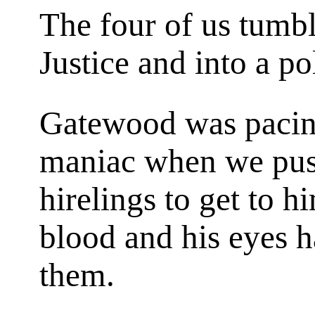
The four of us tumbl
Justice and into a po
Gatewood was pacing 
maniac when we pus
hirelings to get to h
blood and his eyes h
them.