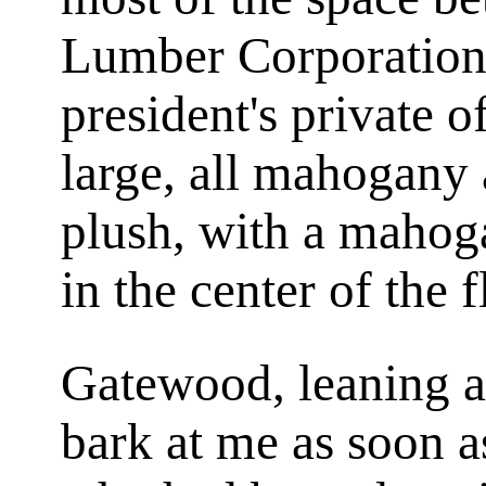
Lumber Corporation'
president's private o
large, all mahogany
plush, with a mahog
in the center of the f
Gatewood, leaning a
bark at me as soon a