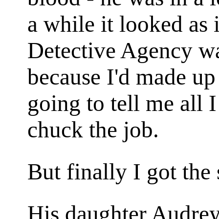
a while it looked as 
Detective Agency was
because I'd made up
going to tell me all 
chuck the job.
But finally I got the
His daughter Audrey 