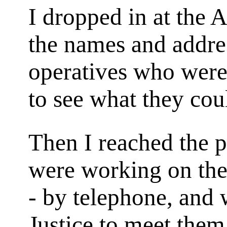
I dropped in at the 
the names and addre
operatives who were
to see what they cou
Then I reached the p
were working on the
- by telephone, and 
Justice to meet them