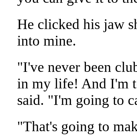
He clicked his jaw sh
into mine.
"I've never been clu
in my life! And I'm t
said. "I'm going to c
"That's going to mak