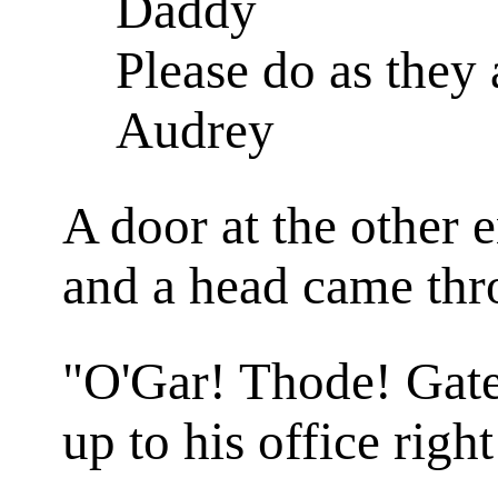
Daddy
Please do as they 
Audrey
A door at the other 
and a head came thr
"O'Gar! Thode! Gate
up to his office righ