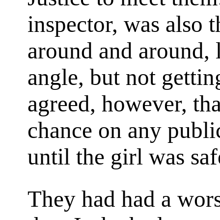
inspector, was also 
around and around, l
angle, but not gettin
agreed, however, tha
chance on any public
until the girl was saf
They had had a wor