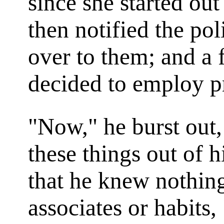
since she started ou
then notified the poli
over to them; and a 
decided to employ pr
"Now," he burst out,
these things out of 
that he knew nothing
associates or habits