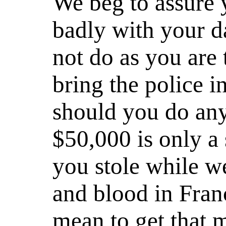
We beg to assure y
badly with your d
not do as you are 
bring the police in
should you do any
$50,000 is only a 
you stole while w
and blood in Fran
mean to get that 