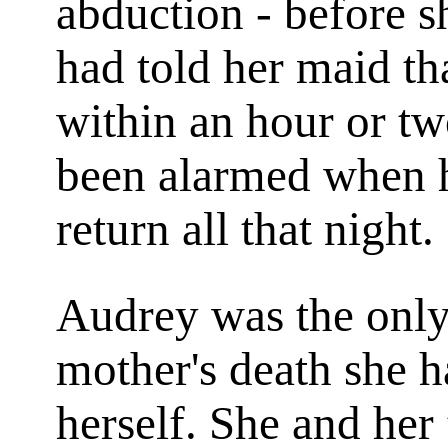
abduction - before s
had told her maid th
within an hour or tw
been alarmed when he
return all that night.
Audrey was the only 
mother's death she 
herself. She and her f