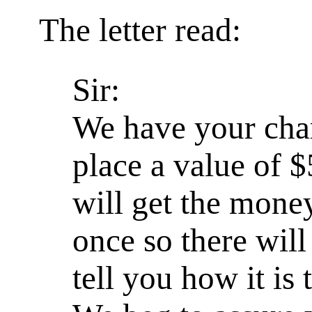
The letter read:
Sir:
We have your cha
place a value of 
will get the money
once so there wil
tell you how it is 