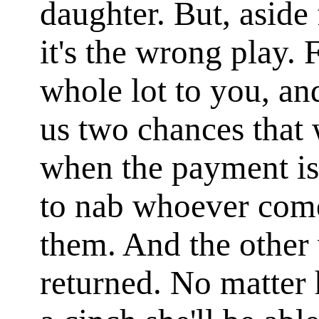
daughter. But, aside 
it's the wrong play. 
whole lot to you, an
us two chances that
when the payment is
to nab whoever comes
them. And the other
returned. No matter h