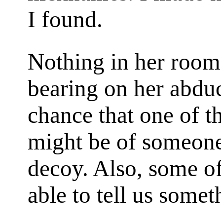
I found.
Nothing in her room
bearing on her abduc
chance that one of 
might be of someone
decoy. Also, some of
able to tell us somet