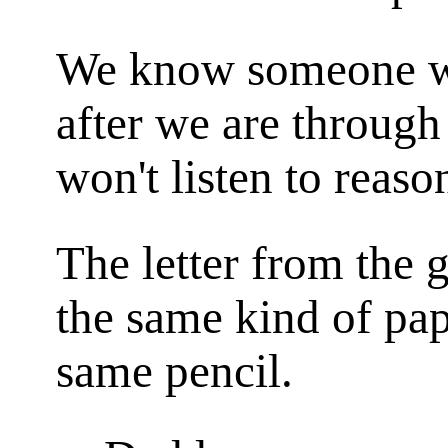
We know someone wh
after we are through
won't listen to reaso
The letter from the g
the same kind of pap
same pencil.