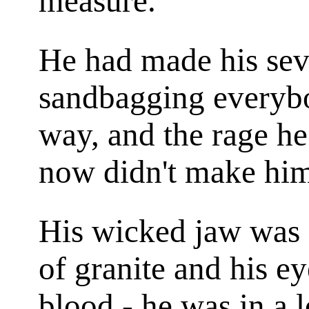
measure.
He had made his sev
sandbagging everybo
way, and the rage h
now didn't make him 
His wicked jaw was s
of granite and his e
blood - he was in a 