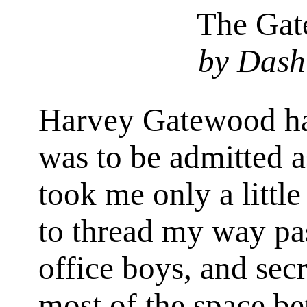
The Gat
by Dash
Harvey Gatewood had
was to be admitted as
took me only a little
to thread my way pa
office boys, and secr
most of the space b