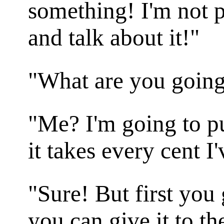
something! I'm not p
and talk about it!"
"What are you going 
"Me? I'm going to pu
it takes every cent I
"Sure! But first you 
you can give it to t