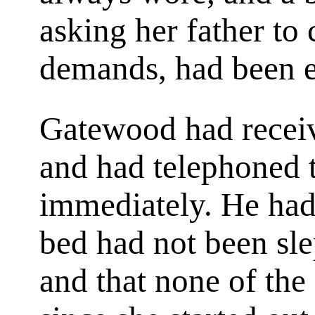
asking her father to
demands, had been e
Gatewood had receive
and had telephoned 
immediately. He had b
bed had not been sle
and that none of the