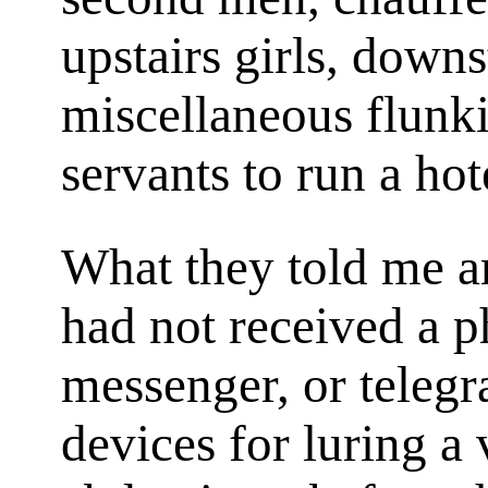
upstairs girls, downst
miscellaneous flunk
servants to run a hot
What they told me am
had not received a p
messenger, or teleg
devices for luring a