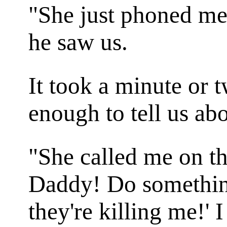
"She just phoned me!
he saw us.
It took a minute or 
enough to tell us abo
"She called me on th
Daddy! Do something!
they're killing me!' 