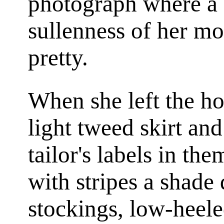
photograph where a 
sullenness of her mo
pretty.
When she left the h
light tweed skirt an
tailor's labels in the
with stripes a shade
stockings, low-heel