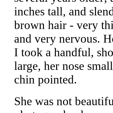
inches tall, and slen
brown hair - very th
and very nervous. H
I took a handful, sh
large, her nose smal
chin pointed.
She was not beautifu