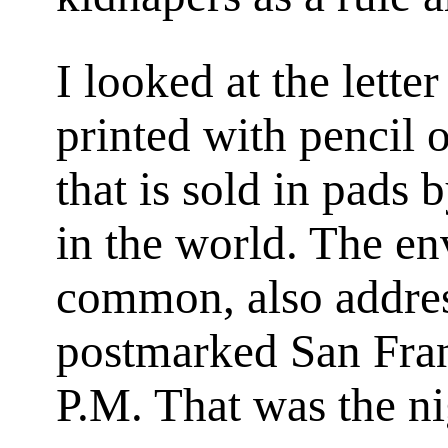
I looked at the lette
printed with pencil 
that is sold in pads 
in the world. The en
common, also addres
postmarked
San Fra
P.M.
That was the ni