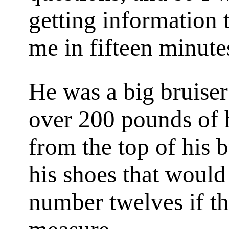
getting information 
me in fifteen minute
He was a big bruise
over 200 pounds of h
from the top of his b
his shoes that would
number twelves if t