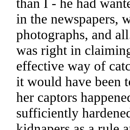
than I - he had want
in the newspapers, w
photographs, and al
was right in claimin
effective way of cat
it would have been t
her captors happened
sufficiently hardene
kidnapers as a rule a