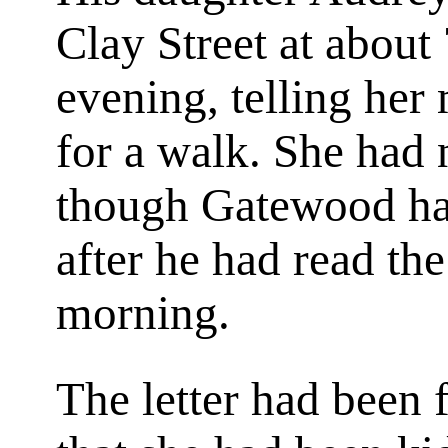
Clay Street at about
evening, telling her
for a walk. She had n
though Gatewood had
after he had read the
morning.
The letter had been