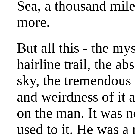
Sea, a thousand mile
more.
But all this - the my
hairline trail, the a
sky, the tremendous 
and weirdness of it 
on the man. It was 
used to it. He was a