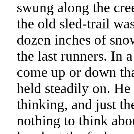
swung along the cre
the old sled-trail was
dozen inches of sno
the last runners. In
come up or down tha
held steadily on. H
thinking, and just th
nothing to think abo