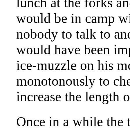
lunch at the forks an
would be in camp wi
nobody to talk to an
would have been imp
ice-muzzle on his m
monotonously to ch
increase the length 
Once in a while the t