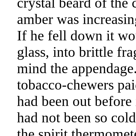
crystal beard of the 
amber was increasing
If he fell down it wou
glass, into brittle f
mind the appendage. 
tobacco-chewers paid
had been out before 
had not been so cold
the spirit thermomet