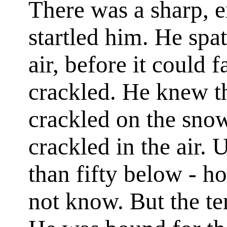
There was a sharp, e
startled him. He spat
air, before it could f
crackled. He knew tha
crackled on the snow,
crackled in the air.
than fifty below - 
not know. But the te