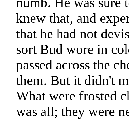
numb. He was sure to
knew that, and exper
that he had not devis
sort Bud wore in col
passed across the ch
them. But it didn't m
What were frosted ch
was all; they were n