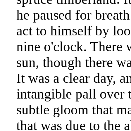
he paused for breath
act to himself by loo
nine o'clock. There 
sun, though there wa
It was a clear day, 
intangible pall over 
subtle gloom that m
that was due to the a