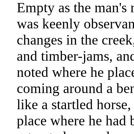
Empty as the man's 
was keenly observant
changes in the creek
and timber-jams, an
noted where he place
coming around a ben
like a startled hors
place where he had 