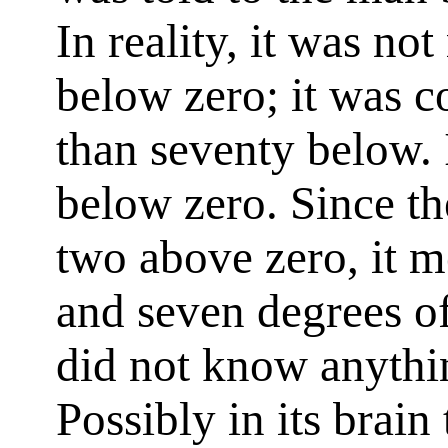
In reality, it was no
below zero; it was c
than seventy below. 
below zero. Since the
two above zero, it m
and seven degrees of
did not know anythi
Possibly in its brain