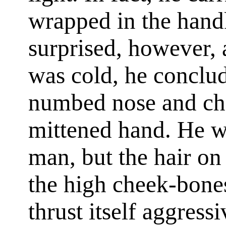
wrapped in the hand
surprised, however, a
was cold, he conclud
numbed nose and ch
mittened hand. He 
man, but the hair on 
the high cheek-bones
thrust itself aggressi