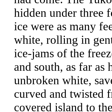
hidden under three fe
ice were as many fee
white, rolling in ge
ice-jams of the free
and south, as far as 
unbroken white, save
curved and twisted 
covered island to th