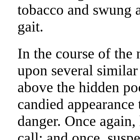
tobacco and swung a
gait.
In the course of the
upon several similar
above the hidden po
candied appearance t
danger. Once again,
call; and once, susp