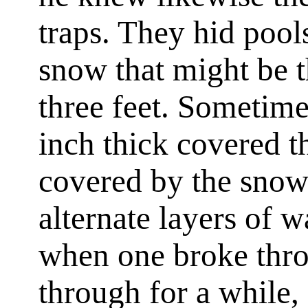
traps. They hid pool
snow that might be t
three feet. Sometimes
inch thick covered t
covered by the snow
alternate layers of w
when one broke thro
through for a while