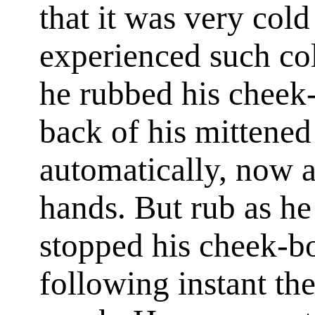
that it was very col
experienced such co
he rubbed his cheek
back of his mittened
automatically, now 
hands. But rub as he
stopped his cheek-b
following instant th