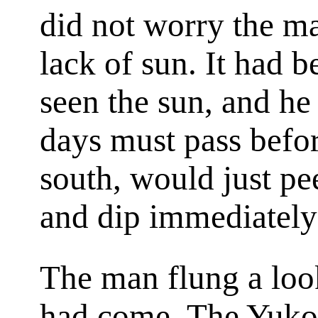
did not worry the m
lack of sun. It had 
seen the sun, and h
days must pass befor
south, would just pe
and dip immediately
The man flung a loo
had come. The Yukon