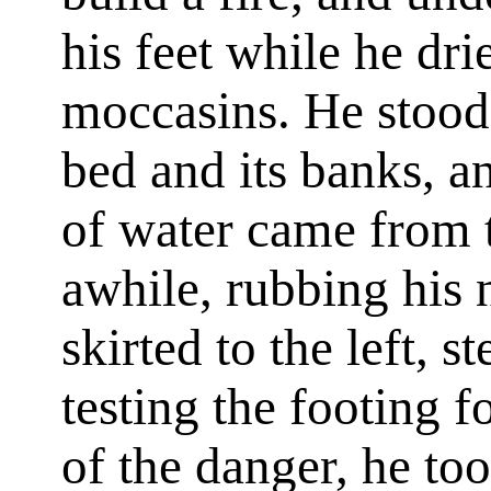
his feet while he dri
moccasins. He stood 
bed and its banks, a
of water came from t
awhile, rubbing his 
skirted to the left, 
testing the footing f
of the danger, he to