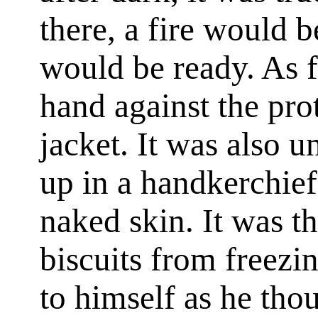
there, a fire would 
would be ready. As f
hand against the pro
jacket. It was also u
up in a handkerchief
naked skin. It was t
biscuits from freezi
to himself as he thou