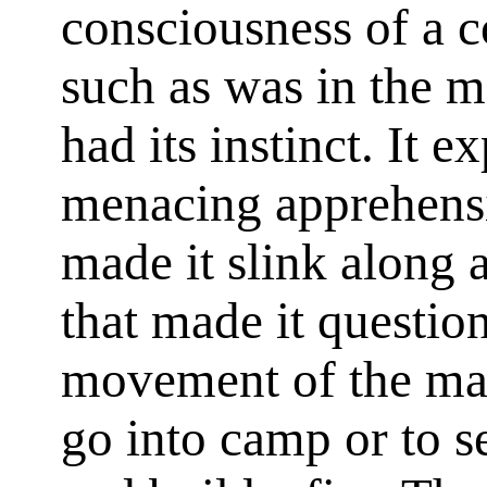
consciousness of a c
such as was in the m
had its instinct. It 
menacing apprehensi
made it slink along a
that made it questi
movement of the man
go into camp or to 