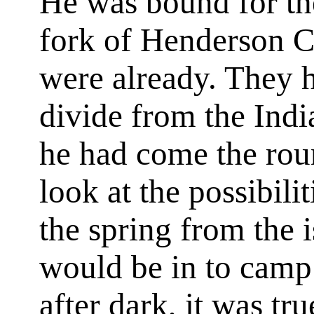
He was bound for the
fork of Henderson C
were already. They 
divide from the Indi
he had come the rou
look at the possibilit
the spring from the 
would be in to camp 
after dark, it was tr