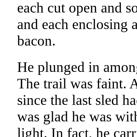
each cut open and s
and each enclosing a
bacon.
He plunged in among
The trail was faint. 
since the last sled h
was glad he was with
light. In fact, he ca