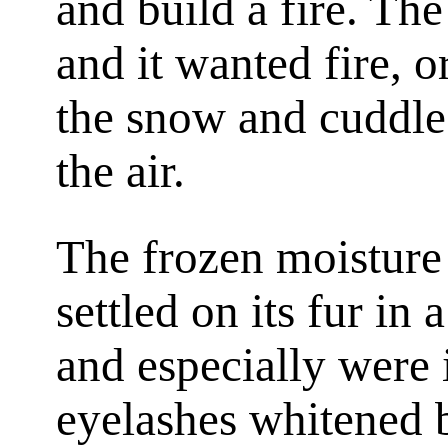
and build a fire. The
and it wanted fire, 
the snow and cuddle
the air.
The frozen moisture 
settled on its fur in 
and especially were 
eyelashes whitened b