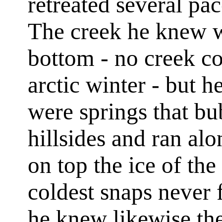
retreated several pac
The creek he knew wa
bottom - no creek co
arctic winter - but h
were springs that bu
hillsides and ran al
on top the ice of th
coldest snaps never 
he knew likewise th