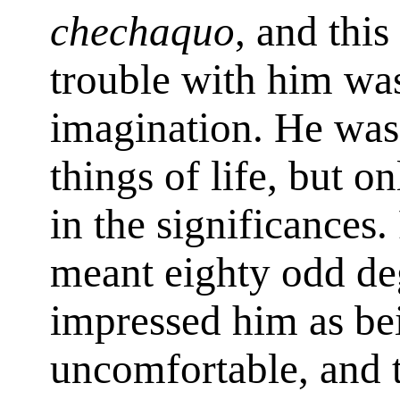
chechaquo
, and this
trouble with him wa
imagination. He was 
things of life, but o
in the significances
meant eighty odd deg
impressed him as be
uncomfortable, and th