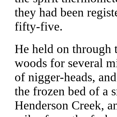
they had been regist
fifty-five.
He held on through t
woods for several mi
of nigger-heads, an
the frozen bed of a 
Henderson Creek, a