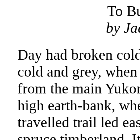
To Bu
by Ja
Day had broken cold
cold and grey, when
from the main Yukon
high earth-bank, whe
travelled trail led e
spruce timberland. I