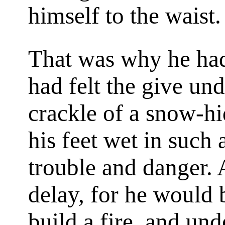
himself to the waist.
That was why he had
had felt the give und
crackle of a snow-hi
his feet wet in such
trouble and danger. A
delay, for he would 
build a fire, and und