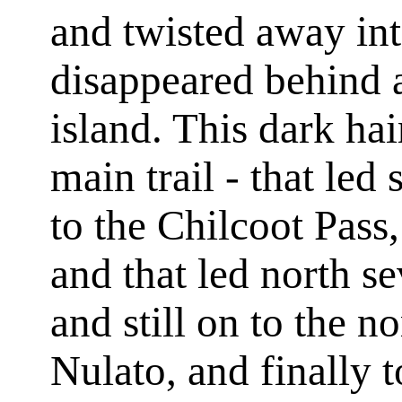
and twisted away int
disappeared behind 
island. This dark hair
main trail - that led
to the Chilcoot Pass,
and that led north s
and still on to the n
Nulato, and finally 