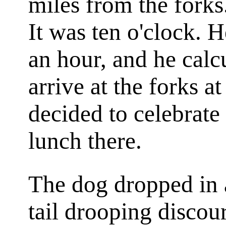
miles from the forks
It was ten o'clock. 
an hour, and he calc
arrive at the forks a
decided to celebrate 
lunch there.
The dog dropped in a
tail drooping disco