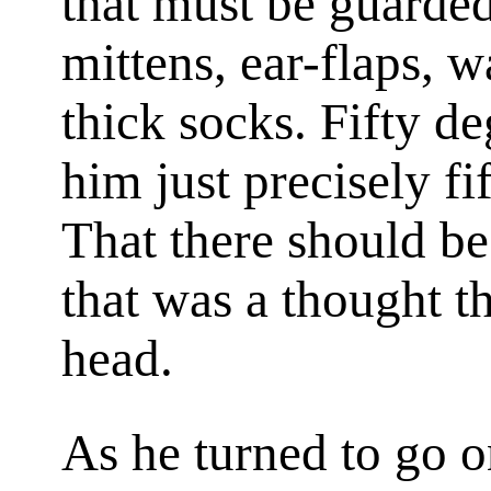
that must be guarded
mittens, ear-flaps, 
thick socks. Fifty d
him just precisely f
That there should be
that was a thought t
head.
As he turned to go o