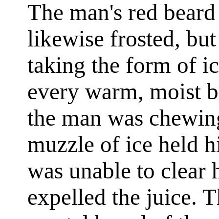
The man's red bear
likewise frosted, but
taking the form of i
every warm, moist b
the man was chewing
muzzle of ice held hi
was unable to clear 
expelled the juice. T