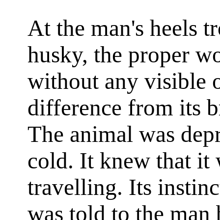
At the man's heels tr
husky, the proper w
without any visible
difference from its b
The animal was depr
cold. It knew that it
travelling. Its instinc
was told to the man