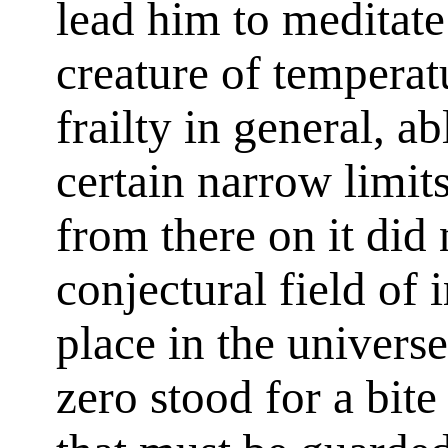
lead him to meditate 
creature of tempera
frailty in general, ab
certain narrow limit
from there on it did 
conjectural field of
place in the univers
zero stood for a bite