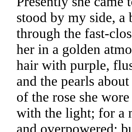
Presently she came 
stood by my side, a 
through the fast-clo
her in a golden atmo
hair with purple, flu
and the pearls about
of the rose she wore
with the light; for a
and overpowered; bu