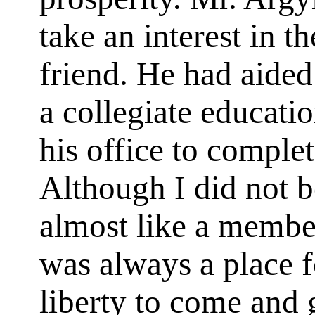
take an interest in t
friend. He had aide
a collegiate educati
his office to comple
Although I did not b
almost like a member
was always a place f
liberty to come and 