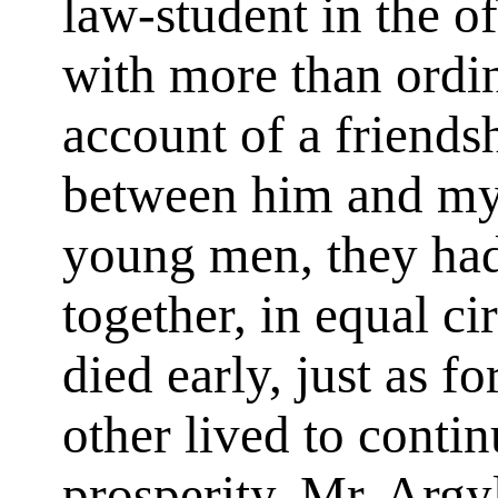
law-student in the o
with more than ordi
account of a friends
between him and my
young men, they had 
together, in equal c
died early, just as f
other lived to conti
prosperity. Mr. Argy