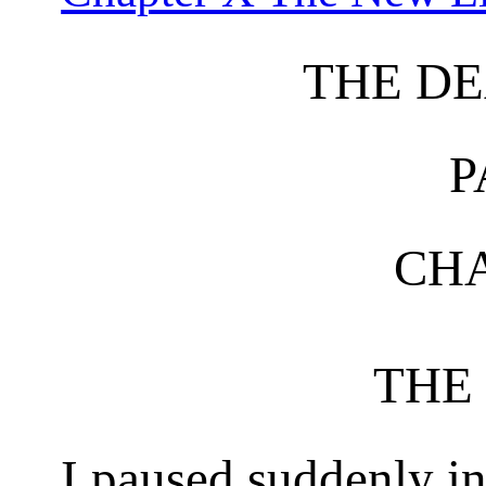
THE DE
P
CHA
THE
I paused suddenly i