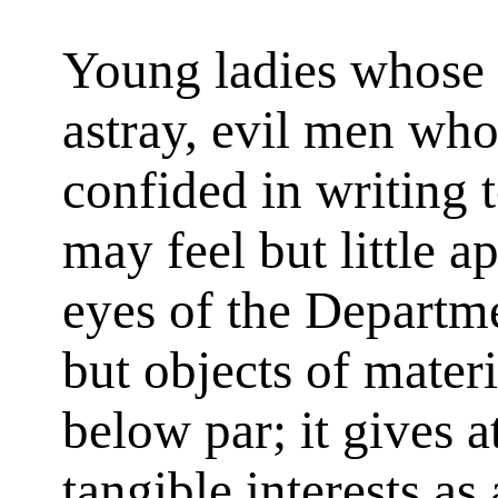
Young ladies whose 
astray, evil men wh
confided in writing t
may feel but little 
eyes of the Departmen
but objects of mater
below par; it gives a
tangible interests as