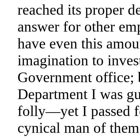
reached its proper de
answer for other em
have even this amou
imagination to invest
Government office; 
Department I was guil
folly—yet I passed f
cynical man of them 