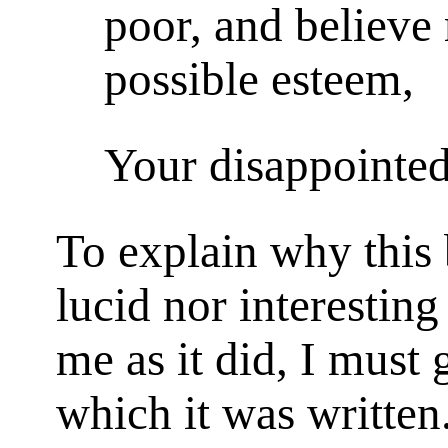
poor, and believe 
possible esteem,
Your disappointed
To explain why this b
lucid nor interesting 
me as it did, I must 
which it was written