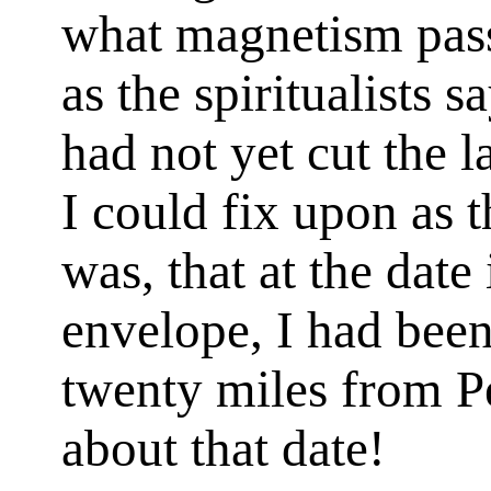
what magnetism pass
as the spiritualists s
had not yet cut the l
I could fix upon as 
was, that at the date
envelope, I had been
twenty miles from 
about that date!