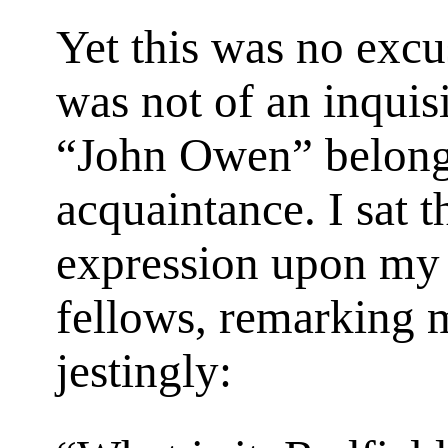
Yet this was no excu
was not of an inquisi
“John Owen” belong 
acquaintance. I sat t
expression upon my 
fellows, remarking
jestingly: