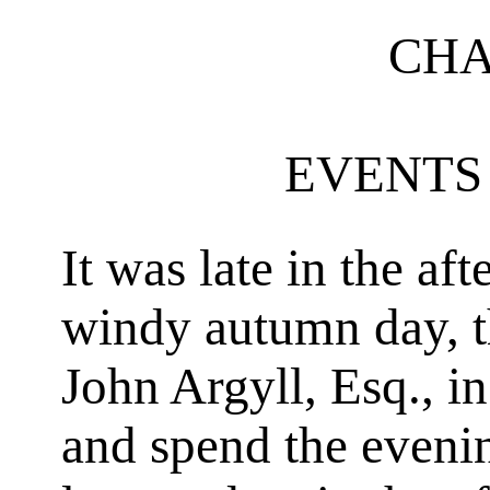
CHA
EVENTS 
It was late in the af
windy autumn day, tha
John Argyll, Esq., i
and spend the evenin