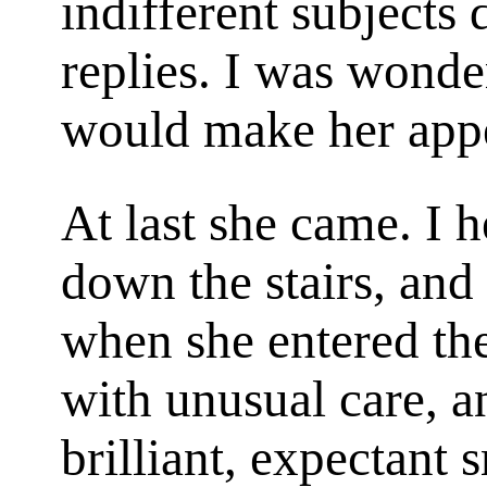
indifferent subjects 
replies. I was wond
would make her app
At last she came. I h
down the stairs, an
when she entered th
with unusual care, a
brilliant, expectant 