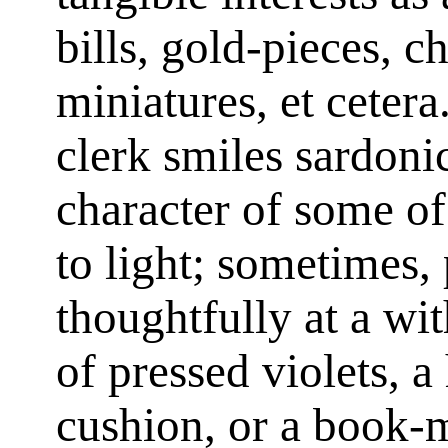
bills, gold-pieces, c
miniatures, et ceter
clerk smiles sardonic
character of some of
to light; sometimes,
thoughtfully at a wi
of pressed violets, a
cushion, or a book-m