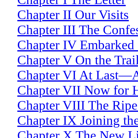
Chapter II Our Visits
Chapter III The Confe
Chapter IV Embarked f
Chapter V On the Trai
Chapter VI At Last—A
Chapter VII Now for
Chapter VIII The Rip
Chapter IX Joining th
Chapter X The New Li