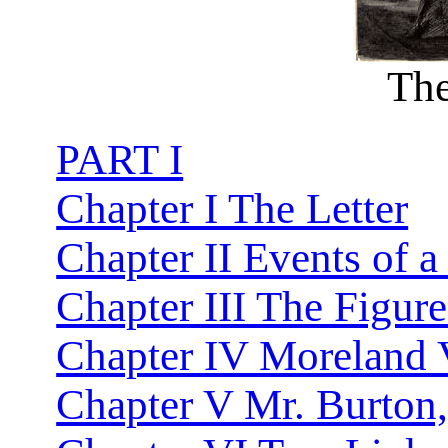
The
PART I
Chapter I The Letter
Chapter II Events of a
Chapter III The Figure
Chapter IV Moreland V
Chapter V Mr. Burton,