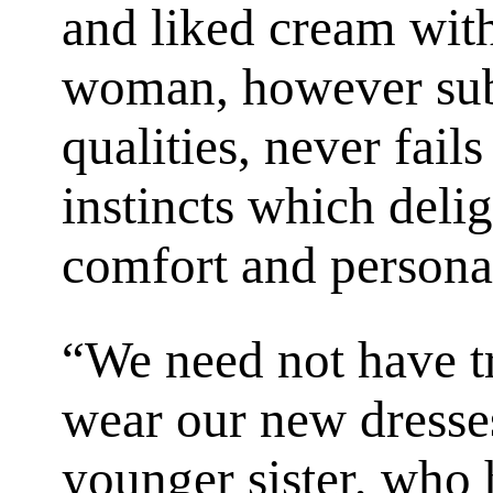
and liked cream with
woman, however subl
qualities, never fail
instincts which deli
comfort and personal 
“We need not have t
wear our new dresse
younger sister, who