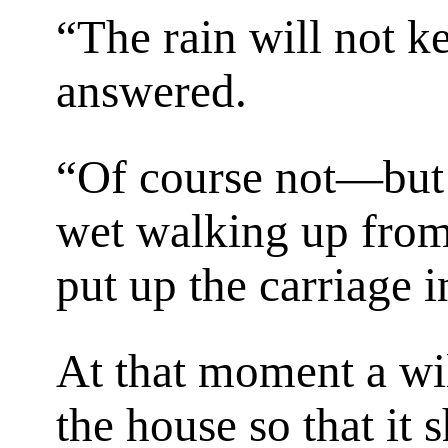
“The rain will not 
answered.
“Of course not—but 
wet walking up from 
put up the carriage 
At that moment a wi
the house so that it