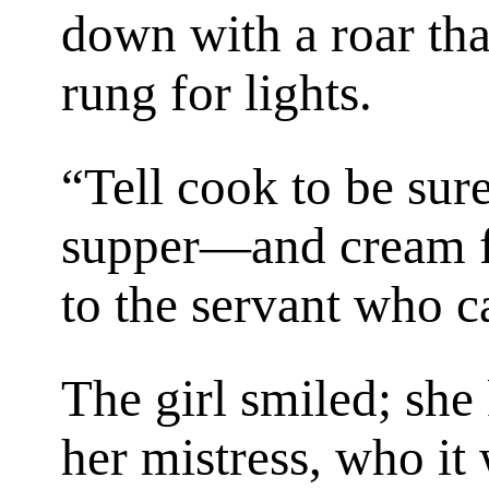
down with a roar th
rung for lights.
“Tell cook to be sur
supper—and cream fo
to the servant who ca
The girl smiled; sh
her mistress, who it