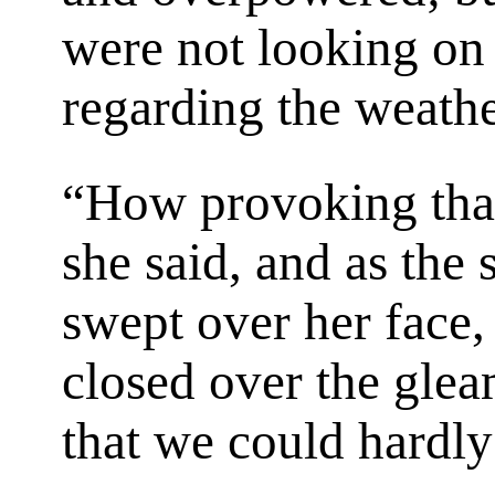
were not looking o
regarding the weathe
“How provoking that 
she said, and as the 
swept over her face,
closed over the glea
that we could hardly