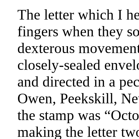
The letter which I h
fingers when they so
dexterous movements
closely-sealed envel
and directed in a pe
Owen, Peekskill, Ne
the stamp was “Oct
making the letter tw