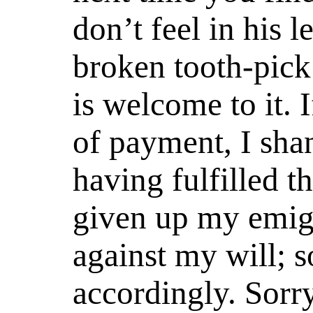
don’t feel in his 
broken tooth-pick
is welcome to it. I
of payment, I shan
having fulfilled t
given up my emig
against my will; s
accordingly. Sorr