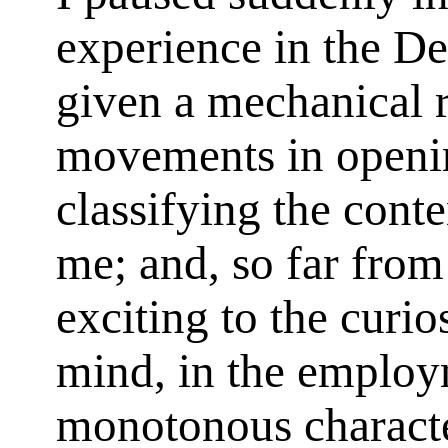
experience in the De
given a mechanical 
movements in openi
classifying the cont
me; and, so far from
exciting to the curios
mind, in the employm
monotonous characte