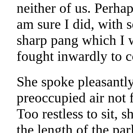
neither of us. Perhap
am sure I did, with 
sharp pang which I 
fought inwardly to 
She spoke pleasantly
preoccupied air not f
Too restless to sit,
the length of the par