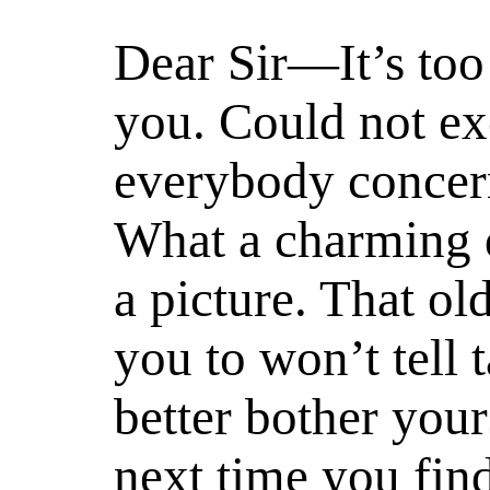
Dear Sir—It’s too
you. Could not ex
everybody concern
What a charming 
a picture. That ol
you to won’t tell 
better bother your
next time you find