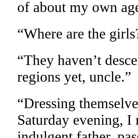
of about my own age
“Where are the girls
“They haven’t desce
regions yet, uncle.”
“Dressing themselves
Saturday evening, I
indulgent father, pas