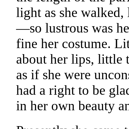
light as she walked,
—so lustrous was he
fine her costume. Li
about her lips, little
as if she were uncon
had a right to be gla
in her own beauty a