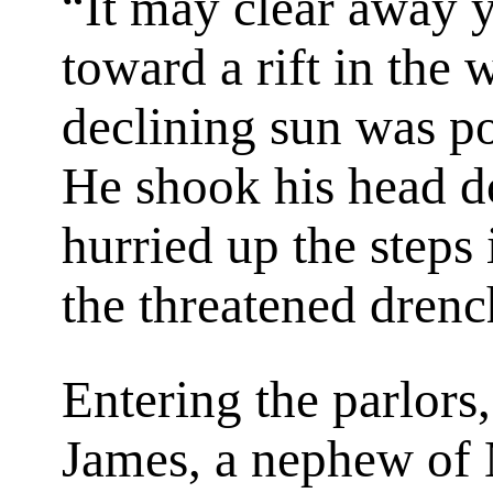
“It may clear away y
toward a rift in the
declining sun was po
He shook his head d
hurried up the steps 
the threatened drenc
Entering the parlors
James, a nephew of 