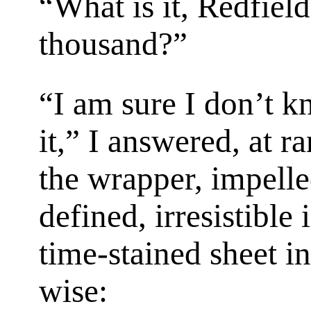
“What is it, Redfiel
thousand?”
“I am sure I don’t k
it,” I answered, at r
the wrapper, impell
defined, irresistible
time-stained sheet in
wise: