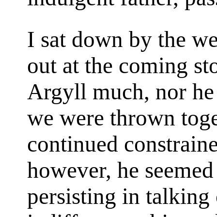
I sat down by the w
out at the coming st
Argyll much, nor he 
we were thrown toget
continued constraine
however, he seemed i
persisting in talking