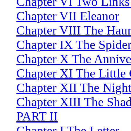
Chapter VI Two Links 
Chapter VII Eleanor
Chapter VIII The Hau
Chapter IX The Spider
Chapter X The Annive
Chapter XI The Little
Chapter XII The Night
Chapter XIII The Sh
PART II
Chapter I The Letter