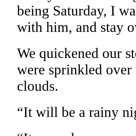
being Saturday, I w
with him, and stay o
We quickened our ste
were sprinkled over 
clouds.
“It will be a rainy n