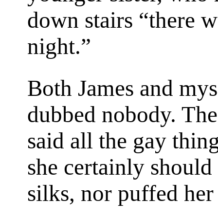
down stairs “there w
night.”
Both James and myse
dubbed nobody. The 
said all the gay thin
she certainly should
silks, nor puffed he