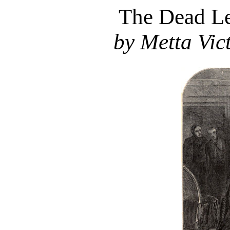
The Dead Le
by Metta Vict