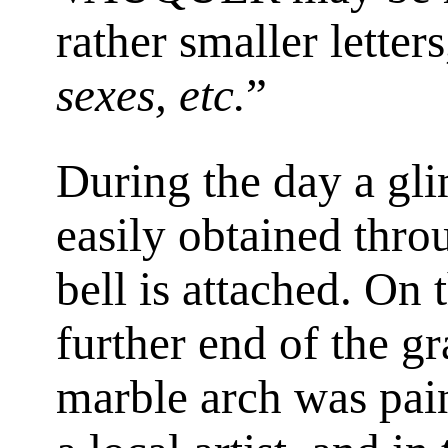
rather smaller letters
sexes, etc.
”
During the day a gli
easily obtained thro
bell is attached. On 
further end of the g
marble arch was pai