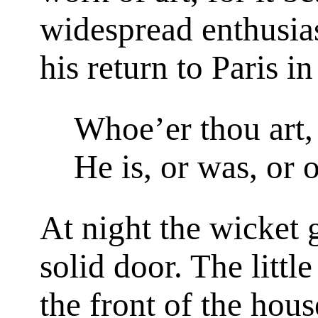
widespread enthusias
his return to Paris i
Whoe’er thou art,
He is, or was, or 
At night the wicket 
solid door. The littl
the front of the hous