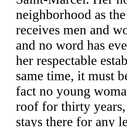
neighborhood as th
receives men and w
and no word has eve
her respectable estab
same time, it must be
fact no young woma
roof for thirty years
stays there for any le