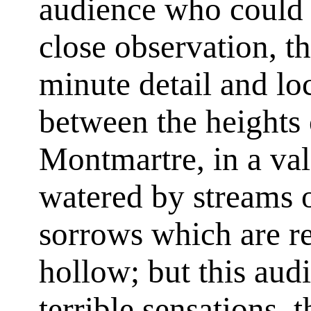
audience who could a
close observation, t
minute detail and loc
between the heights
Montmartre, in a va
watered by streams o
sorrows which are re
hollow; but this aud
terrible sensations, 