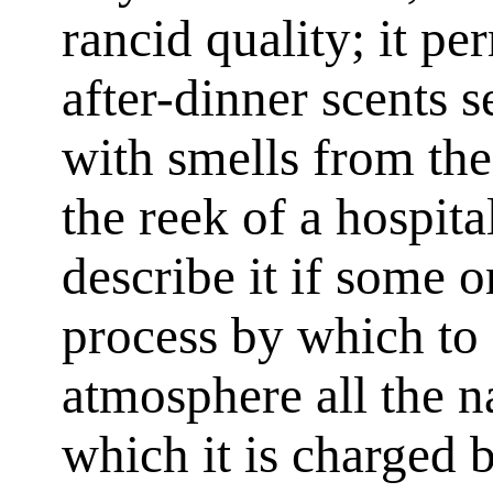
rancid quality; it pe
after-dinner scents 
with smells from the
the reek of a hospita
describe it if some 
process by which to 
atmosphere all the n
which it is charged b