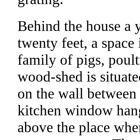
Behind the house a 
twenty feet, a space
family of pigs, poult
wood-shed is situate
on the wall between
kitchen window hang
above the place wher