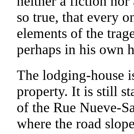
neither a fiction no
so true, that every o
elements of the trag
perhaps in his own h
The lodging-house 
property. It is still 
of the Rue Nueve-Sa
where the road slope