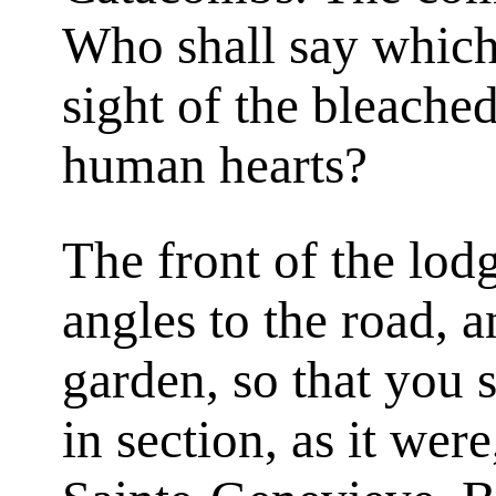
Who shall say which 
sight of the bleached
human hearts?
The front of the lodg
angles to the road, a
garden, so that you s
in section, as it we