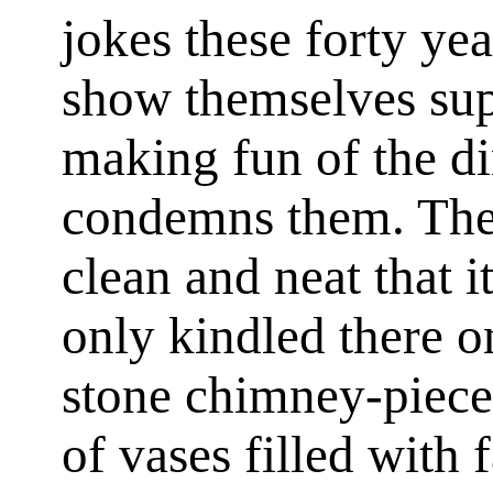
jokes these forty y
show themselves supe
making fun of the d
condemns them. The 
clean and neat that it
only kindled there o
stone chimney-piece
of vases filled with 