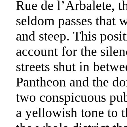
Rue de l’Arbalete, t
seldom passes that w
and steep. This posit
account for the silen
streets shut in betw
Pantheon and the do
two conspicuous pub
a yellowish tone to 