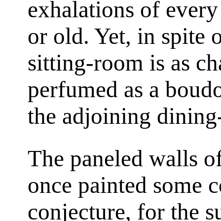
exhalations of every
or old. Yet, in spite 
sitting-room is as c
perfumed as a boud
the adjoining dinin
The paneled walls o
once painted some c
conjecture, for the s