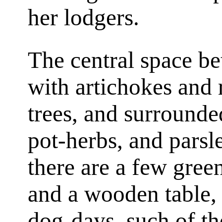
her lodgers.
The central space bet
with artichokes and 
trees, and surrounde
pot-herbs, and parsl
there are a few gree
and a wooden table, 
dog-days, such of th