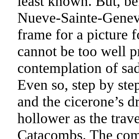
least known. But, be
Nueve-Sainte-Genevi
frame for a picture 
cannot be too well p
contemplation of sa
Even so, step by ste
and the cicerone’s 
hollower as the trav
Catacombs. The com