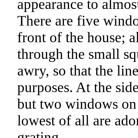
appearance to almost
There are five windo
front of the house; al
through the small s
awry, so that the line
purposes. At the side
but two windows on 
lowest of all are ad
grating.