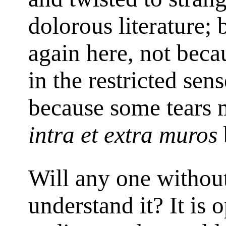
dolorous literature; 
again here, not becau
in the restricted sen
because some tears 
intra et extra muros
Will any one without
understand it? It is