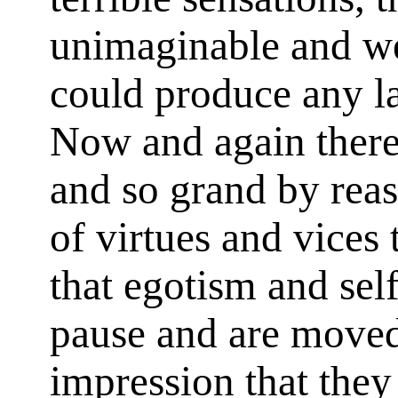
unimaginable and we
could produce any la
Now and again there 
and so grand by reas
of virtues and vices
that egotism and self
pause and are moved 
impression that they 