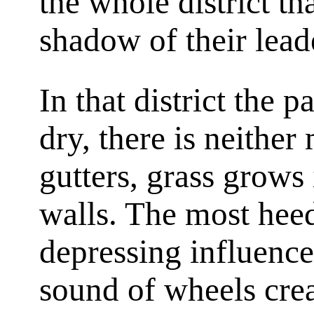
the whole district th
shadow of their lea
In that district the 
dry, there is neither
gutters, grass grows 
walls. The most heed
depressing influence
sound of wheels creat