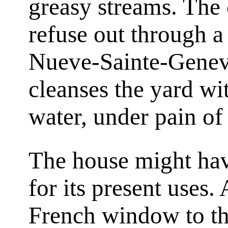
greasy streams. The 
refuse out through a 
Nueve-Sainte-Genevi
cleanses the yard wi
water, under pain of 
The house might hav
for its present uses.
French window to th