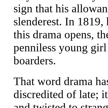
sign that his allowa
slenderest. In 1819,
this drama opens, th
penniless young gi
boarders.
That word drama ha
discredited of late;
and twisted to strang