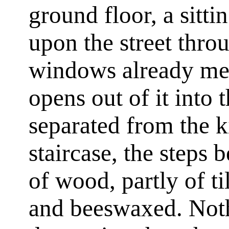
ground floor, a sitt
upon the street thro
windows already me
opens out of it into
separated from the k
staircase, the steps 
of wood, partly of ti
and beeswaxed. Not