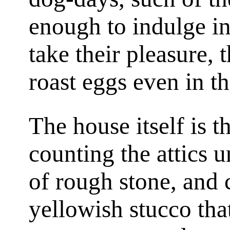
enough to indulge in
take their pleasure, 
roast eggs even in t
The house itself is t
counting the attics un
of rough stone, and 
yellowish stucco tha