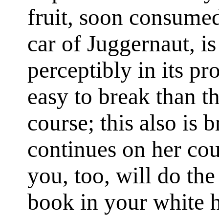
fruit, soon consumed.
car of Juggernaut, is
perceptibly in its pr
easy to break than the
course; this also is 
continues on her co
you, too, will do the
book in your white 