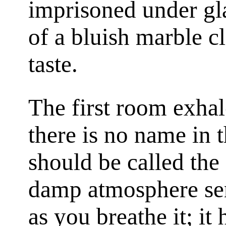
imprisoned under gla
of a bluish marble c
taste.
The first room exhal
there is no name in 
should be called the
damp atmosphere sen
as you breathe it; it