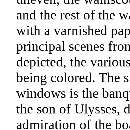
and the rest of the w
with a varnished pap
principal scenes fr
depicted, the variou
being colored. The 
windows is the banq
the son of Ulysses, 
admiration of the bo