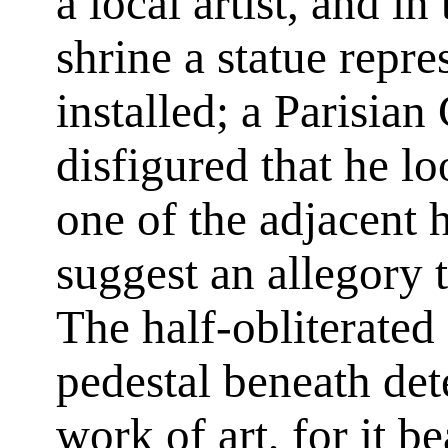
a local artist, and i
shrine a statue repre
installed; a Parisian
disfigured that he lo
one of the adjacent 
suggest an allegory 
The half-obliterated 
pedestal beneath det
work of art, for it b