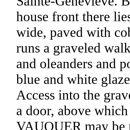
Sainte-Genevieve. Be
house front there li
wide, paved with cob
runs a graveled wal
and oleanders and po
blue and white glaze
Access into the grav
a door, above whic
VAUQUER may be rea