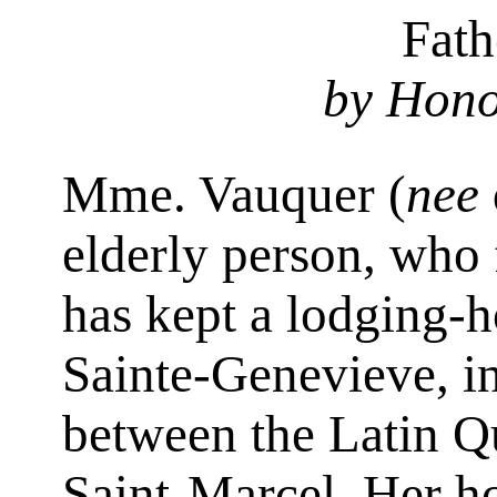
Fath
by Hono
Mme. Vauquer (
nee
elderly person, who f
has kept a lodging-
Sainte-Genevieve, in 
between the Latin Q
Saint-Marcel. Her h