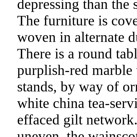
depressing than the s
The furniture is cov
woven in alternate du
There is a round tabl
purplish-red marble 
stands, by way of or
white china tea-serv
effaced gilt network.
uneven, the wainscot