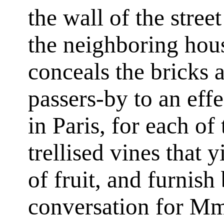
the wall of the stree
the neighboring hous
conceals the bricks a
passers-by to an eff
in Paris, for each of
trellised vines that 
of fruit, and furnish
conversation for Mm