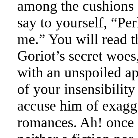
among the cushions 
say to yourself, “Pe
me.” You will read t
Goriot’s secret woes,
with an unspoiled ap
of your insensibility
accuse him of exagge
romances. Ah! once f