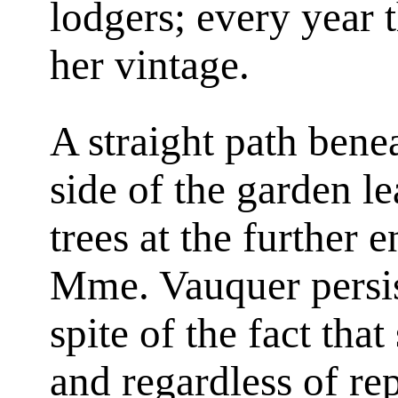
lodgers; every year 
her vintage.
A straight path benea
side of the garden l
trees at the further e
Mme. Vauquer persist
spite of the fact tha
and regardless of re