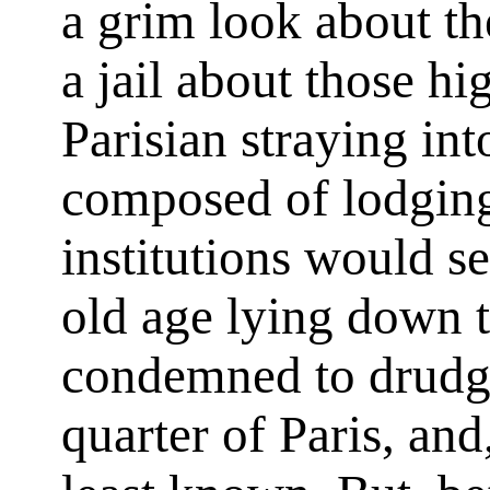
a grim look about th
a jail about those hi
Parisian straying in
composed of lodging
institutions would s
old age lying down t
condemned to drudger
quarter of Paris, and