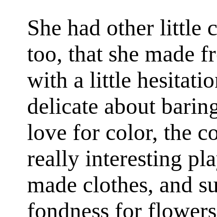
She had other little 
too, that she made f
with a little hesitati
delicate about baring
love for color, the c
really interesting pl
made clothes, and su
fondness for flower