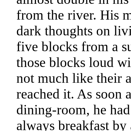
from the river. His 
dark thoughts on liv
five blocks from a s
those blocks loud wi
not much like their
reached it. As soon 
dining-room, he had 
always breakfast by ar