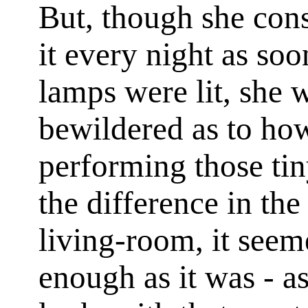
But, though she cons
it every night as so
lamps were lit, she 
bewildered as to ho
performing those tin
the difference in th
living-room, it seem
enough as it was - a