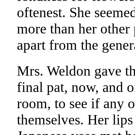
oftenest. She seemed 
more than her other p
apart from the gener
Mrs. Weldon gave the
final pat, now, and 
room, to see if any 
themselves. Her lips 