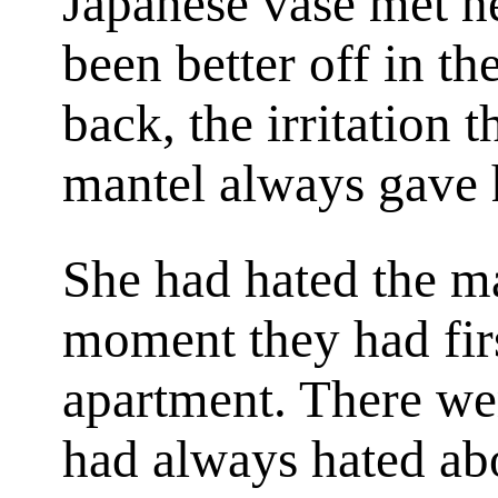
Japanese vase met her
been better off in the
back, the irritation t
mantel always gave h
She had hated the m
moment they had firs
apartment. There wer
had always hated abo