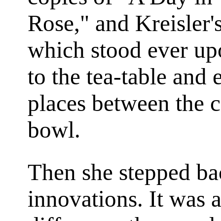
Rose," and Kreisler'
which stood ever up
to the tea-table and 
places between the 
bowl.
Then she stepped ba
innovations. It was 