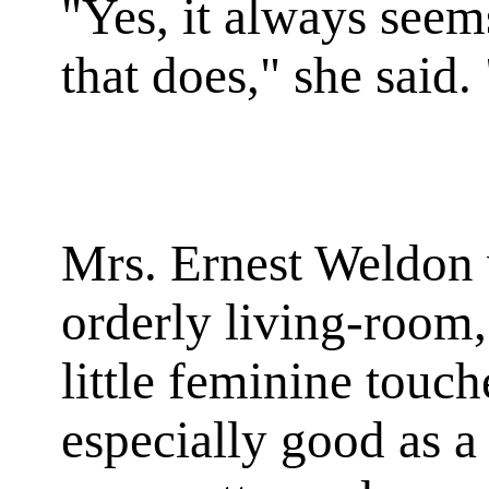
"Yes, it always seems
that does," she said. 
Mrs. Ernest Weldon 
orderly living-room,
little feminine touc
especially good as a