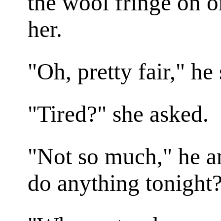
the wool fringe on o
her.
"Oh, pretty fair," he 
"Tired?" she asked.
"Not so much," he a
do anything tonight