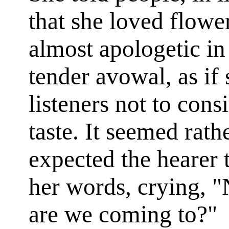
that she loved flow
almost apologetic in
tender avowal, as if
listeners not to cons
taste. It seemed rath
expected the hearer to
her words, crying, "
are
we coming to?"