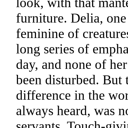
look, with that mant
furniture. Delia, on
feminine of creatures
long series of emphat
day, and none of he
been disturbed. But 
difference in the wo
always heard, was not
servants. Touch-givi