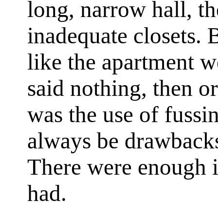
long, narrow hall, t
inadequate closets. 
like the apartment w
said nothing, then or
was the use of fuss
always be drawbacks
There were enough in
had.