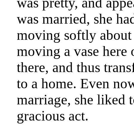
was pretty, and appe
was married, she had
moving softly about 
moving a vase here o
there, and thus tran
to a home. Even now,
marriage, she liked t
gracious act.