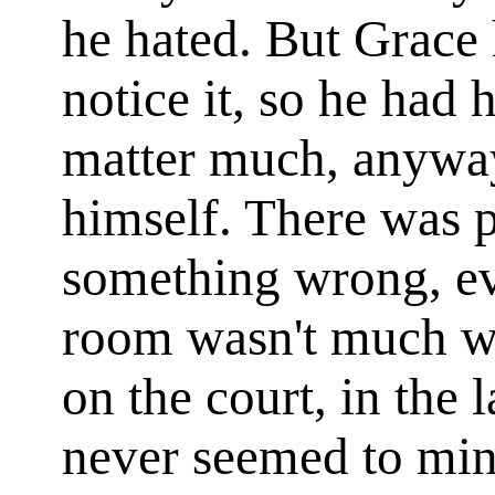
he hated. But Grace
notice it, so he had h
matter much, anyway
himself. There was p
something wrong, e
room wasn't much w
on the court, in the 
never seemed to mind