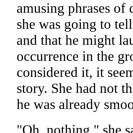
amusing phrases of d
she was going to tell 
and that he might la
occurrence in the gr
considered it, it see
story. She had not t
he was already smoot
"Oh, nothing," she sa