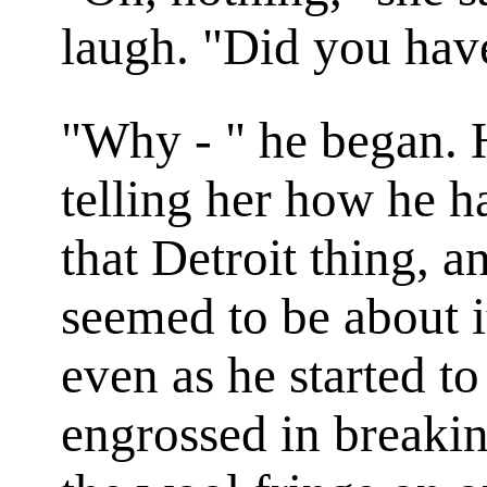
laugh. "Did you hav
"Why - " he began. 
telling her how he h
that Detroit thing, a
seemed to be about i
even as he started t
engrossed in breakin