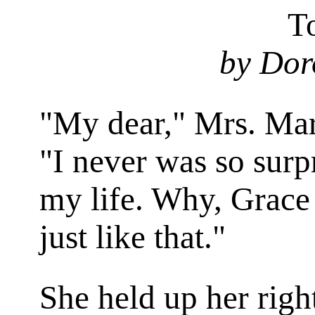
T
by Dor
"M
y
dear," Mrs. Mar
"I never was so surp
my life. Why, Grace 
just like
that
."
She held up her righ