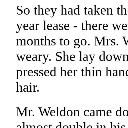
So they had taken th
year lease - there we
months to go. Mrs. 
weary. She lay down
pressed her thin han
hair.
Mr. Weldon came dow
almost double in his