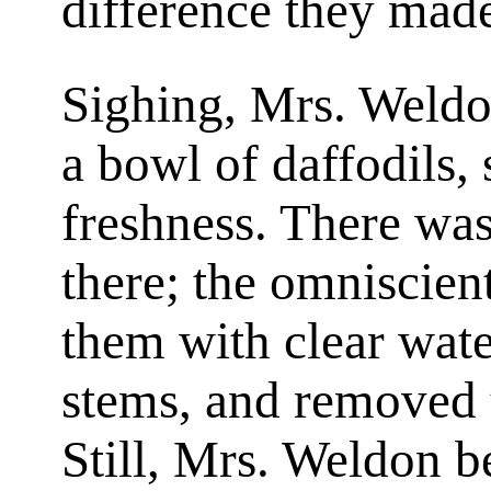
difference they made
Sighing, Mrs. Weldon
a bowl of daffodils, s
freshness. There was
there; the omniscien
them with clear wate
stems, and removed t
Still, Mrs. Weldon b