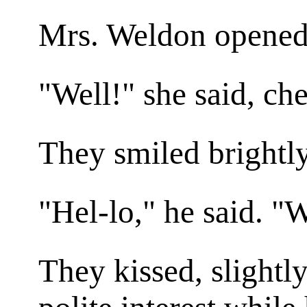
Mrs. Weldon opened t
"Well!" she said, che
They smiled brightly
"Hel-lo," he said. 
They kissed, slightl