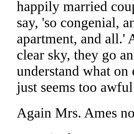
happily married coup
say, 'so congenial, a
apartment, and all.' 
clear sky, they go an
understand what on e
just seems too awful
Again Mrs. Ames nod