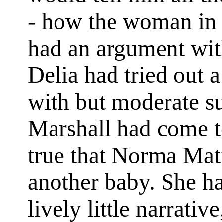
- how the woman in 
had an argument wit
Delia had tried out 
with but moderate s
Marshall had come to
true that Norma Mat
another baby. She h
lively little narrativ