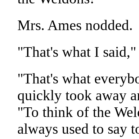
Mrs. Ames nodded.
"That's what I said,"
"That's what everyb
quickly took away a
"To think of the Wel
always used to say to