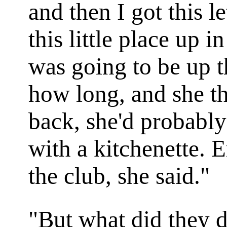
and then I got this 
this little place up 
was going to be up t
how long, and she t
back, she'd probably
with a kitchenette. 
the club, she said."
"But what did they d