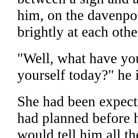
him, on the davenpo
brightly at each othe
"Well, what have yo
yourself today?" he 
She had been expect
had planned before 
would tell him all th