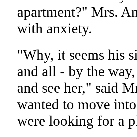
apartment?" Mrs. Am
with anxiety.
"Why, it seems his si
and all - by the way
and see her," said M
wanted to move into
were looking for a p