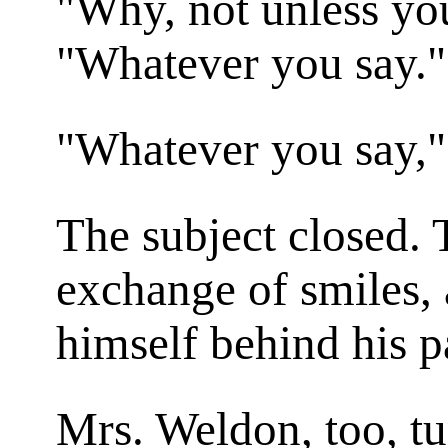
"Why, not unless you
"Whatever you say."
"Whatever
you
say,"
The subject closed. 
exchange of smiles, 
himself behind his p
Mrs. Weldon, too, tu