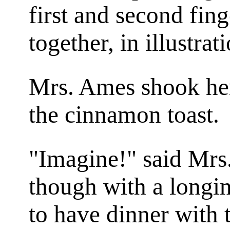
first and second fing
together, in illustrat
Mrs. Ames shook her
the cinnamon toast.
"Imagine!" said Mrs.
though with a longi
to have dinner with 