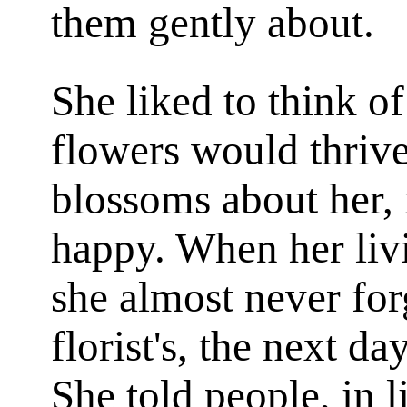
them gently about.
She liked to think o
flowers would thriv
blossoms about her, 
happy. When her liv
she almost never forg
florist's, the next da
She told people, in l