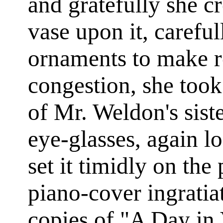
and gratefully she cr
vase upon it, carefu
ornaments to make r
congestion, she too
of Mr. Weldon's sis
eye-glasses, again l
set it timidly on th
piano-cover ingratiat
copies of "A Day in 