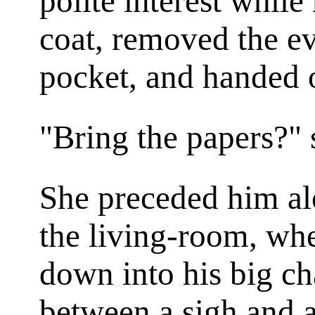
polite interest while
coat, removed the e
pocket, and handed o
"Bring the papers?" s
She preceded him al
the living-room, whe
down into his big ch
between a sigh and a