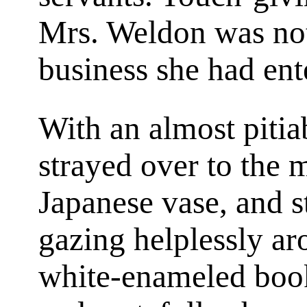
Mrs. Weldon was not
business she had ent
With an almost pitiab
strayed over to the m
Japanese vase, and s
gazing helplessly a
white-enameled book