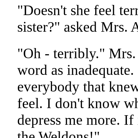
"Doesn't she feel terr
sister?" asked Mrs.
"Oh - terribly." Mrs
word as inadequate.
everybody that knew
feel. I don't know w
depress me more. If
the Weldons!"