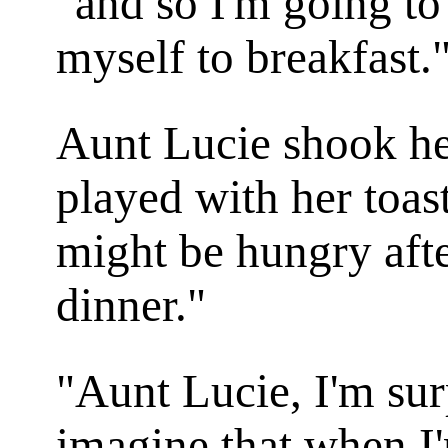
"and so I'm going to
myself to breakfast.
Aunt Lucie shook he
played with her toas
might be hungry aft
dinner."
"Aunt Lucie, I'm sur
imagine that when I'