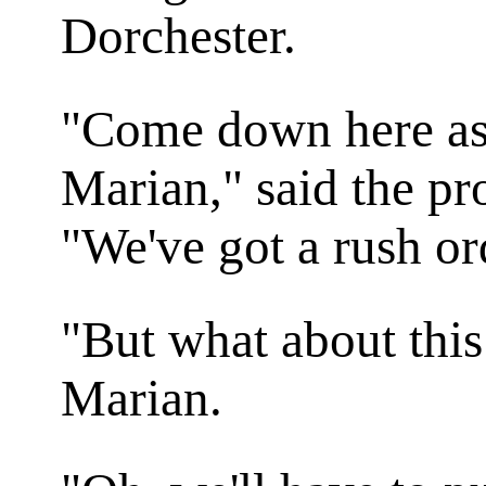
Dorchester.
"Come down here as 
Marian," said the pr
"We've got a rush or
"But what about thi
Marian.