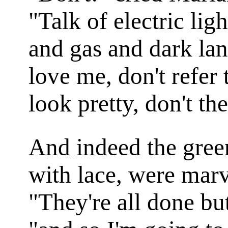
"Talk of electric li
and gas and dark lant
love me, don't refer
look pretty, don't th
And indeed the green
with lace, were marv
"They're all done bu