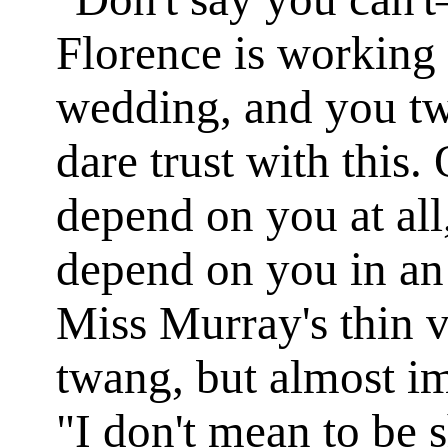
Florence is working 
wedding, and you tw
dare trust with this.
depend on you at all
depend on you in an 
Miss Murray's thin v
twang, but almost im
"I don't mean to be 