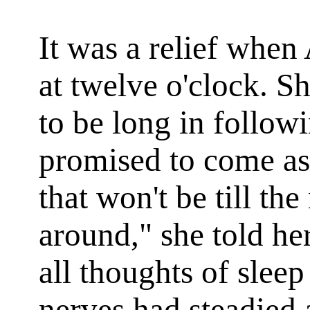
It was a relief when
at twelve o'clock. S
to be long in follow
promised to come as
that won't be till t
around," she told he
all thoughts of sleep
nerves had steadied 