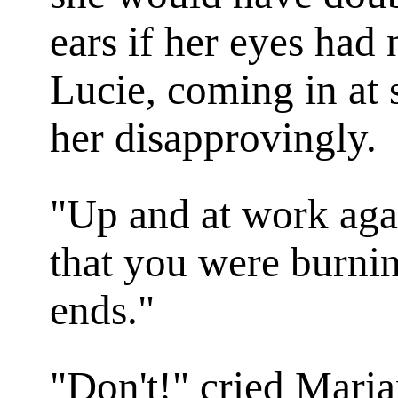
ears if her eyes had 
Lucie, coming in at 
her disapprovingly.
"Up and at work aga
that you were burnin
ends."
"Don't!" cried Mari