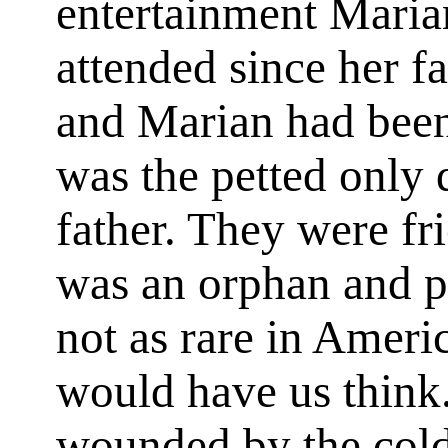
entertainment Maria
attended since her fa
and Marian had been 
was the petted only 
father. They were fr
was an orphan and pe
not as rare in Ameri
would have us think.
wounded by the coldn