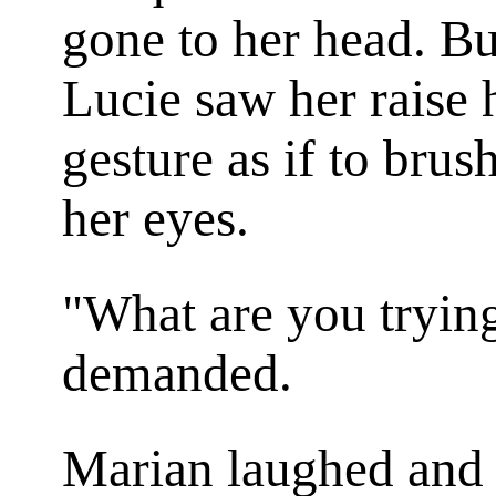
gone to her head. Bu
Lucie saw her raise
gesture as if to bru
her eyes.
"What are you trying
demanded.
Marian laughed and h