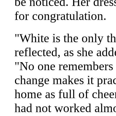
be noticed. Her dres
for congratulation.
"White is the only th
reflected, as she add
"No one remembers it
change makes it prac
home as full of cheer
had not worked almo