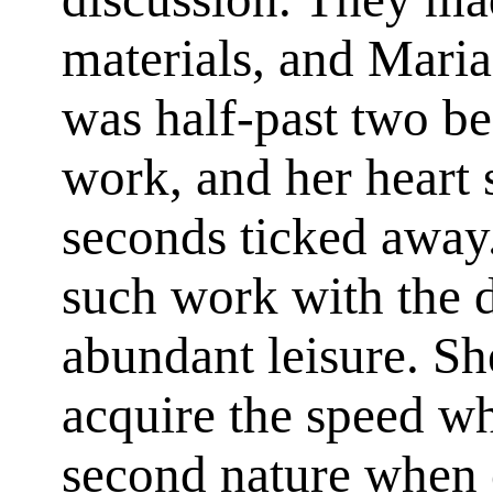
materials, and Maria
was half-past two be
work, and her heart 
seconds ticked away
such work with the d
abundant leisure. Sh
acquire the speed w
second nature when