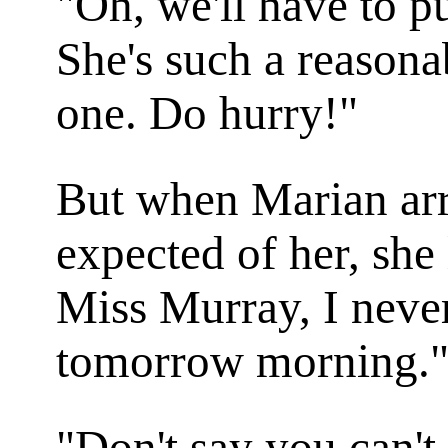
"Oh, we'll have to p
She's such a reasonab
one. Do hurry!"
But when Marian ar
expected of her, sh
Miss Murray, I neve
tomorrow morning.
"Don't say you can'