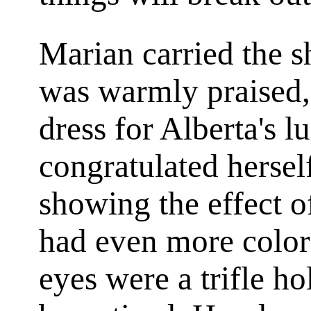
Marian carried the 
was warmly praised,
dress for Alberta's 
congratulated herself
showing the effect of
had even more color
eyes were a trifle ho