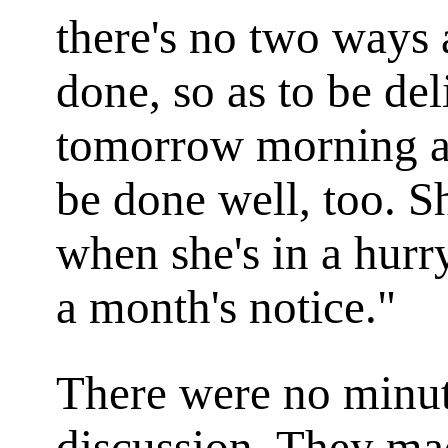
there's no two ways 
done, so as to be de
tomorrow morning at
be done well, too. Sh
when she's in a hurr
a month's notice."
There were no minut
discussion. They mad