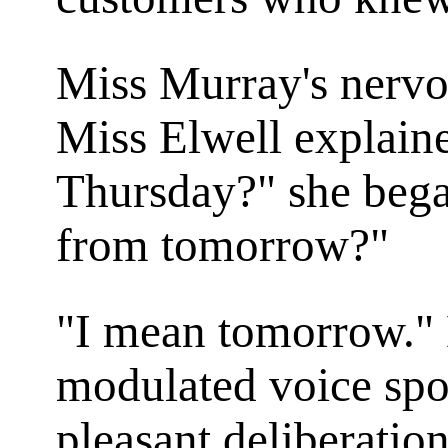
Miss Murray's nervo
Miss Elwell explaine
Thursday?" she beg
from tomorrow?"
"I mean tomorrow." 
modulated voice spok
pleasant deliberation