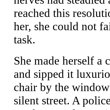
reached this resoluti
her, she could not fa
task.
She made herself a cup
and sipped it luxurio
chair by the window
silent street. A poli