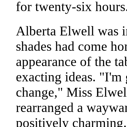
for twenty-six hours
Alberta Elwell was i
shades had come hom
appearance of the ta
exacting ideas. "I'm 
change," Miss Elwell
rearranged a wayward
positively charming.