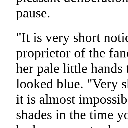
pause.
"It is very short not
proprietor of the fa
her pale little hands 
looked blue. "Very s
it is almost impossib
shades in the time y