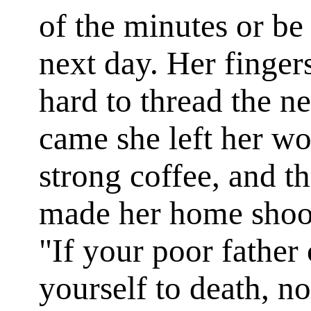
of the minutes or be
next day. Her finger
hard to thread the n
came she left her wo
strong coffee, and 
made her home shook
"If your poor father
yourself to death, 