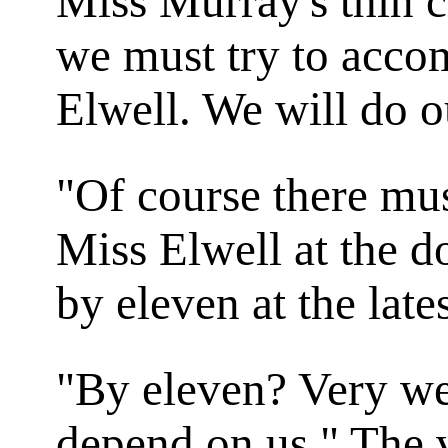
Miss Murray's thin 
we must try to acc
Elwell. We will do o
"Of course there mus
Miss Elwell at the d
by eleven at the lates
"By eleven? Very we
depend on us." The 