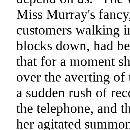
Miss Murray's fancy,
customers walking in
blocks down, had be
that for a moment sh
over the averting of
a sudden rush of rec
the telephone, and t
her agitated summon