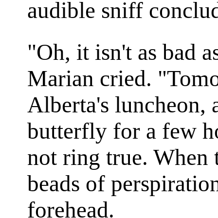
audible sniff conclu
"Oh, it isn't as bad 
Marian cried. "Tomo
Alberta's luncheon, 
butterfly for a few 
not ring true. When 
beads of perspiratio
forehead.