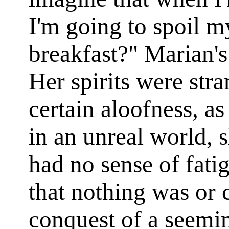
I'm going to spoil m
breakfast?" Marian'
Her spirits were str
certain aloofness, 
in an unreal world, s
had no sense of fati
that nothing was or 
conquest of a seemin