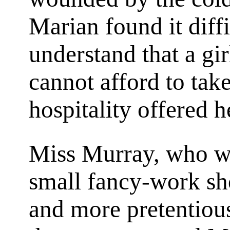
Marian found it diff
understand that a gi
cannot afford to take
hospitality offered h
Miss Murray, who wa
small fancy-work sh
and more pretentiou