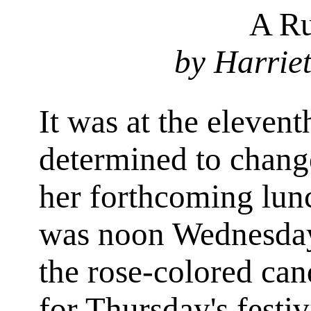
A Ru
by Harrie
It was at the eleven
determined to chang
her forthcoming lunch
was noon Wednesday
the rose-colored ca
for Thursday's festi