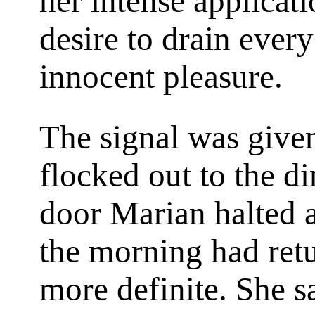
her intense applicat
desire to drain every
innocent pleasure.
The signal was given
flocked out to the d
door Marian halted a
the morning had ret
more definite. She 