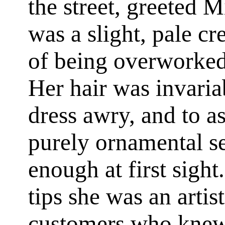
the street, greeted M
was a slight, pale cr
of being overworked
Her hair was invaria
dress awry, and to as
purely ornamental 
enough at first sight
tips she was an artist
customers who knew h