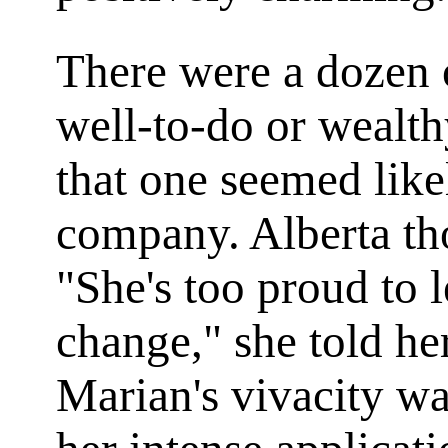
There were a dozen o
well-to-do or wealt
that one seemed likel
company. Alberta th
"She's too proud to l
change," she told her
Marian's vivacity wa