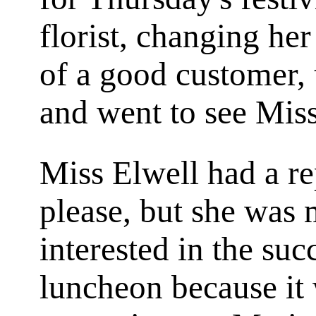
florist, changing he
of a good customer, 
and went to see Mis
Miss Elwell had a re
please, but she was 
interested in the succ
luncheon because it 