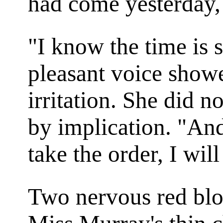
had come yesterday,
"I know the time is s
pleasant voice showe
irritation. She did n
by implication. "And
take the order, I wil
Two nervous red blo