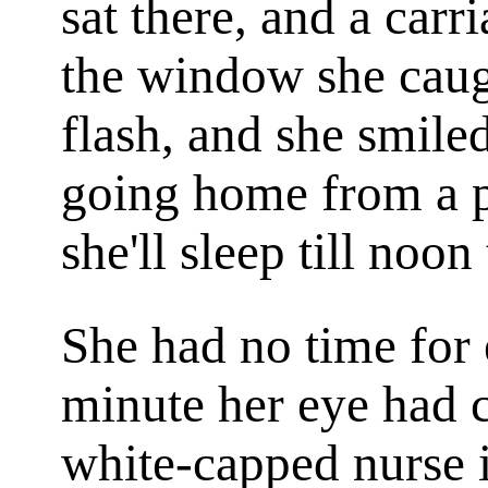
sat there, and a car
the window she caug
flash, and she smiled
going home from a p
she'll sleep till noo
She had no time for 
minute her eye had c
white-capped nurse 