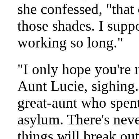
she confessed, "that
those shades. I supp
working so long."
"I only hope you're 
Aunt Lucie, sighing.
great-aunt who spent
asylum. There's neve
things will break out