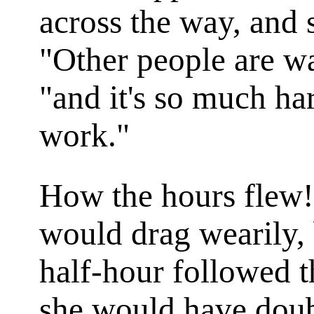
across the way, and 
"Other people are wa
"and it's so much ha
work."
How the hours flew!
would drag wearily, 
half-hour followed t
she would have doub