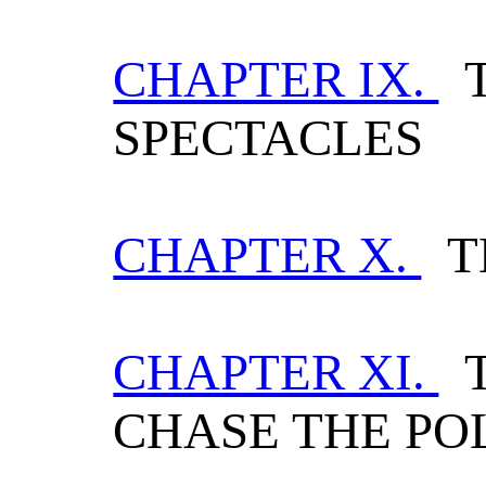
CHAPTER IX.
T
SPECTACLES
CHAPTER X.
T
CHAPTER XI.
T
CHASE THE PO