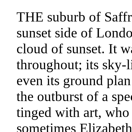
THE suburb of Saffr
sunset side of Londo
cloud of sunset. It w
throughout; its sky-l
even its ground plan
the outburst of a spe
tinged with art, who 
sometimes Elizabet