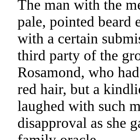
The man with the me
pale, pointed beard 
with a certain submi
third party of the gr
Rosamond, who had h
red hair, but a kindl
laughed with such m
disapproval as she 
family oracle.