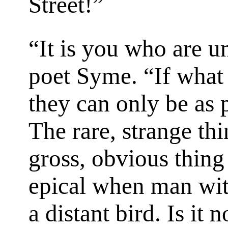
Street!”
“It is you who are un
poet Syme. “If what 
they can only be as 
The rare, strange thi
gross, obvious thing i
epical when man wit
a distant bird. Is it