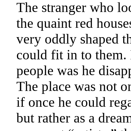
The stranger who loo
the quaint red house
very oddly shaped t
could fit in to them
people was he disapp
The place was not on
if once he could rega
but rather as a drea