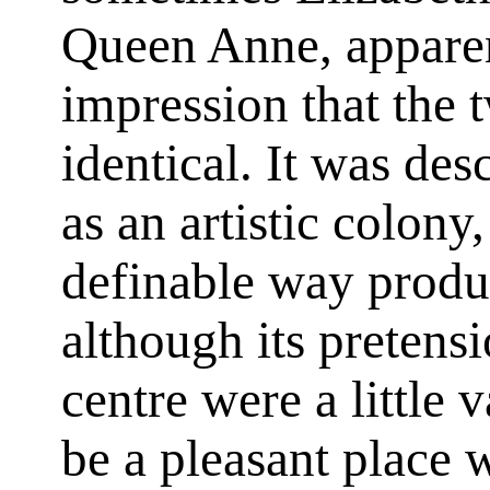
Queen Anne, apparen
impression that the 
identical. It was des
as an artistic colony
definable way produ
although its pretensi
centre were a little 
be a pleasant place 