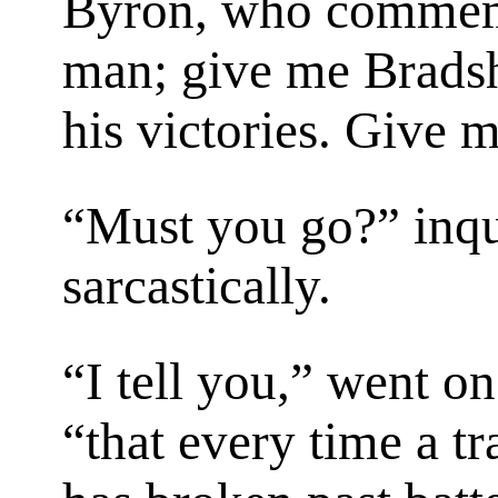
Byron, who commemo
man; give me Brad
his victories. Give 
“Must you go?” inq
sarcastically.
“I tell you,” went o
“that every time a tra