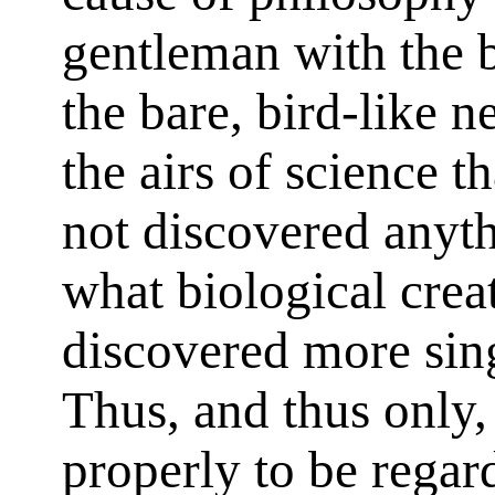
gentleman with the b
the bare, bird-like n
the airs of science 
not discovered anyth
what biological crea
discovered more sin
Thus, and thus only,
properly to be regard