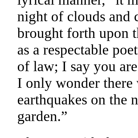
night of clouds and c
brought forth upon t
as a respectable poe
of law; I say you are
I only wonder there
earthquakes on the n
garden.”