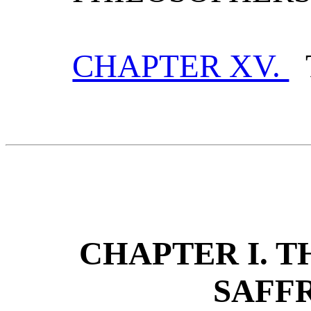
CHAPTER XV.
T
CHAPTER I. 
SAFF