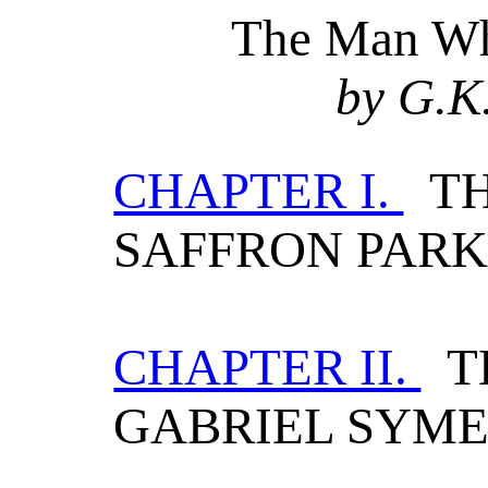
The Man Wh
by G.K
CHAPTER I.
TH
SAFFRON PAR
CHAPTER II.
TH
GABRIEL SYM