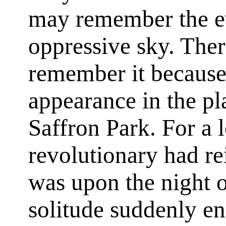
may remember the ev
oppressive sky. The
remember it because 
appearance in the pl
Saffron Park. For a 
revolutionary had rei
was upon the night of
solitude suddenly e