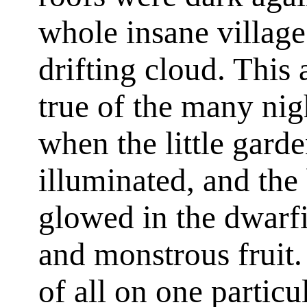
whole insane village
drifting cloud. This
true of the many nigh
when the little gard
illuminated, and the
glowed in the dwarfi
and monstrous fruit.
of all on one particu