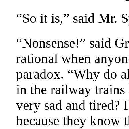
“So it is,” said Mr. 
“Nonsense!” said G
rational when anyon
paradox. “Why do al
in the railway trains
very sad and tired? I 
because they know th