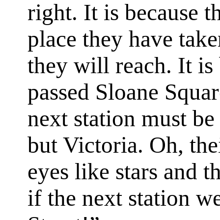
right. It is because
place they have taken
they will reach. It i
passed Sloane Squar
next station must be
but Victoria. Oh, the
eyes like stars and t
if the next station 