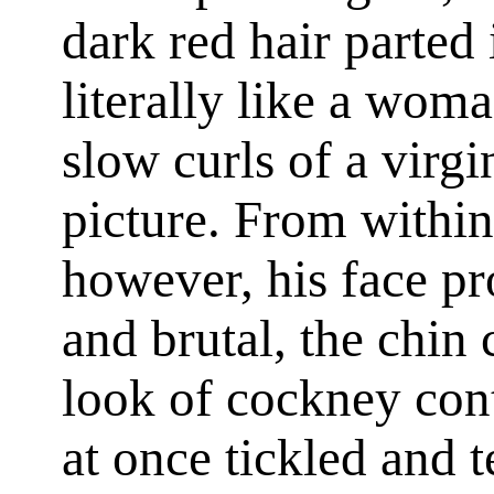
dark red hair parted
literally like a woma
slow curls of a virgi
picture. From within 
however, his face p
and brutal, the chin
look of cockney con
at once tickled and t