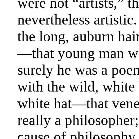
were not “artists,” 
nevertheless artisti
the long, auburn hai
—that young man was
surely he was a poe
with the wild, white
white hat—that ven
really a philosopher;
cause of philosophy i