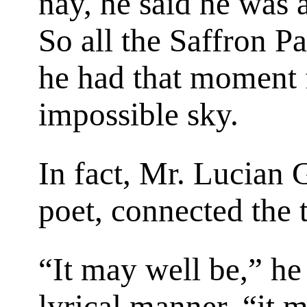
nay, he said he was a
So all the Saffron Pa
he had that moment f
impossible sky.
In fact, Mr. Lucian 
poet, connected the 
“It may well be,” he
lyrical manner, “it 