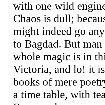
with one wild engine 
Chaos is dull; becaus
might indeed go any
to Bagdad. But man i
whole magic is in thi
Victoria, and lo! it 
books of mere poetry
a time table, with te