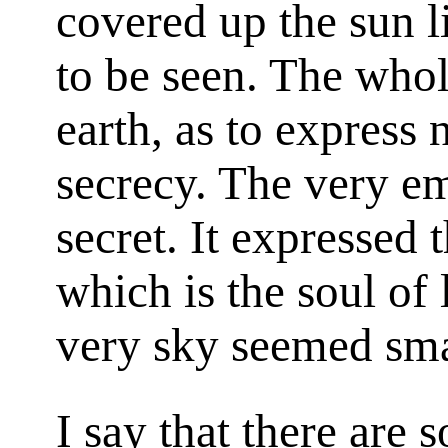
covered up the sun 
to be seen. The whol
earth, as to express 
secrecy. The very e
secret. It expressed 
which is the soul of 
very sky seemed sma
I say that there are