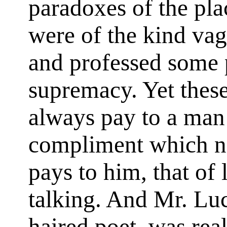
paradoxes of the pl
were of the kind va
and professed some 
supremacy. Yet the
always pay to a man
compliment which n
pays to him, that of 
talking. And Mr. Luc
haired poet, was rea