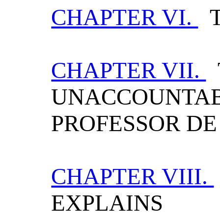
CHAPTER VI.
T
CHAPTER VII.
UNACCOUNTAB
PROFESSOR D
CHAPTER VIII.
EXPLAINS