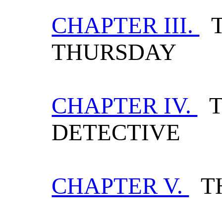
CHAPTER III.
T
THURSDAY
CHAPTER IV.
T
DETECTIVE
CHAPTER V.
TH