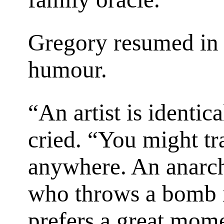
Gregory resumed in 
humour.
“An artist is identic
cried. “You might t
anywhere. An anarchi
who throws a bomb is
prefers a great mom