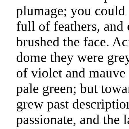
plumage; you could 
full of feathers, and
brushed the face. Acr
dome they were grey,
of violet and mauve 
pale green; but towa
grew past descriptio
passionate, and the l