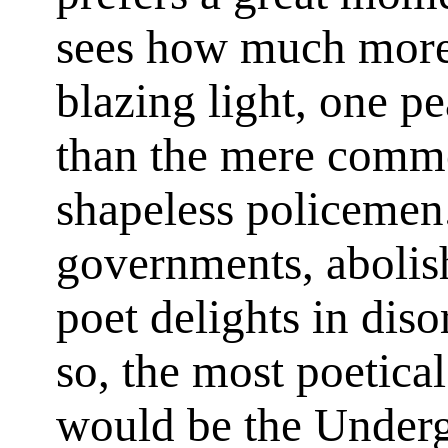
sees how much more 
blazing light, one pe
than the mere commo
shapeless policemen. 
governments, abolis
poet delights in diso
so, the most poetical
would be the Under