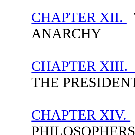
CHAPTER XII.
ANARCHY
CHAPTER XIII
THE PRESIDEN
CHAPTER XIV.
PHILOSOPHER