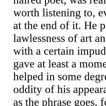
worth listening to, 
at the end of it. He p
lawlessness of art an
with a certain impu
gave at least a mom
helped in some degre
oddity of his appea
as the phrase goes, f