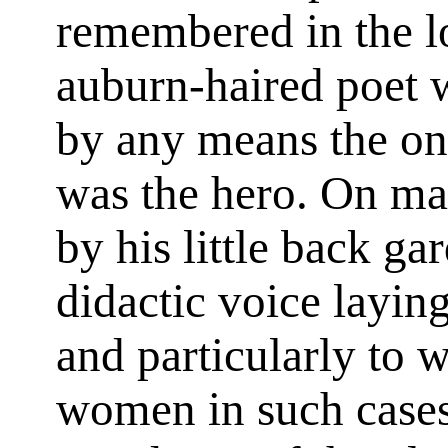
remembered in the lo
auburn-haired poet w
by any means the on
was the hero. On ma
by his little back ga
didactic voice layi
and particularly to 
women in such cases