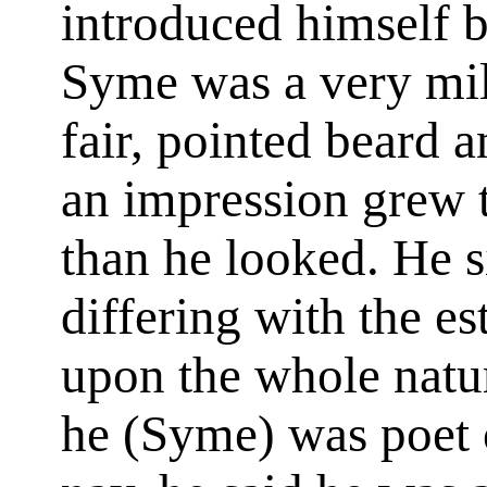
introduced himself 
Syme was a very mil
fair, pointed beard a
an impression grew 
than he looked. He s
differing with the e
upon the whole natur
he (Syme) was poet o