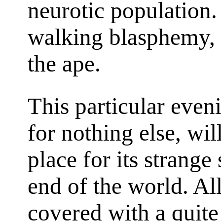
neurotic population.
walking blasphemy, 
the ape.
This particular even
for nothing else, wi
place for its strange 
end of the world. A
covered with a quite