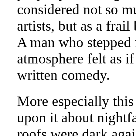
considered not so m
artists, but as a frai
A man who stepped in
atmosphere felt as if
written comedy.
More especially this 
upon it about nightf
roofs were dark agai