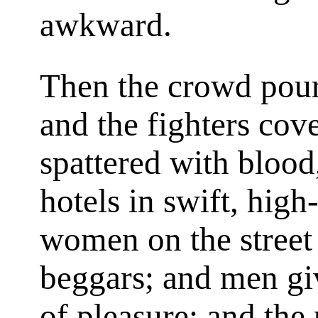
awkward.
Then the crowd pouri
and the fighters cov
spattered with blood,
hotels in swift, hig
women on the street s
beggars; and men gi
of pleasure; and the