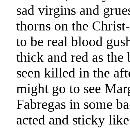
sad virgins and grue
thorns on the Chris
to be real blood gus
thick and red as the 
seen killed in the af
might go to see Marg
Fabregas in some ba
acted and sticky lik