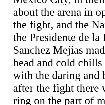
about the arena in o
the fight, and the N
the
Presidente de la
Sanchez Mejias made
head and cold chill
with the daring and 
after the fight there
ring on the part of 