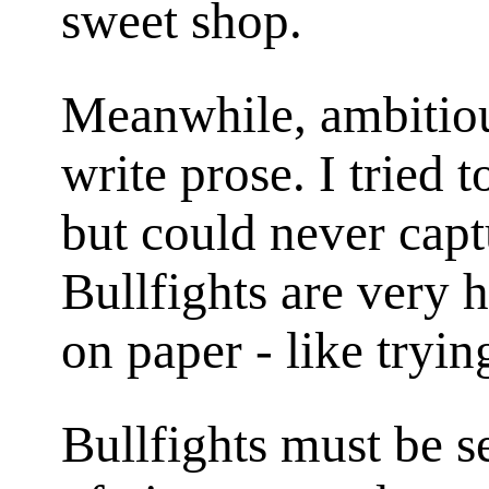
sweet shop.
Meanwhile, ambitious
write prose. I tried t
but could never capt
Bullfights are very 
on paper - like tryin
Bullfights must be se