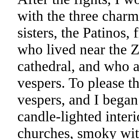
with the three char
sisters, the Patinos, 
who lived near the Z
cathedral, and who 
vespers. To please t
vespers, and I began 
candle-lighted inter
churches, smoky with