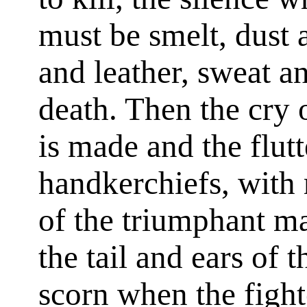
must be smelt, dust
and leather, sweat a
death. Then the cry 
is made and the flut
handkerchiefs, with 
of the triumphant ma
the tail and ears of t
scorn when the figh