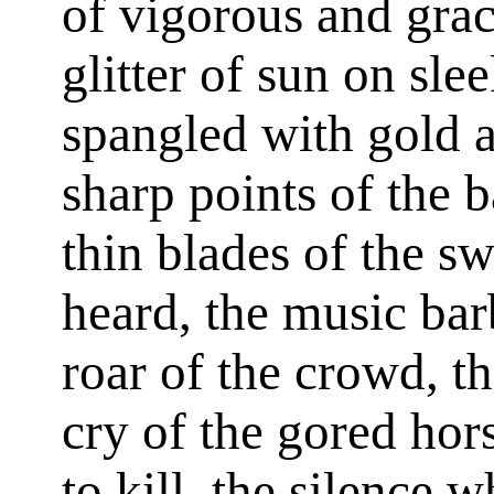
of vigorous and gra
glitter of sun on sle
spangled with gold a
sharp points of the 
thin blades of the s
heard, the music bar
roar of the crowd, th
cry of the gored hor
to kill, the silence