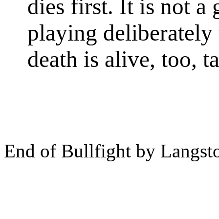
dies first. It is not a
playing deliberately
death is alive, too, t
End of Bullfight by Langs