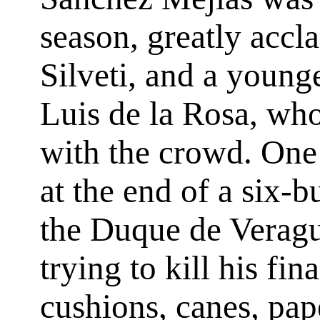
season, greatly accl
Silveti, and a younge
Luis de la Rosa, wh
with the crowd. One 
at the end of a six-b
the Duque de Veragu
trying to kill his fi
cushions, canes, pap