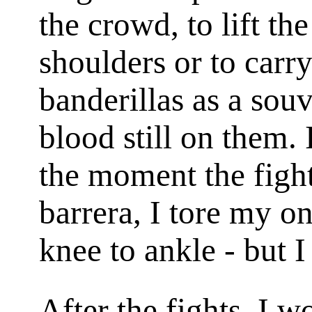
the crowd, to lift th
shoulders or to carry
banderillas as a sou
blood still on them. 
the moment the fight
barrera
, I tore my o
knee to ankle - but I
After the fights, I 