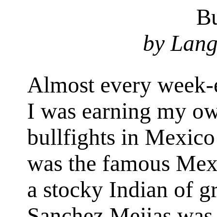
Bu
by Lang
Almost every week-e
I was earning my ow
bullfights in Mexic
was the famous Mexi
a stocky Indian of gr
Sanchez Mejias was 