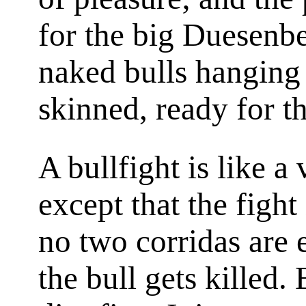
for the big Duesenbe
naked bulls hanging 
skinned, ready for t
A bullfight is like a
except that the fight
no two
corridas
are 
the bull gets killed