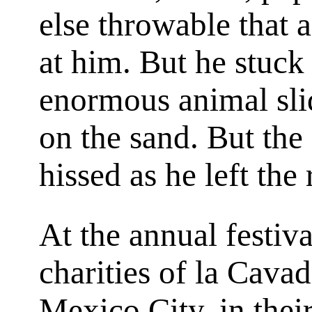
else throwable that 
at him. But he stuck 
enormous animal slid
on the sand. But th
hissed as he left the 
At the annual festiva
charities of la Cava
Mexico City, in their