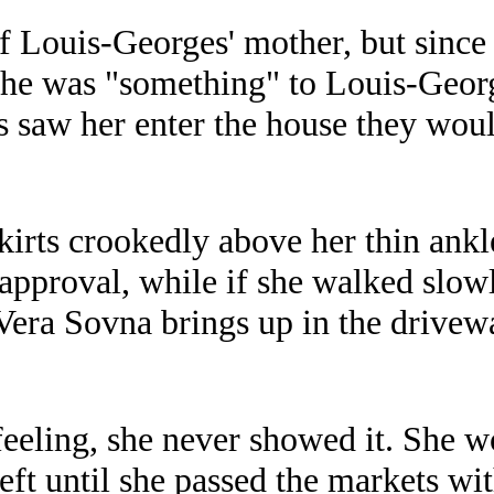
f Louis-Georges' mother, but since 
t she was "something" to Louis-Geo
 saw her enter the house they wou
kirts crookedly above her thin ankl
approval, while if she walked slowl
Vera Sovna brings up in the drivewa
 feeling, she never showed it. She 
left until she passed the markets wi