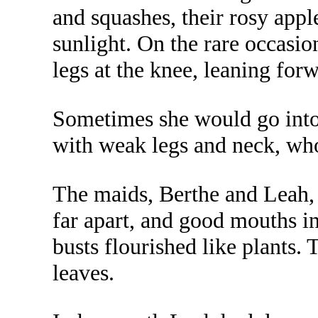
and squashes, their rosy appl
sunlight. On the rare occasi
legs at the knee, leaning for
Sometimes she would go into t
with weak legs and neck, who 
The maids, Berthe and Leah,
far apart, and good mouths 
busts flourished like plants.
leaves.