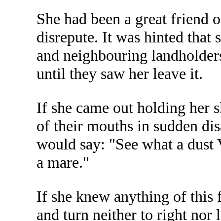
She had been a great friend o
disrepute. It was hinted tha
and neighbouring landholders
until they saw her leave it.
If she came out holding her s
of their mouths in sudden dis
would say: "See what a dust 
a mare."
If she knew anything of this
and turn neither to right nor 