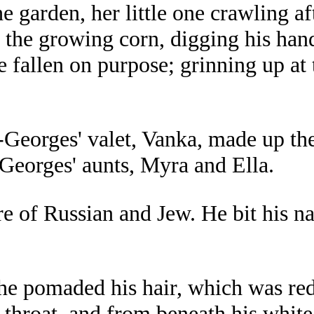
 garden, her little one crawling aft
 the growing corn, digging his hand
 fallen on purpose; grinning up at t
eorges' valet, Vanka, made up the
-Georges' aunts, Myra and Ella.
of Russian and Jew. He bit his nail
 he pomaded his hair, which was red
s throat, and from beneath his whit