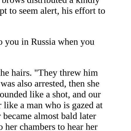
 to seem alert, his effort to
to you in Russia when you
the hairs. "They threw him
was also arrested, then she
sounded like a shot, and our
r like a man who is gazed at
er became almost bald later
o her chambers to hear her