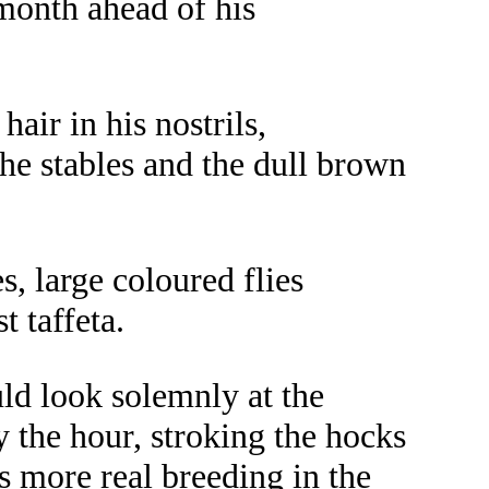
month ahead of his
air in his nostrils,
the stables and the dull brown
s, large coloured flies
t taffeta.
uld look solemnly at the
y the hour, stroking the hocks
s more real breeding in the