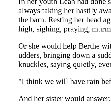
In her youth Leah had done 
always taking her hastily aw
the barn. Resting her head a
high, sighing, praying, murm
Or she would help Berthe wit
udders, bringing down a sudd
knuckles, saying quietly, eve
"I think we will have rain be
And her sister would answer: