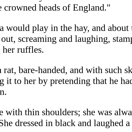
he crowned heads of England."
would play in the hay, and about t
 out, screaming and laughing, stamp
her ruffles.
at, bare-handed, and with such skil
g it to her by pretending that he ha
n.
e with thin shoulders; she was alw
She dressed in black and laughed a 