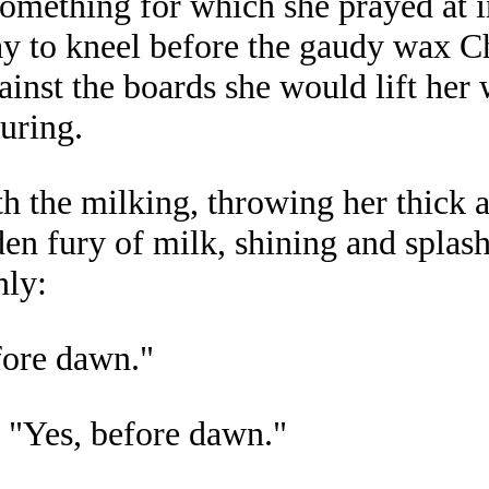
something for which she prayed at 
ay to kneel before the gaudy wax Ch
gainst the boards she would lift h
uring.
h the milking, throwing her thick 
en fury of milk, shining and splash
nly:
fore dawn."
 "Yes, before dawn."