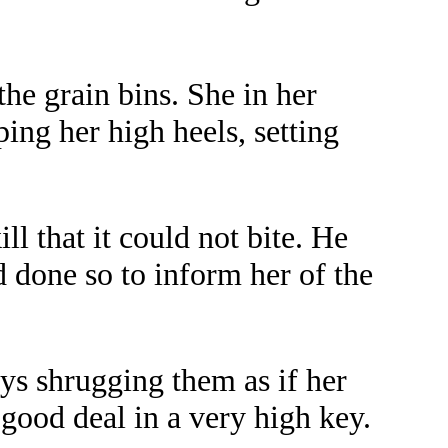
he grain bins. She in her
ing her high heels, setting
l that it could not bite. He
d done so to inform her of the
ays shrugging them as if her
good deal in a very high key.