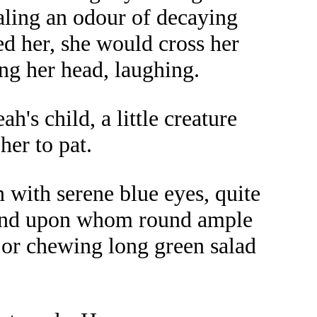
haling an odour of decaying
d her, she would cross her
ing her head, laughing.
's child, a little creature
her to pat.
with serene blue eyes, quite
y and upon whom round ample
g or chewing long green salad