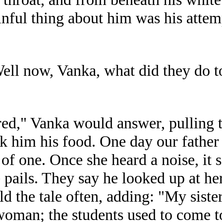
nful thing about him was his attempt
ell now, Vanka, what did they do 
red," Vanka would answer, pulling 
ok him his food. One day our father 
 of one. Once she heard a noise, it 
e pails. They say he looked up at he
ld the tale often, adding: "My sist
oman; the students used to come t