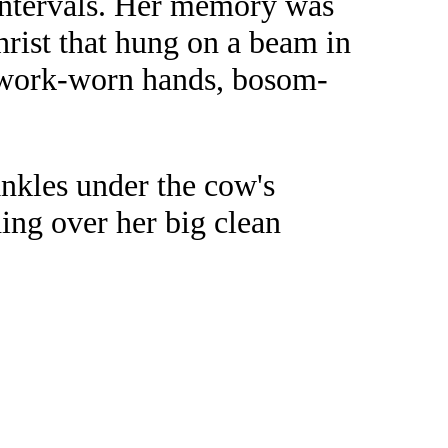
intervals. Her memory was
rist that hung on a beam in
er work-worn hands, bosom-
ankles under the cow's
ing over her big clean