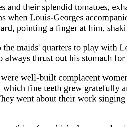
es and their splendid tomatoes, ex
ons when Louis-Georges accompanie
ward, pointing a finger at him, shak
he maids' quarters to play with Leah
always thrust out his stomach for 
 were well-built complacent women 
in which fine teeth grew gratefull
 They went about their work singin