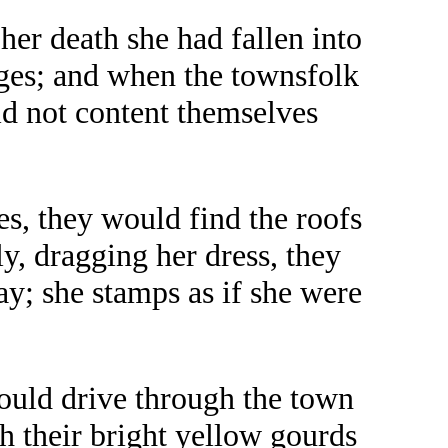
her death she had fallen into
rges; and when the townsfolk
ld not content themselves
es, they would find the roofs
y, dragging her dress, they
y; she stamps as if she were
would drive through the town
th their bright yellow gourds