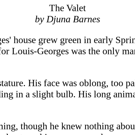
The Valet
by Djuna Barnes
es' house grew green in early Spri
 for Louis-Georges was the only m
tature. His face was oblong, too pa
ing in a slight bulb. His long anim
ming, though he knew nothing about