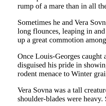
rump of a mare than in all t
Sometimes he and Vera Sovna 
long flounces, leaping in and
up a great commotion among 
Once Louis-Georges caught a r
disguised his pride in showin
rodent menace to Winter grai
Vera Sovna was a tall creatur
shoulder-blades were heavy. 