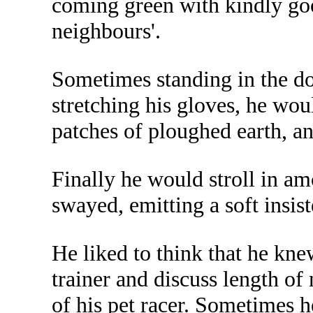
coming green with kindly goo
neighbours'.
Sometimes standing in the doo
stretching his gloves, he wou
patches of ploughed earth, a
Finally he would stroll in amo
swayed, emitting a soft insist
He liked to think that he kne
trainer and discuss length of
of his pet racer. Sometimes 