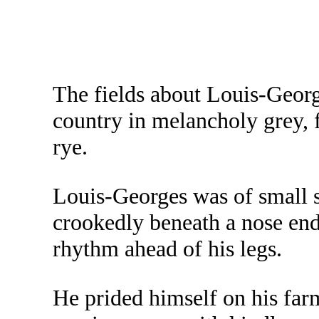
The fields about Louis-Georg
country in melancholy grey,
rye.
Louis-Georges was of small s
crookedly beneath a nose end
rhythm ahead of his legs.
He prided himself on his far