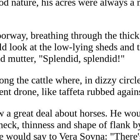
d nature, his acres were always a 
rway, breathing through the thick h
ld look at the low-lying sheds and 
nd mutter, "Splendid, splendid!"
ng the cattle where, in dizzy circle
ent drone, like taffeta rubbed agains
w a great deal about horses. He wo
 neck, thinness and shape of flank b
he would say to Vera Sovna: "There'