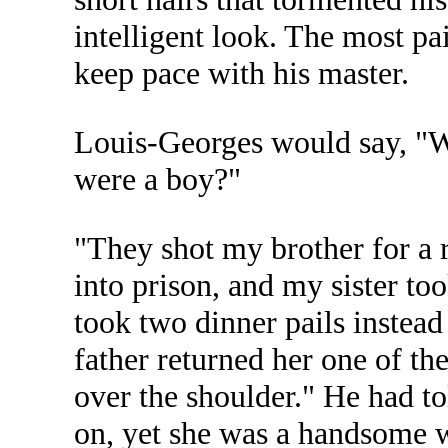
intelligent look. The most pai
keep pace with his master.
Louis-Georges would say, "W
were a boy?"
"They shot my brother for a 
into prison, and my sister to
took two dinner pails instead
father returned her one of th
over the shoulder." He had to
on, yet she was a handsome w