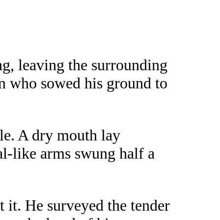
ng, leaving the surrounding
an who sowed his ground to
le. A dry mouth lay
al-like arms swung half a
 it. He surveyed the tender