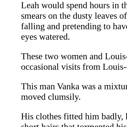
Leah would spend hours in the
smears on the dusty leaves of
falling and pretending to have
eyes watered.
These two women and Louis-G
occasional visits from Louis
This man Vanka was a mixture 
moved clumsily.
His clothes fitted him badly,
short hairs that tormented hi