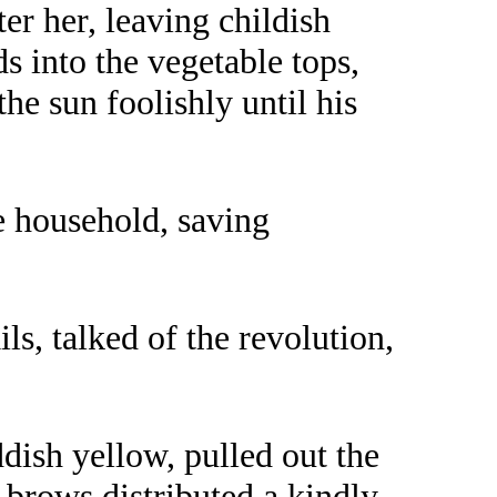
er her, leaving childish
s into the vegetable tops,
he sun foolishly until his
 household, saving
s, talked of the revolution,
dish yellow, pulled out the
e brows distributed a kindly