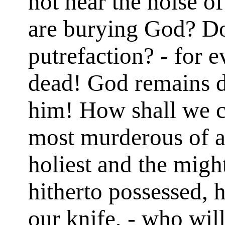
not hear the noise o
are burying God? Do
putrefaction? - for 
dead! God remains d
him! How shall we c
most murderous of a
holiest and the might
hitherto possessed, 
our knife, - who wil