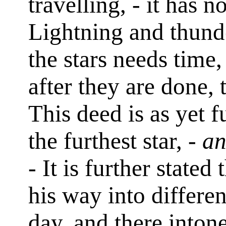
travelling, - it has 
Lightning and thunde
the stars needs time
after they are done, 
This deed is as yet 
the furthest star, -
an
- It is further stat
his way into differe
day, and there inton