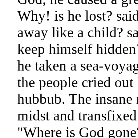
Why! is he lost? sai
away like a child? s
keep himself hidden?
he taken a sea-voya
the people cried out 
hubbub. The insane 
midst and transfixed
"Where is God gone?