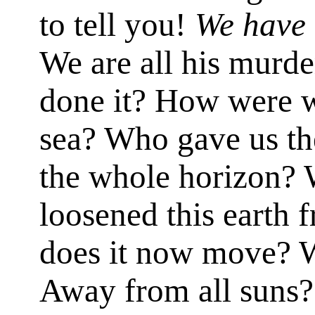
to tell you!
We have 
We are all his murd
done it? How were w
sea? Who gave us th
the whole horizon?
loosened this earth 
does it now move? 
Away from all suns?