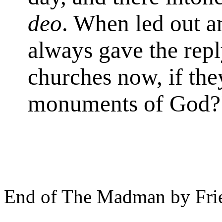
deo
. When led out a
always gave the repl
churches now, if the
monuments of God?
End of The Madman by Frie