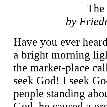
The
by Fried
Have you ever hear
a bright morning lig
the market-place cal
seek God! I seek Go
people standing abou
God, he caused a gr