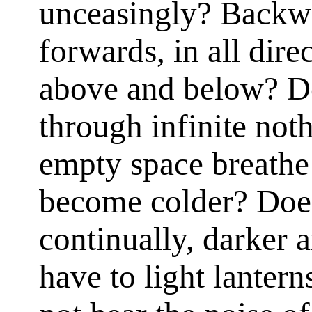
unceasingly? Backwa
forwards, in all direc
above and below? Do
through infinite not
empty space breathe
become colder? Doe
continually, darker 
have to light lanter