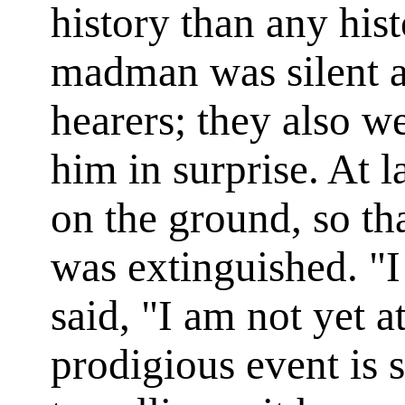
history than any hist
madman was silent a
hearers; they also we
him in surprise. At l
on the ground, so tha
was extinguished. "I
said, "I am not yet a
prodigious event is s