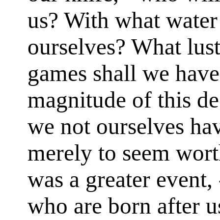
us? With what water
ourselves? What lus
games shall we have 
magnitude of this de
we not ourselves ha
merely to seem wort
was a greater event, 
who are born after u