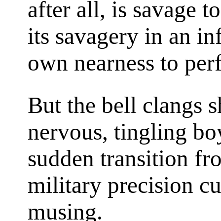
after all, is savage t
its savagery in an in
own nearness to perf
But the bell clangs s
nervous, tingling boy
sudden transition fr
military precision cu
musing.