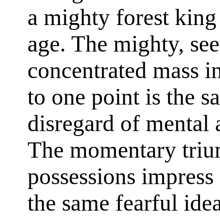
a mighty forest king
age. The mighty, see
concentrated mass i
to one point is the s
disregard of mental 
The momentary trium
possessions impress 
the same fearful ide