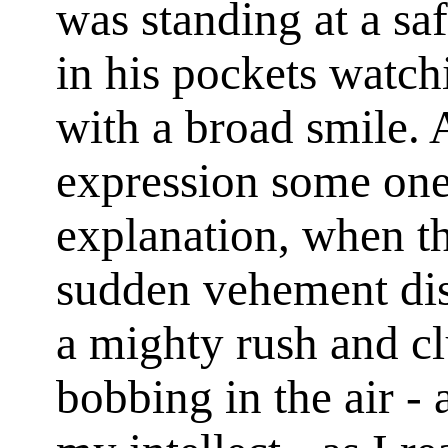
was standing at a sa
in his pockets watch
with a broad smile. 
expression some one
explanation, when th
sudden vehement dis
a mighty rush and cl
bobbing in the air -