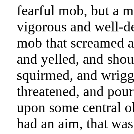
fearful mob, but a m
vigorous and well-de
mob that screamed a
and yelled, and shou
squirmed, and wrigg
threatened, and pour
upon some central ob
had an aim, that was