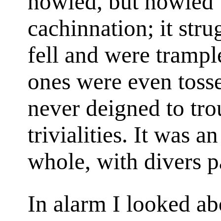
howled, but howled 
cachinnation; it str
fell and were tramp
ones were even tosse
never deigned to tro
trivialities. It was a
whole, with divers pa
In alarm I looked ab