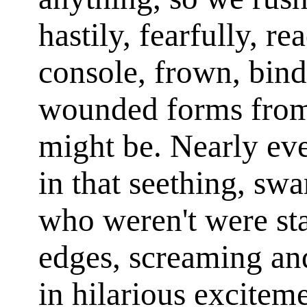
hastily, fearfully, re
console, frown, bin
wounded forms from 
might be. Nearly ev
in that seething, sw
who weren't were st
edges, screaming and
in hilarious excitem