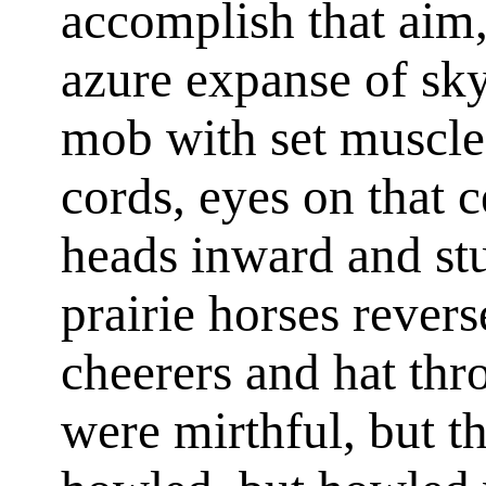
accomplish that aim
azure expanse of sky
mob with set muscles
cords, eyes on that c
heads inward and stu
prairie horses revers
cheerers and hat thr
were mirthful, but t