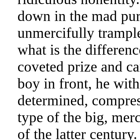
down in the mad purs
unmercifully trampl
what is the differenc
coveted prize and car
boy in front, he with
determined, compress
type of the big, mer
of the latter century