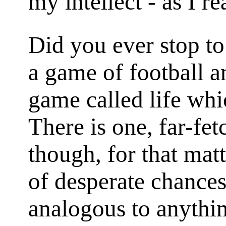
my intellect - as I rea
Did you ever stop t
a game of football an
game called life wh
There is one, far-fe
though, for that matt
of desperate chances
analogous to anythi