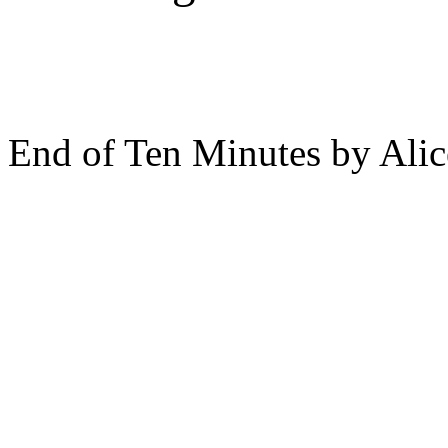
End of Ten Minutes by Ali