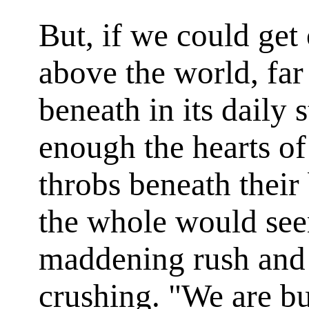
But, if we could get
above the world, fa
beneath in its daily 
enough the hearts of 
throbs beneath their 
the whole would see
maddening rush and 
crushing. "We are bu