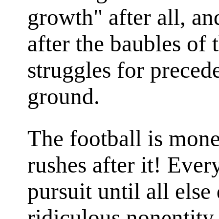
growth" after all, a
after the baubles of 
struggles for preced
ground.
The football is mon
rushes after it! Ever
pursuit until all els
ridiculous nonentit