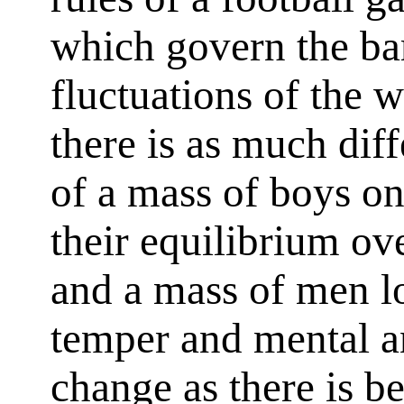
which govern the ba
fluctuations of the 
there is as much dif
of a mass of boys on
their equilibrium ov
and a mass of men lo
temper and mental a
change as there is b