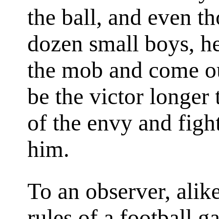
the ball, and even t
dozen small boys, h
the mob and come ou
be the victor longer 
of the envy and figh
him.
To an observer, alike
rules of a football 