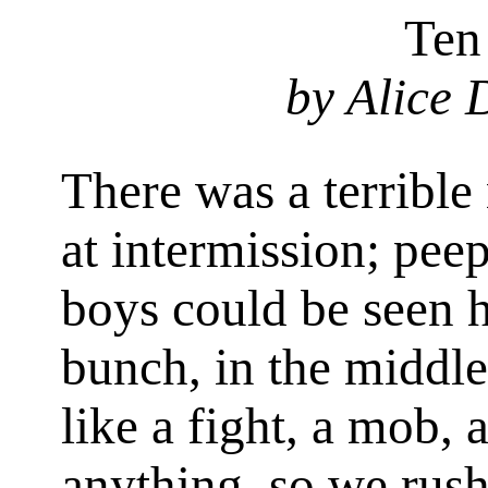
Ten
by Alice
There was a terrible
at intermission; pee
boys could be seen 
bunch, in the middle
like a fight, a mob,
anything, so we rush