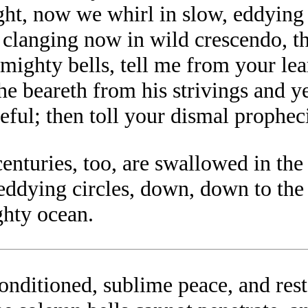
, now we whirl in slow, eddying ci
t clanging now in wild crescendo, t
 mighty bells, tell me from your lea
he beareth from his strivings and 
eful; then toll your dismal propheci
nturies, too, are swallowed in the g
 eddying circles, down, down to th
ghty ocean.
nditioned, sublime peace, and rest,