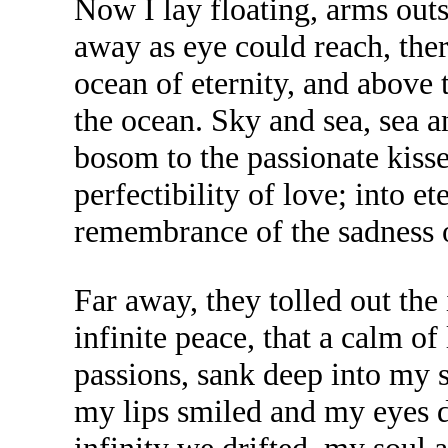
Now I lay floating, arms outs
away as eye could reach, ther
ocean of eternity, and above 
the ocean. Sky and sea, sea a
bosom to the passionate kisses
perfectibility of love; into et
remembrance of the sadness o
Far away, they tolled out the
infinite peace, that a calm o
passions, sank deep into my 
my lips smiled and my eyes dr