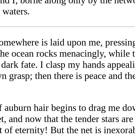
and I, borne along only by the netw
 waters.
omewhere is laid upon me, pressing
the ocean rocks menacingly, while t
 a dark fate. I clasp my hands appea
 grasp; then there is peace and the
of auburn hair begins to drag me do
et, and now that the tender stars ar
 of eternity! But the net is inexora