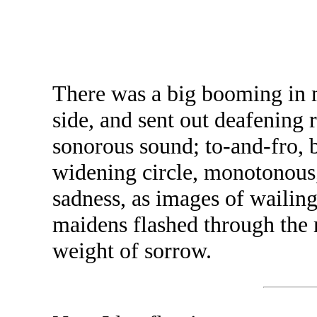
There was a big booming in m
side, and sent out deafening 
sonorous sound; to-and-fro, 
widening circle, monotonous,
sadness, as images of waili
maidens flashed through the m
weight of sorrow.