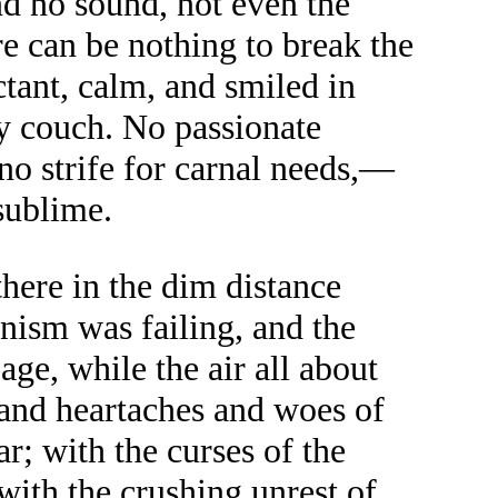
nd no sound, not even the
ere can be nothing to break the
ctant, calm, and smiled in
my couch. No passionate
 no strife for carnal needs,—
sublime.
here in the dim distance
anism was failing, and the
ge, while the air all about
 and heartaches and woes of
r; with the curses of the
 with the crushing unrest of