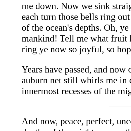
me down. Now we sink straight
each turn those bells ring ou
of the ocean's depths. Oh, ye
mankind! Tell me what fruit 
ring ye now so joyful, so hop
Years have passed, and now ce
auburn net still whirls me in
innermost recesses of the mi
And now, peace, perfect, unco