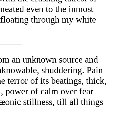
meated even to the inmost
eb floating through my white
from an unknown source and
 unknowable, shuddering. Pain
e terror of its beatings, thick,
l, power of calm over fear
nic stillness, till all things