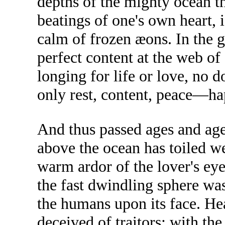
depths of the mighty ocean t
beatings of one's own heart, i
calm of frozen æons. In the gr
perfect content at the web o
longing for life or love, no 
only rest, content, peace—ha
And thus passed ages and age
above the ocean has toiled we
warm ardor of the lover's ey
the fast dwindling sphere wa
the humans upon its face. Hea
deceived of traitors; with th