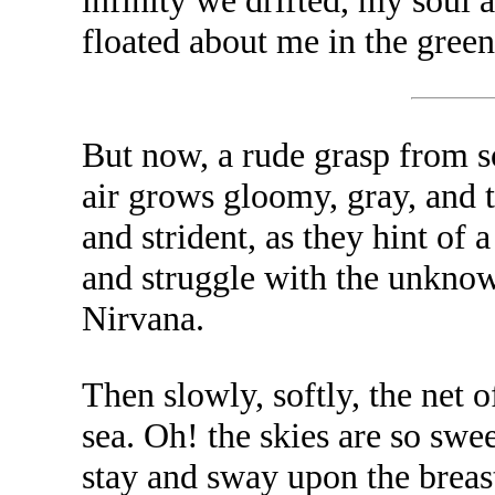
infinity we drifted, my soul 
floated about me in the green
But now, a rude grasp from s
air grows gloomy, gray, and 
and strident, as they hint of
and struggle with the unknown
Nirvana.
Then slowly, softly, the net 
sea. Oh! the skies are so swe
stay and sway upon the breast