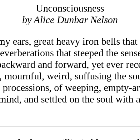
Unconsciousness
by Alice Dunbar Nelson
y ears, great heavy iron bells that
reverberations that steeped the sen
backward and forward, yet ever rec
 mournful, weird, suffusing the sou
ng processions, of weeping, empt
ind, and settled on the soul with a