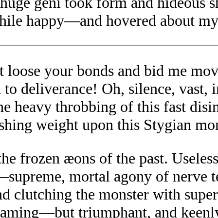
 a huge geni took form and hideou
hile happy—and hovered about my 
st loose your bonds and bid me mov
 to deliverance! Oh, silence, vast,
e heavy throbbing of this fast disin
rushing weight upon this Stygian mo
o the frozen æons of the past. Useles
,—supreme, mortal agony of nerve 
 and clutching the monster with sup
creaming—but triumphant, and keenly