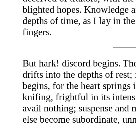
blighted hopes. Knowledge an
depths of time, as I lay in th
fingers.
But hark! discord begins. Th
drifts into the depths of res
begins, for the heart springs i
knifing, frightful in its int
avail nothing; suspense and mi
else become subordinate, unn