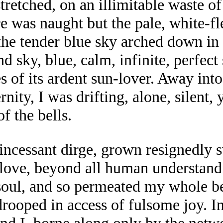
tretched, on an illimitable waste of
e was naught but the pale, white-fl
the tender blue sky arched down in p
nd sky, blue, calm, infinite, perfec
 of its ardent sun-lover. Away into 
ernity, I was drifting, alone, silent,
f the bells.
 incessant dirge, grown resignedly s
f love, beyond all human understand
soul, and so permeated my whole be
ooped in access of fulsome joy. Int