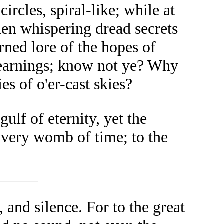
rcles, spiral-like; while at
hen whispering dread secrets
rned lore of the hopes of
yearnings; know not ye? Why
es of o'er-cast skies?
ulf of eternity, yet the
e very womb of time; to the
 and silence. For to the great