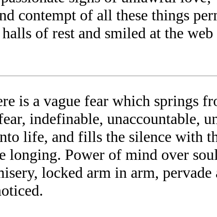
d contempt of all these things per
e halls of rest and smiled at the w
ere is a vague fear which springs 
t; fear, indefinable, unaccountable,
nto life, and fills the silence with th
ense longing. Power of mind over sou
sery, locked arm in arm, pervade æo
oticed.