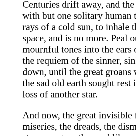
Centuries drift away, and the
with but one solitary human to
rays of a cold sun, to inhale t
space, and is no more. Peal o
mournful tones into the ears
the requiem of the sinner, si
down, until the great groans
the sad old earth sought rest 
loss of another star.
And now, the great invisible f
miseries, the dreads, the dis