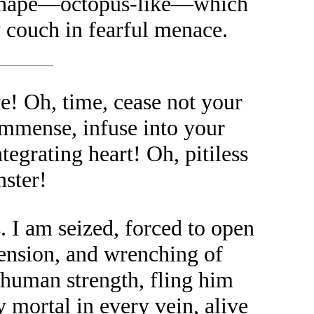
s shape—octopus-like—which
couch in fearful menace.
e! Oh, time, cease not your
 immense, infuse into your
tegrating heart! Oh, pitiless
nster!
s. I am seized, forced to open
tension, and wrenching of
erhuman strength, fling him
 mortal in every vein, alive