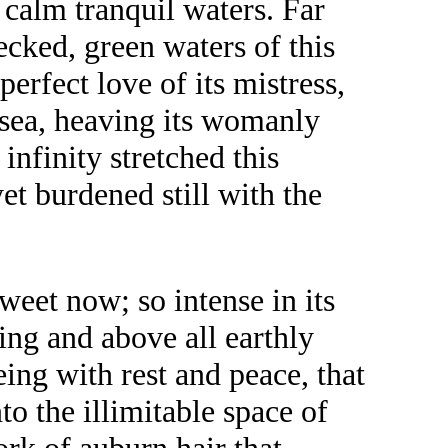
 calm tranquil waters. Far
ecked, green waters of this
erfect love of its mistress,
t sea, heaving its womanly
infinity stretched this
 yet burdened still with the
weet now; so intense in its
ing and above all earthly
ing with rest and peace, that
o the illimitable space of