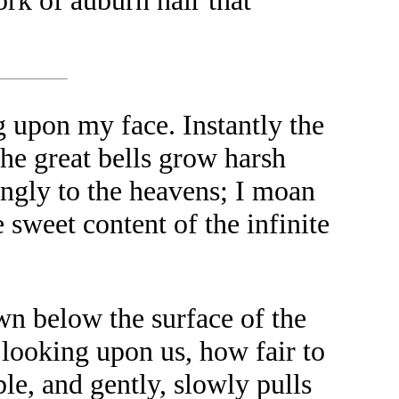
ork of auburn hair that
 upon my face. Instantly the
he great bells grow harsh
lingly to the heavens; I moan
 sweet content of the infinite
wn below the surface of the
e looking upon us, how fair to
ble, and gently, slowly pulls