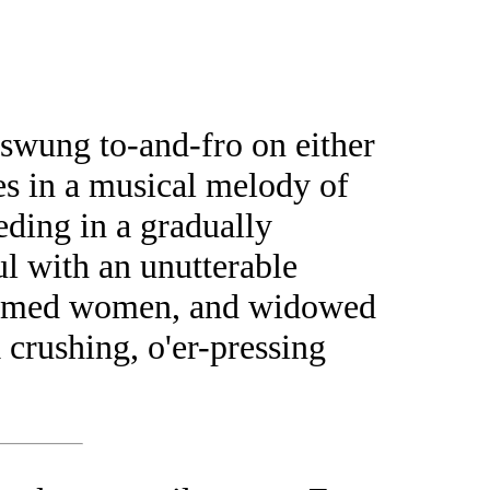
 swung to-and-fro on either
ses in a musical melody of
eding in a gradually
l with an unutterable
y-armed women, and widowed
 crushing, o'er-pressing