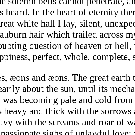
he solemn bells cannot penetrate, a
s heard. In the heart of eternity th
eat white hall I lay, silent, unexpe
f auburn hair which trailed across 
doubting question of heaven or hell,
ppiness, perfect, whole, complete, 
s, æons and æons. The great earth t
arily about the sun, until its mech
e was becoming pale and cold from a
s heavy and thick with the sorrows
vy with the screams and roar of wa
e passionate sighs of unlawful love;