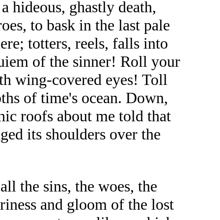
a hideous, ghastly death,
oes, to bask in the last pale
e; totters, reels, falls into
quiem of the sinner! Roll your
ith wing-covered eyes! Toll
epths of time's ocean. Down,
ic roofs about me told that
gged its shoulders over the
ll the sins, the woes, the
ariness and gloom of the lost