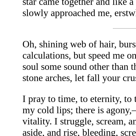
star came together and like
slowly approached me, erstw
Oh, shining web of hair, bur
calculations, but speed me on
soul some sound other than th
stone arches, let fall your c
I pray to time, to eternity, t
my cold lips; there is agony
vitality. I struggle, scream,
aside, and rise, bleeding, s