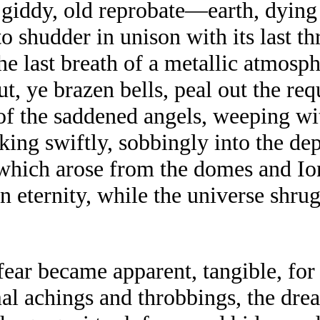
 giddy, old reprobate—earth, dying 
 shudder in unison with its last thr
he last breath of a metallic atmospher
ut, ye brazen bells, peal out the re
 of the saddened angels, weeping w
nking swiftly, sobbingly into the d
 which arose from the domes and Ion
in eternity, while the universe shru
ear became apparent, tangible, for a
mal achings and throbbings, the dre