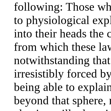
following: Those wh
to physiological exp
into their heads the 
from which these law
notwithstanding that
irresistibly forced by
being able to explai
beyond that sphere,