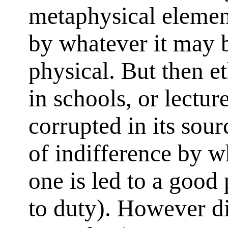
metaphysical element
by whatever it may b
physical. But then e
in schools, or lectur
corrupted in its sourc
of indifference by 
one is led to a good
to duty). However di