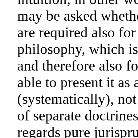
may be asked whethe
are required also for
philosophy, which is 
and therefore also fo
able to present it as 
(systematically), no
of separate doctrine
regards pure jurispr