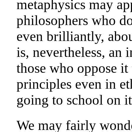
metaphysics may app
philosophers who do
even brilliantly, abou
is, nevertheless, an 
those who oppose it 
principles even in et
going to school on i
We may fairly wonde