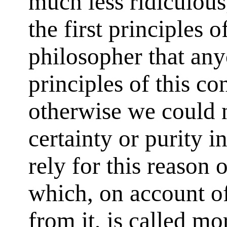
much less ridiculous
the first principles of
philosopher that any
principles of this co
otherwise we could n
certainty or purity i
rely for this reason 
which, on account of
from it, is called m