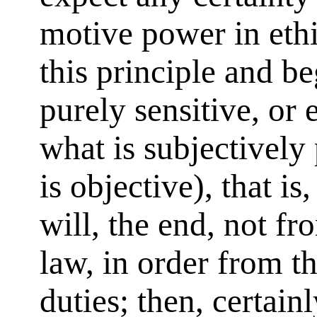
motive power in ethi
this principle and b
purely sensitive, or
what is subjectively 
is objective), that is
will, the end, not fro
law, in order from t
duties; then, certainl