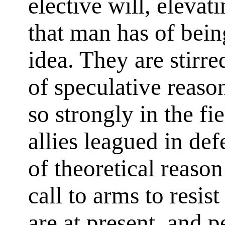
elective will, elevati
that man has of bein
idea. They are stirr
of speculative reaso
so strongly in the fie
allies leagued in de
of theoretical reaso
call to arms to resist
are at present, and p