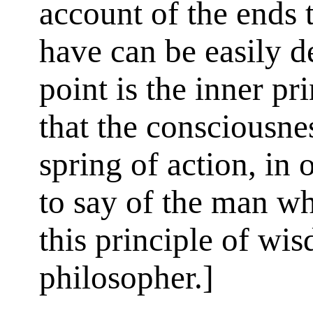
account of the ends 
have can be easily d
point is the inner pr
that the consciousnes
spring of action, in
to say of the man w
this principle of wis
philosopher.]