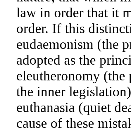
law in order that it 
order. If this distinc
eudaemonism (the pri
adopted as the princi
eleutheronomy (the 
the inner legislation
euthanasia (quiet dea
cause of these mistak