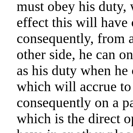
must obey his duty,
effect this will have
consequently, from a
other side, he can o
as his duty when he
which will accrue to
consequently on a pa
which is the direct o