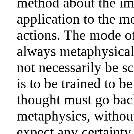
method about the imp
application to the m
actions. The mode of
always metaphysical
not necessarily be sc
is to be trained to b
thought must go back
metaphysics, withou
expect any certainty 