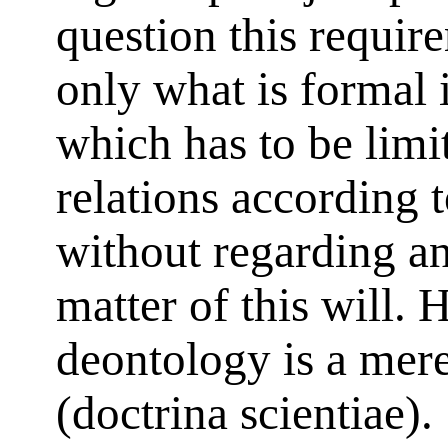
question this require
only what is formal i
which has to be limit
relations according 
without regarding an
matter of this will. 
deontology is a mere
(doctrina scientiae).