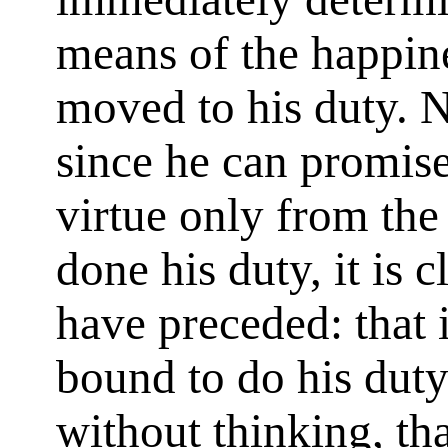
means of the happine
moved to his duty. N
since he can promise
virtue only from the
done his duty, it is c
have preceded: that 
bound to do his duty
without thinking, th