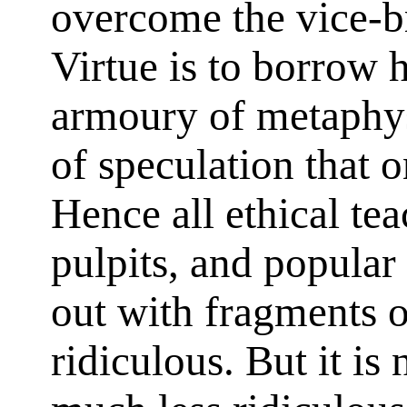
overcome the vice-br
Virtue is to borrow 
armoury of metaphys
of speculation that
Hence all ethical te
pulpits, and popular
out with fragments 
ridiculous. But it is 