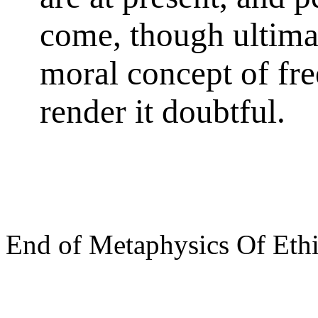
come, though ultimat
moral concept of fre
render it doubtful.
End of Metaphysics Of Eth