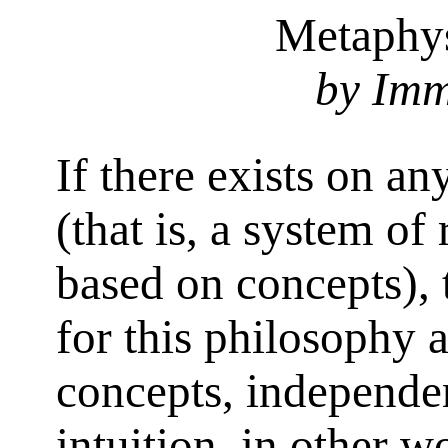
Metaphys
by Imm
If there exists on an
(that is, a system o
based on concepts), 
for this philosophy 
concepts, independen
intuition, in other w