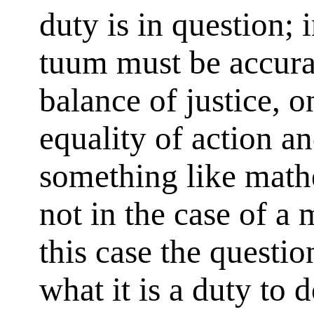
duty is in question
tuum must be accura
balance of justice, o
equality of action a
something like math
not in the case of a 
this case the questi
what it is a duty to 