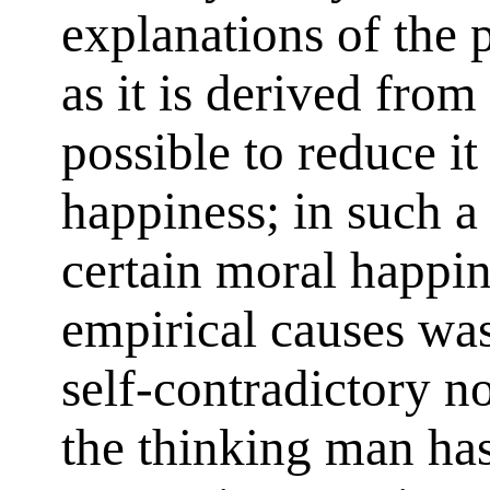
explanations of the p
as it is derived from 
possible to reduce it
happiness; in such a
certain moral happin
empirical causes was
self-contradictory no
the thinking man ha