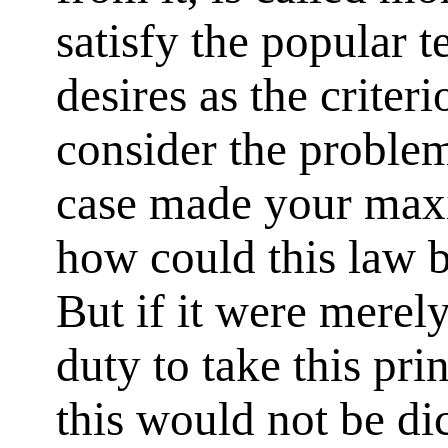
satisfy the popular 
desires as the criter
consider the problem
case made your maxi
how could this law b
But if it were merely
duty to take this prin
this would not be di