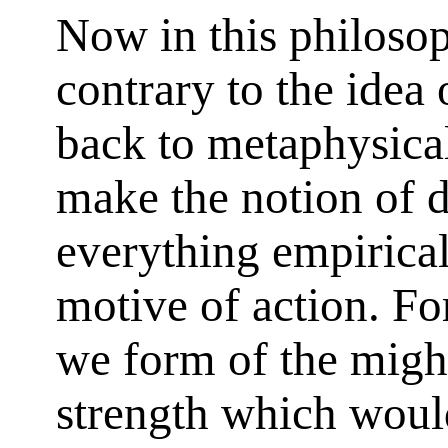
Now in this philosop
contrary to the idea 
back to metaphysical
make the notion of d
everything empirical
motive of action. Fo
we form of the migh
strength which would