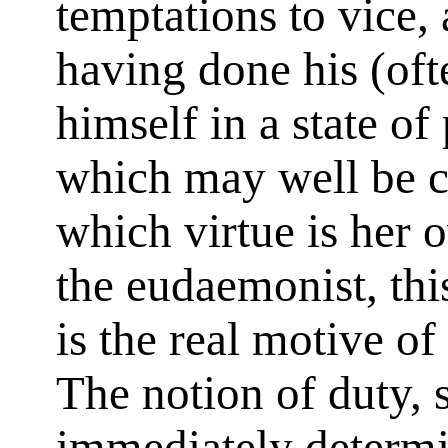
temptations to vice,
having done his (oft
himself in a state of
which may well be c
which virtue is her
the eudaemonist, this
is the real motive of
The notion of duty, 
immediately determin