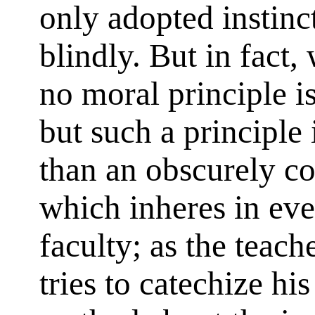
only adopted instinc
blindly. But in fact
no moral principle i
but such a principle 
than an obscurely c
which inheres in ev
faculty; as the teach
tries to catechize his