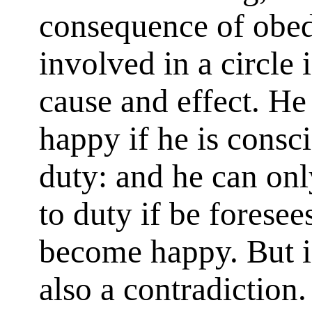
consequence of obedi
involved in a circle 
cause and effect. He
happy if he is consc
duty: and he can on
to duty if be foresee
become happy. But in
also a contradiction.