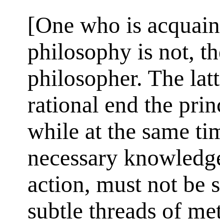
[One who is acquaint
philosophy is not, th
philosopher. The lat
rational end the prin
while at the same tim
necessary knowledge 
action, must not be 
subtle threads of me