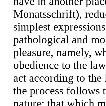
have in another plac
Monatsschrift), reduc
simplest expressions
pathological and mo
pleasure, namely, w
obedience to the law
act according to the 
the process follows 
nature; that which m