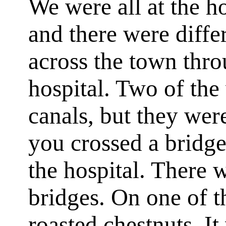
We were all at the h
and there were diffe
across the town thro
hospital. Two of th
canals, but they wer
you crossed a bridge
the hospital. There 
bridges. On one of 
roasted chestnuts. I