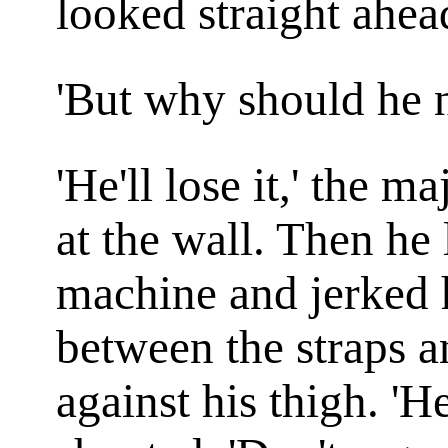
looked straight ahea
'But why should he ne
'He'll lose it,' the 
at the wall. Then he
machine and jerked h
between the straps a
against his thigh. 'He