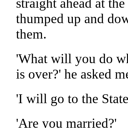
straight ahead at the
thumped up and down
them.
'What will you do whe
is over?' he asked m
'I will go to the State
'Are you married?'