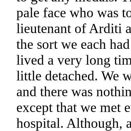
pale face who was t
lieutenant of Arditi
the sort we each had
lived a very long ti
little detached. We w
and there was nothin
except that we met e
hospital. Although, 