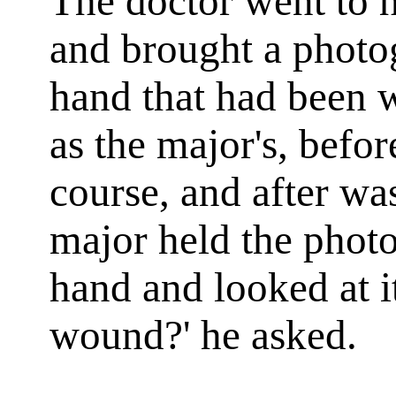
The doctor went to h
and brought a phot
hand that had been w
as the major's, befo
course, and after was 
major held the phot
hand and looked at it
wound?' he asked.