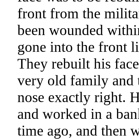
front from the mili
been wounded within
gone into the front li
They rebuilt his fac
very old family and 
nose exactly right.
and worked in a bank
time ago, and then w