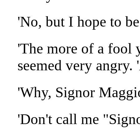
'No, but I hope to be
'The more of a fool y
seemed very angry. 
'Why, Signor Maggio
'Don't call me "Sign