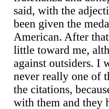
said, with the adject
been given the meda
American. After tha
little toward me, alt
against outsiders. I 
never really one of 
the citations, becaus
with them and they 