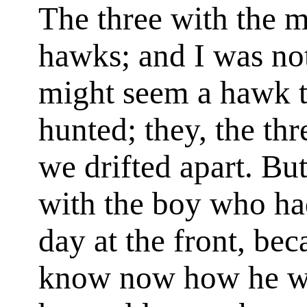
The three with the m
hawks; and I was no
might seem a hawk t
hunted; they, the th
we drifted apart. Bu
with the boy who ha
day at the front, be
know now how he wo