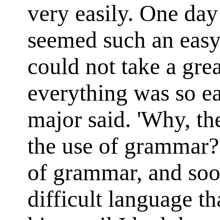
very easily. One day 
seemed such an easy
could not take a great
everything was so eas
major said. 'Why, th
the use of grammar?
of grammar, and soo
difficult language tha