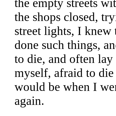
the empty streets wi
the shops closed, try
street lights, I knew
done such things, a
to die, and often lay
myself, afraid to di
would be when I wen
again.