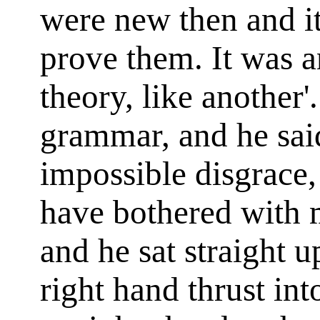
were new then and i
prove them. It was an
theory, like another'
grammar, and he said
impossible disgrace,
have bothered with 
and he sat straight u
right hand thrust in