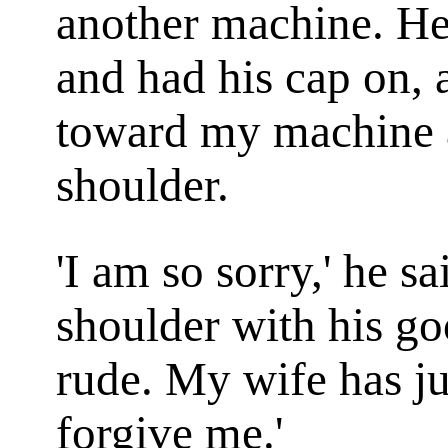
another machine. He
and had his cap on, 
toward my machine 
shoulder.
'I am so sorry,' he s
shoulder with his go
rude. My wife has ju
forgive me.'