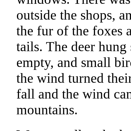
outside the shops, 
the fur of the foxes
tails. The deer hung
empty, and small bir
the wind turned their
fall and the wind c
mountains.