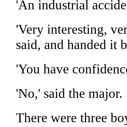
'An industrial accide
'Very interesting, ve
said, and handed it b
'You have confidenc
'No,' said the major.
There were three b