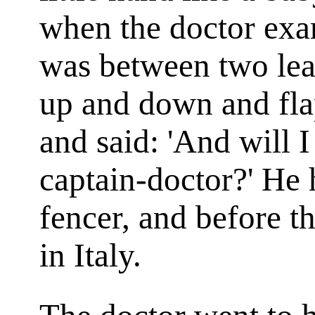
when the doctor exa
was between two lea
up and down and flap
and said: 'And will I
captain-doctor?' He 
fencer, and before th
in Italy.