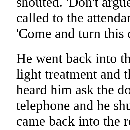
shouted. 'Don't argu
called to the attend
'Come and turn this 
He went back into th
light treatment and 
heard him ask the do
telephone and he sh
came back into the r