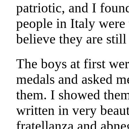
patriotic, and I foun
people in Italy were 
believe they are still
The boys at first we
medals and asked me
them. I showed them
written in very beaut
fratellanza
and
abne