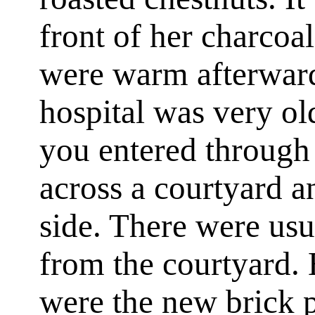
front of her charcoal
were warm afterward
hospital was very ol
you entered through
across a courtyard a
side. There were usua
from the courtyard. 
were the new brick 