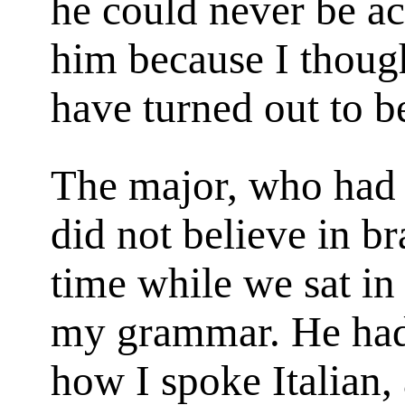
he could never be ac
him because I thoug
have turned out to b
The major, who had b
did not believe in b
time while we sat in
my grammar. He ha
how I spoke Italian,