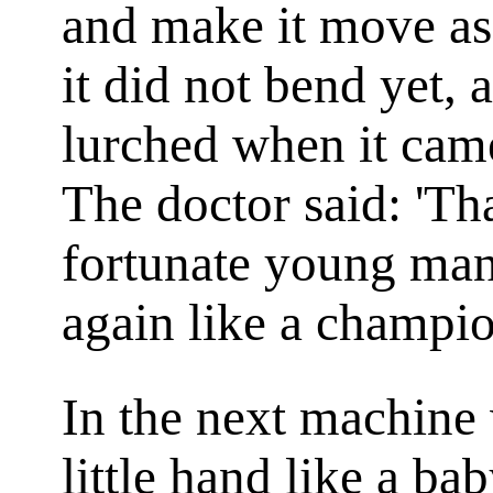
and make it move as 
it did not bend yet,
lurched when it came
The doctor said: 'Tha
fortunate young man.
again like a champio
In the next machine
little hand like a b