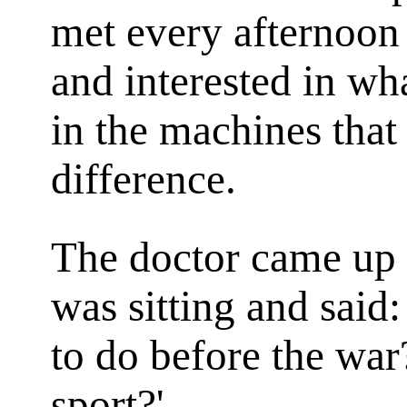
met every afternoon 
and interested in wh
in the machines tha
difference.
The doctor came up 
was sitting and said:
to do before the war
sport?'