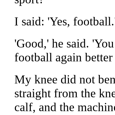
I said: 'Yes, football.
'Good,' he said. 'You
football again better
My knee did not ben
straight from the kn
calf, and the machin