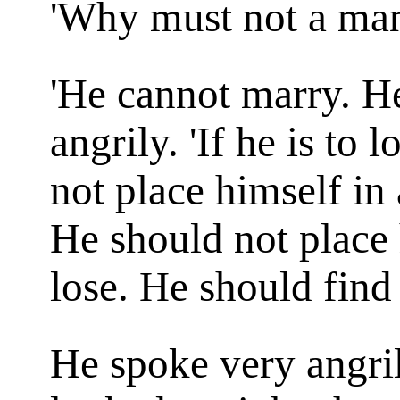
'Why must not a ma
'He cannot marry. He
angrily. 'If he is to
not place himself in 
He should not place 
lose. He should find 
He spoke very angril