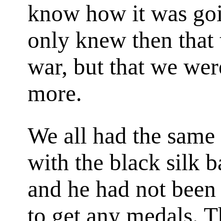
know how it was goi
only knew then that 
war, but that we wer
more.
We all had the same
with the black silk b
and he had not been 
to get any medals. T