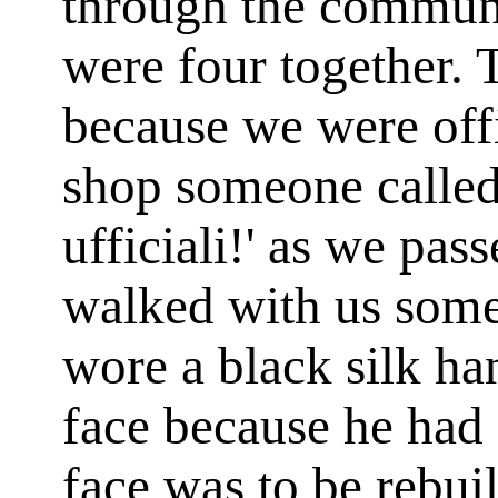
through the communi
were four together. 
because we were off
shop someone called 
ufficiali!' as we pa
walked with us some
wore a black silk ha
face because he had 
face was to be rebui