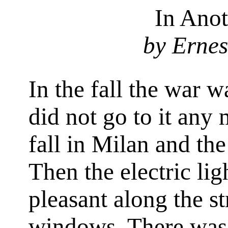
In Ano
by Erne
In the fall the war 
did not go to it any 
fall in Milan and th
Then the electric li
pleasant along the st
windows. There wa