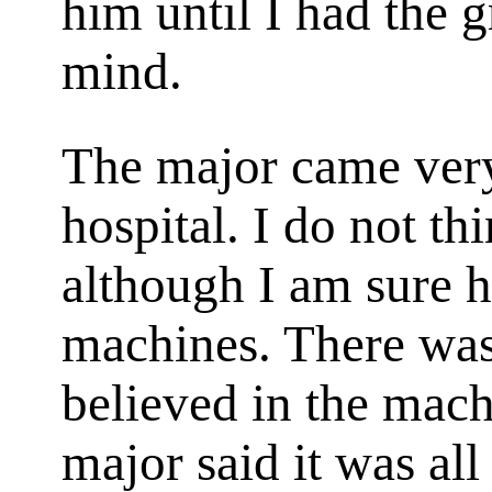
him until I had the 
mind.
The major came very
hospital. I do not th
although I am sure h
machines. There was
believed in the mach
major said it was al