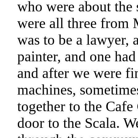
who were about the 
were all three from 
was to be a lawyer, 
painter, and one had 
and after we were fi
machines, sometime
together to the Caf
door to the Scala. W