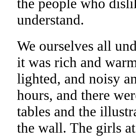
the people who disli
understand.
We ourselves all un
it was rich and warm
lighted, and noisy a
hours, and there wer
tables and the illust
the wall. The girls 