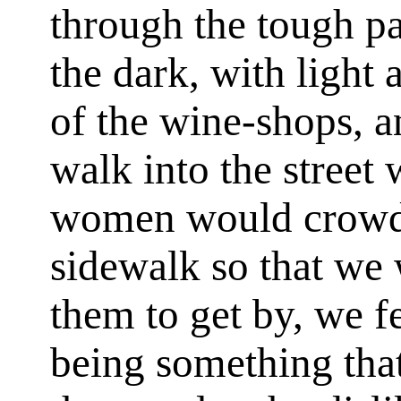
through the tough pa
the dark, with light
of the wine-shops, 
walk into the street
women would crowd 
sidewalk so that we 
them to get by, we fe
being something that