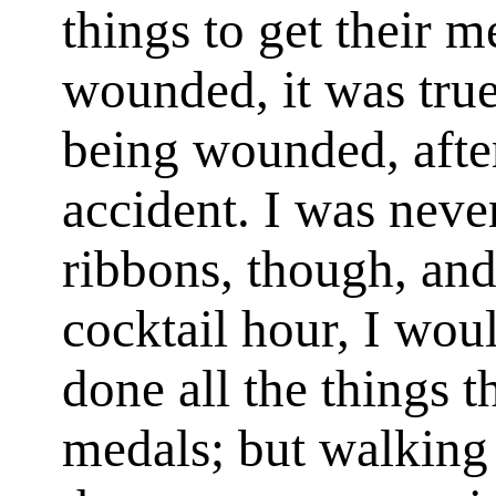
things to get their m
wounded, it was true
being wounded, after
accident. I was neve
ribbons, though, and
cocktail hour, I wo
done all the things t
medals; but walking