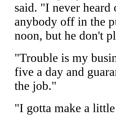
said. "I never hear
anybody off in the p
noon, but he don't p
"Trouble is my busin
five a day and guaran
the job."
"I gotta make a littl