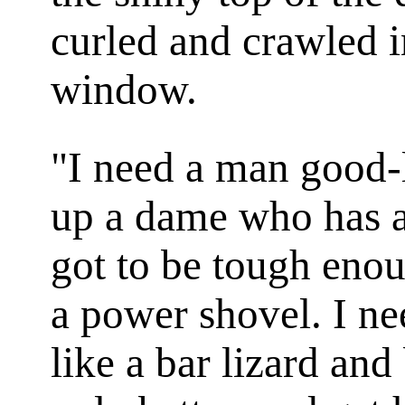
curled and crawled i
window.
"I need a man good-
up a dame who has a 
got to be tough eno
a power shovel. I n
like a bar lizard and