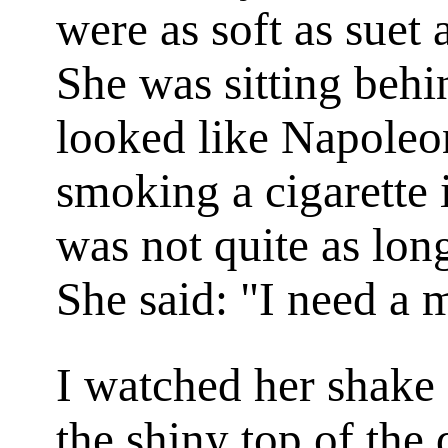
were as soft as suet
She was sitting behi
looked like Napoleo
smoking a cigarette 
was not quite as long
She said: "I need a 
I watched her shake 
the shiny top of the 