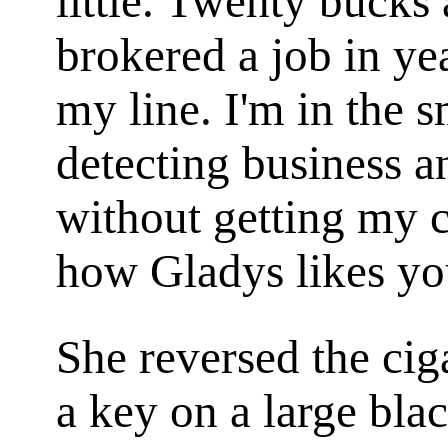
little. Twenty bucks 
brokered a job in yea
my line. I'm in the 
detecting business 
without getting my c
how Gladys likes yo
She reversed the cig
a key on a large bl