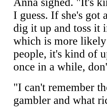
Anna sighed. "It's ki
I guess. If she's got
dig it up and toss it 
which is more likel
people, it's kind of 
once in a while, don
"I can't remember th
gambler and what r