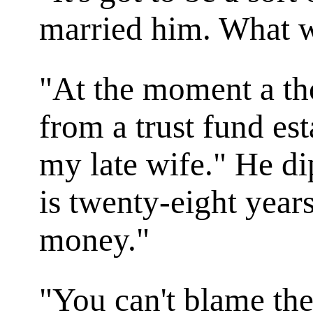
married him. What 
"At the moment a th
from a trust fund es
my late wife." He d
is twenty-eight year
money."
"You can't blame the 