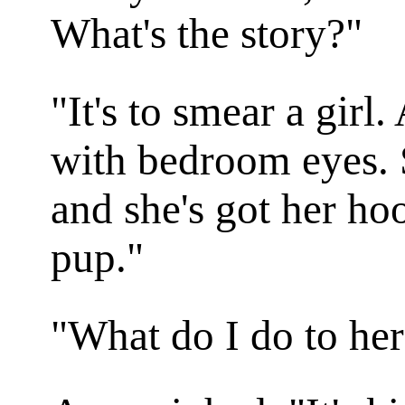
What's the story?"
"It's to smear a gir
with bedroom eyes. S
and she's got her ho
pup."
"What do I do to he