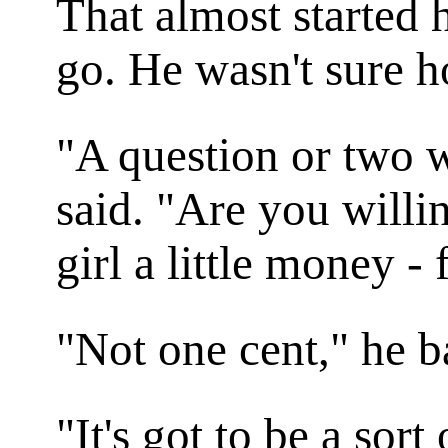
That almost started h
go. He wasn't sure h
"A question or two w
said. "Are you willi
girl a little money -
"Not one cent," he 
"It's got to be a sor