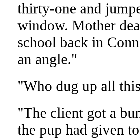
thirty-one and jumpe
window. Mother dead
school back in Conn
an angle."
"Who dug up all thi
"The client got a bu
the pup had given to