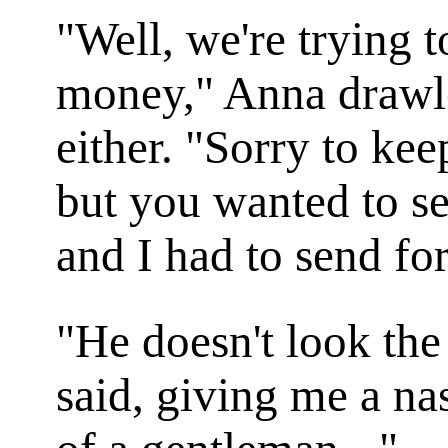
"Well, we're trying 
money," Anna drawle
either. "Sorry to kee
but you wanted to se
and I had to send fo
"He doesn't look the
said, giving me a na