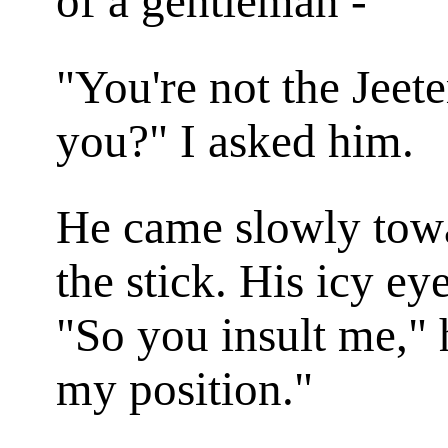
of a gentleman - "
"You're not the Jeet
you?" I asked him.
He came slowly towa
the stick. His icy ey
"So you insult me," 
my position."