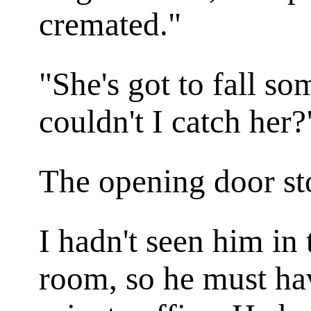
cremated."
"She's got to fall s
couldn't I catch her?
The opening door st
I hadn't seen him in
room, so he must ha