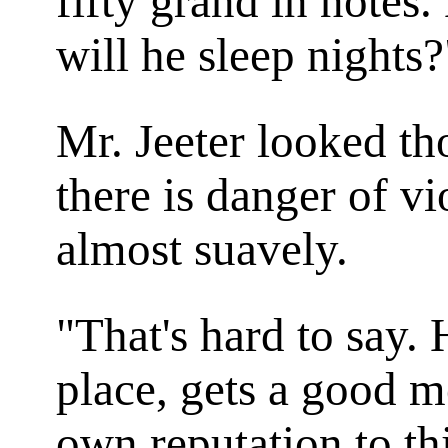
fifty grand in notes
will he sleep nights?
Mr. Jeeter looked t
there is danger of v
almost suavely.
"That's hard to say.
place, gets a good 
own reputation to thi