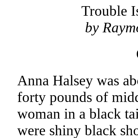
Trouble 
by Raym
Anna Halsey was ab
forty pounds of mid
woman in a black tai
were shiny black sho