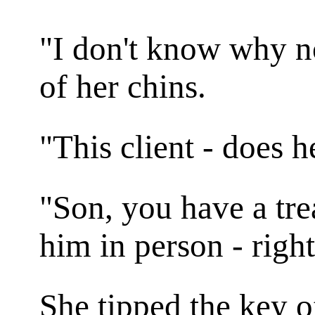
"I don't know why n
of her chins.
"This client - does 
"Son, you have a tr
him in person - righ
She tipped the key o