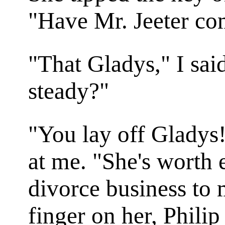
"Have Mr. Jeeter co
"That Gladys," I sai
steady?"
"You lay off Gladys
at me. "She's worth 
divorce business to 
finger on her, Philip