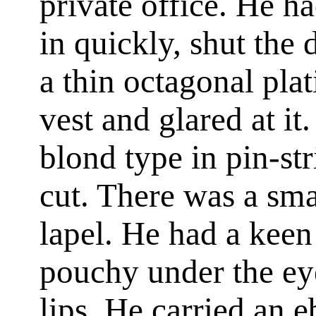
private office. He h
in quickly, shut the
a thin octagonal pla
vest and glared at it
blond type in pin-st
cut. There was a sma
lapel. He had a keen 
pouchy under the eyes
lips. He carried an 