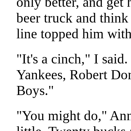
only better, and get 
beer truck and think
line topped him with
"It's a cinch," I sa
Yankees, Robert Don
Boys."
"You might do," Ann