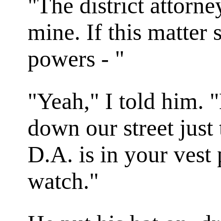
"The district attorne
mine. If this matter
powers - "
"Yeah," I told him.
down our street just
D.A. is in your vest 
watch."