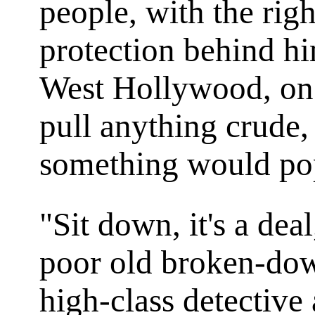
people, with the righ
protection behind hi
West Hollywood, on 
pull anything crude, 
something would po
"Sit down, it's a dea
poor old broken-dow
high-class detective