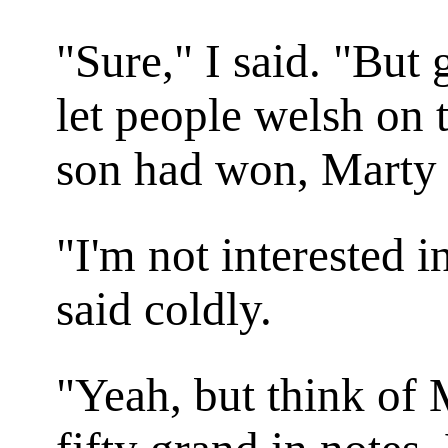
"Sure," I said. "But 
let people welsh on t
son had won, Marty
"I'm not interested in
said coldly.
"Yeah, but think of 