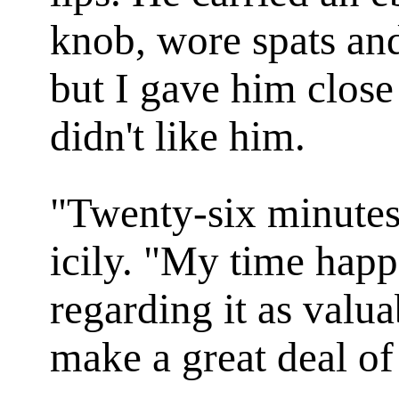
knob, wore spats and
but I gave him close
didn't like him.
"Twenty-six minutes
icily. "My time happ
regarding it as valu
make a great deal o