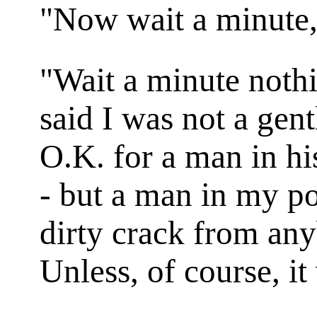
"Now wait a minute
"Wait a minute nothi
said I was not a gen
O.K. for a man in his
- but a man in my po
dirty crack from any
Unless, of course, it