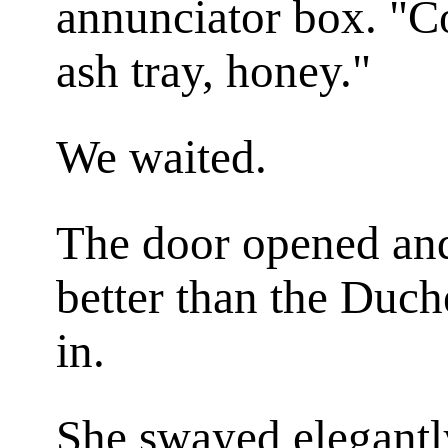
annunciator box. "C
ash tray, honey."
We waited.
The door opened and
better than the Duch
in.
She swayed elegantl