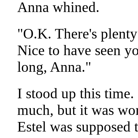
Anna whined.
"O.K. There's plenty
Nice to have seen yo
long, Anna."
I stood up this time
much, but it was wo
Estel was supposed t