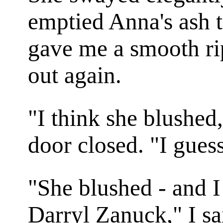
emptied Anna's ash t
gave me a smooth ri
out again.
"I think she blushed
door closed. "I guess
"She blushed - and I
Darryl Zanuck," I sa