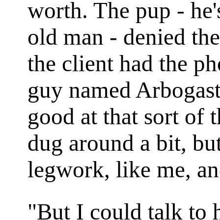
worth. The pup - he'
old man - denied the 
the client had the ph
guy named Arbogast,
good at that sort of
dug around a bit, but
legwork, like me, an
"But I could talk to