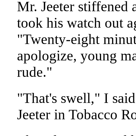
Mr. Jeeter stiffened
took his watch out a
"Twenty-eight minute
apologize, young man
rude."
"That's swell," I sai
Jeeter in
Tobacco R