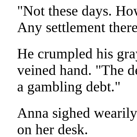
"Not these days. Ho
Any settlement ther
He crumpled his gra
veined hand. "The deb
a gambling debt."
Anna sighed wearily
on her desk.