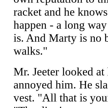
racket and he knows
happen - a long way
is. And Marty is no 
walks."
Mr. Jeeter looked at
annoyed him. He sla
vest. "All that is yo