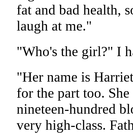
fat and bad health, s
laugh at me."
"Who's the girl?" I 
"Her name is Harriet
for the part too. She
nineteen-hundred b
very high-class. Fat