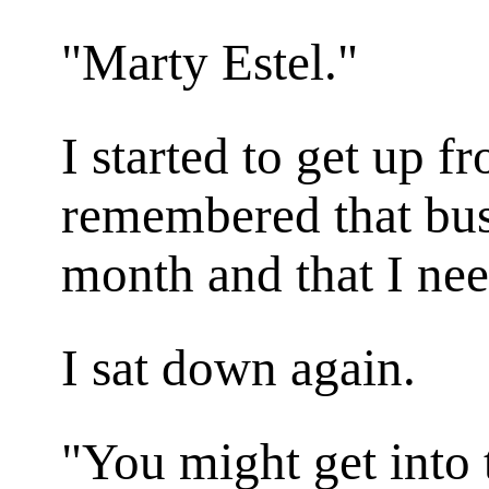
"Marty Estel."
I started to get up f
remembered that bus
month and that I ne
I sat down again.
"You might get into 