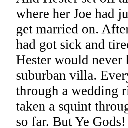
where her Joe had jus
get married on. After
had got sick and tire
Hester would never h
suburban villa. Eve
through a wedding r
taken a squint throu
so far. But Ye Gods!