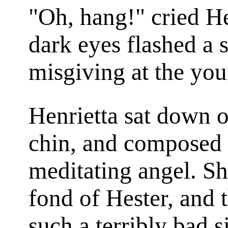
"Oh, hang!" cried He
dark eyes flashed a 
misgiving at the you
Henrietta sat down o
chin, and composed h
meditating angel. Sh
fond of Hester, and 
such a terribly bad s