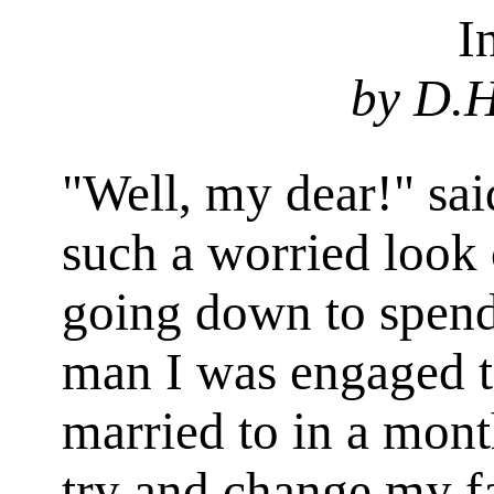
I
by D.H
"Well, my dear!" said
such a worried look
going down to spend
man I was engaged t
married to in a mont
try and change my fa