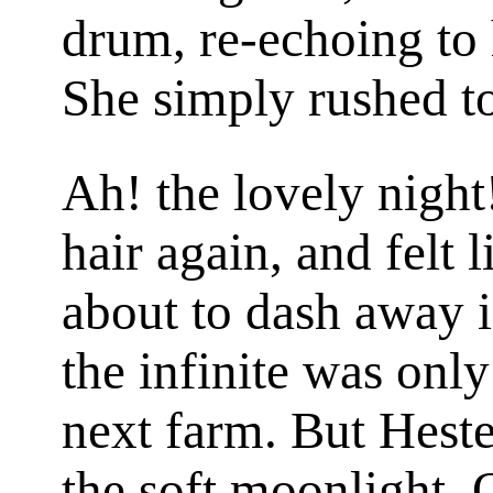
drum, re-echoing to 
She simply rushed to
Ah! the lovely night
hair again, and felt 
about to dash away i
the infinite was only
next farm. But Hester
the soft moonlight. 