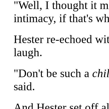
"Well, I thought it m
intimacy, if that's w
Hester re-echoed wi
laugh.
"Don't be such a
chi
said.
And Hester set off a