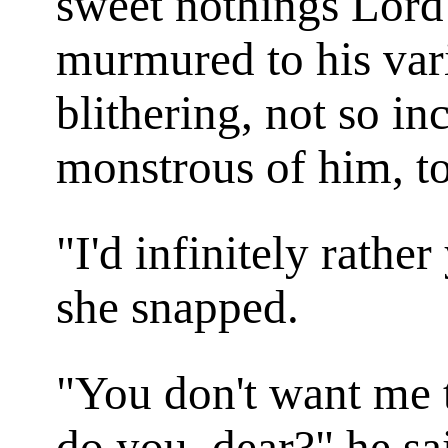
sweet nothings Lord
murmured to his vari
blithering, not so 
monstrous of him, to 
"I'd infinitely rathe
she snapped.
"You don't want me t
do you, dear?" he sa