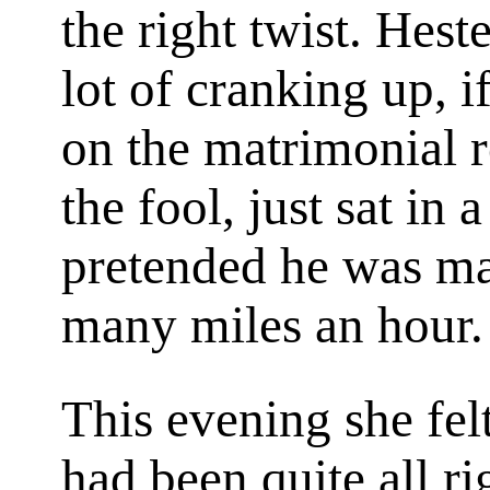
the right twist. Hest
lot of cranking up, i
on the matrimonial r
the fool, just sat in
pretended he was m
many miles an hour.
This evening she fel
had been quite all r