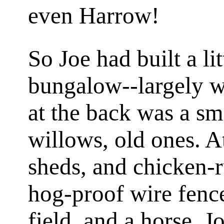
even Harrow!
So Joe had built a l
bungalow--largely w
at the back was a sm
willows, old ones. A
sheds, and chicken-r
hog-proof wire fenc
field, and a horse. J