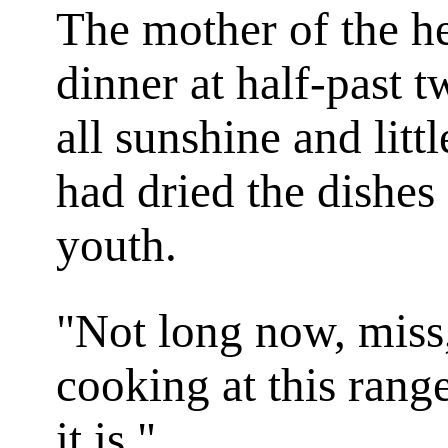
The mother of the h
dinner at half-past 
all sunshine and littl
had dried the dishes
youth.
"Not long now, miss,
cooking at this range
it is."