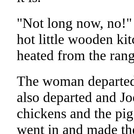
"Not long now, no!" 
hot little wooden ki
heated from the rang
The woman departed.
also departed and Jo
chickens and the pigs
went in and made the