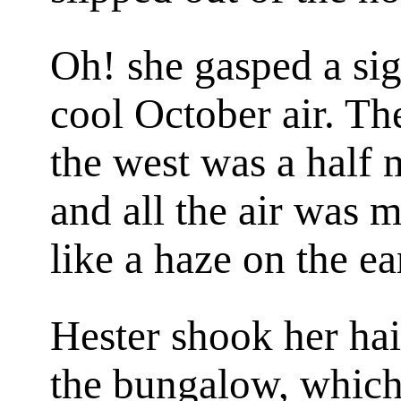
Oh! she gasped a sigh
cool October air. Th
the west was a half 
and all the air was 
like a haze on the ea
Hester shook her ha
the bungalow, which 