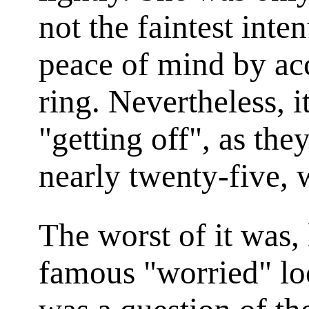
not the faintest inte
peace of mind by acc
ring. Nevertheless, i
"getting off", as the
nearly twenty-five, 
The worst of it was,
famous "worried" lo