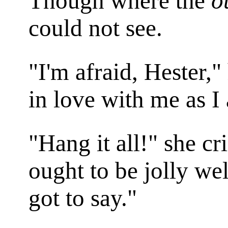
Though where the
o
could not see.
"I'm afraid, Hester,"
in love with me as I
"Hang it all!" she cr
ought to be jolly well
got to say."