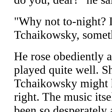
"Why not to-night? I
Tchaikowsky, somethi
He rose obediently a
played quite well. S
Tchaikowsky might ha
right. The music itsel
been so desperately 