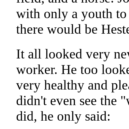
with only a youth to
there would be Heste
It all looked very n
worker. He too looke
very healthy and ple
didn't even see the "
did, he only said: