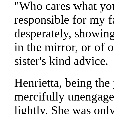
"Who cares what yo
responsible for my f
desperately, showing
in the mirror, or of
sister's kind advice.
Henrietta, being the
mercifully unengag
lightly. She was onl