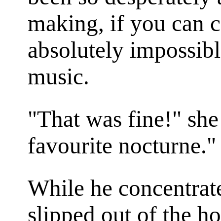
making, if you can c
absolutely impossibl
music.
"That was fine!" sh
favourite nocturne."
While he concentrate
slipped out of the h