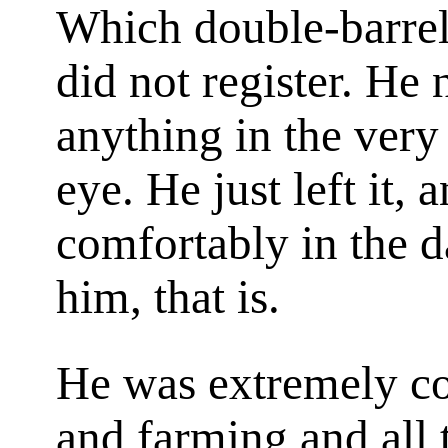
Which double-barrel
did not register. He
anything in the very
eye. He just left it, a
comfortably in the 
him, that is.
He was extremely co
and farming and all 