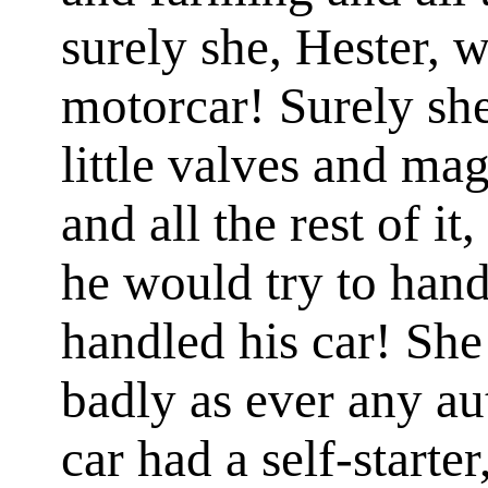
surely she, Hester, 
motorcar! Surely sh
little valves and ma
and all the rest of i
he would try to han
handled his car! She
badly as ever any au
car had a self-starte