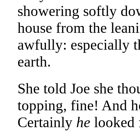
showering softly dow
house from the leanin
awfully: especially 
earth.
She told Joe she thou
topping, fine! And h
Certainly
he
looked 