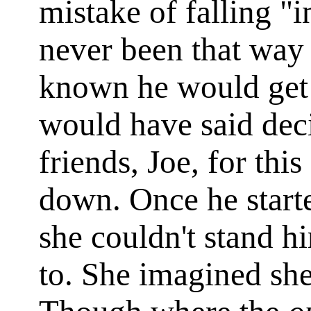
mistake of falling "
never been that way 
known he would get 
would have said dec
friends, Joe, for this
down. Once he starte
she couldn't stand hi
to. She imagined she 