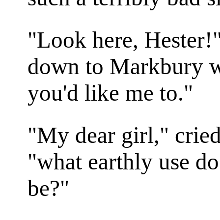
"Look here, Hester!"
down to Markbury 
you'd like me to."
"My dear girl," crie
"what earthly use do
be?"