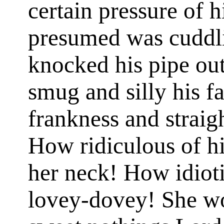
certain pressure of 
presumed was cuddli
knocked his pipe ou
smug and silly his fa
frankness and strai
How ridiculous of hi
her neck! How idioti
lovey-dovey! She wo