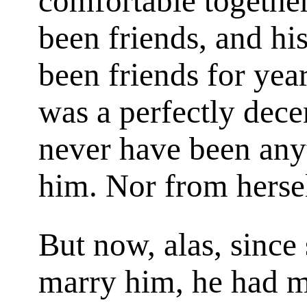
comfortable togethe
been friends, and hi
been friends for yea
was a perfectly dece
never have been any
him. Nor from herse
But now, alas, since
marry him, he had m