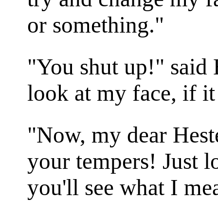
or something."
"You shut up!" said 
look at my face, if i
"Now, my dear Hester
your tempers! Just l
you'll see what I me