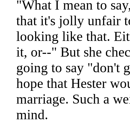
"What I mean to say,
that it's jolly unfair
looking like that. Ei
it, or--" But she ch
going to say "don't g
hope that Hester wou
marriage. Such a weig
mind.