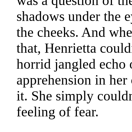
was a question of the
shadows under the e
the cheeks. And whe
that, Henrietta could
horrid jangled echo
apprehension in her 
it. She simply could
feeling of fear.