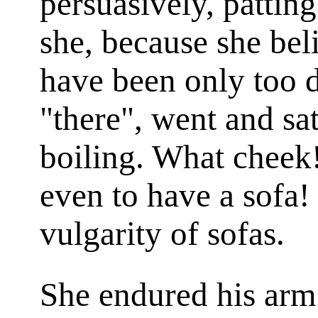
persuasively, patting
she, because she be
have been only too d
"there", went and sa
boiling. What cheek
even to have a sofa!
vulgarity of sofas.
She endured his arm