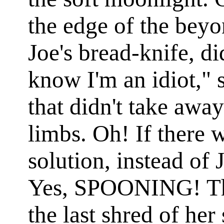
the edge of the beyo
Joe's bread-knife, di
know I'm an idiot," s
that didn't take away
limbs. Oh! If there 
solution, instead of
Yes, SPOONING! Th
the last shred of her 