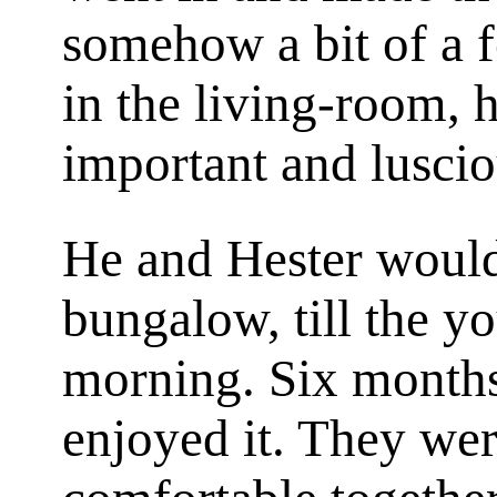
somehow a bit of a f
in the living-room, h
important and luscio
He and Hester would
bungalow, till the y
morning. Six months
enjoyed it. They wer