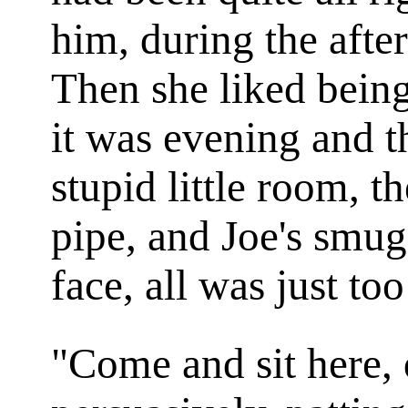
him, during the afte
Then she liked bein
it was evening and t
stupid little room, th
pipe, and Joe's smug
face, all was just to
"Come and sit here, 