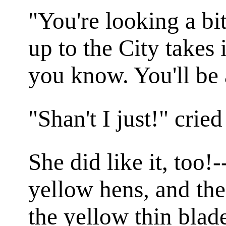
"You're looking a bi
up to the City takes 
you know. You'll be 
"Shan't I just!" cried
She did like it, too!
yellow hens, and the
the yellow thin blad