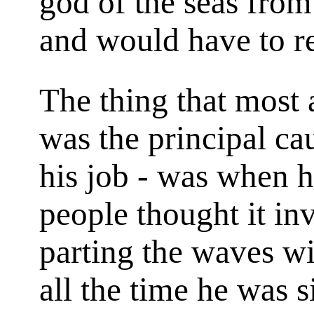
god of the seas from
and would have to r
The thing that most 
was the principal ca
his job - was when h
people thought it inv
parting the waves wi
all the time he was s