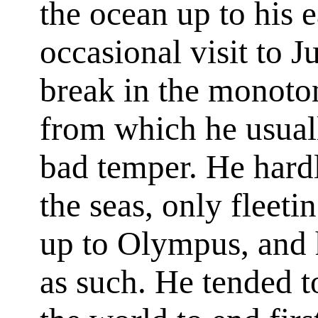
the ocean up to his e
occasional visit to J
break in the monoton
from which he usuall
bad temper. He hard
the seas, only fleeti
up to Olympus, and 
as such. He tended t