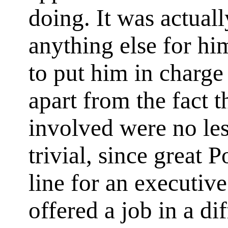
doing. It was actuall
anything else for hi
to put him in charge 
apart from the fact t
involved were no les
trivial, since great 
line for an executiv
offered a job in a di