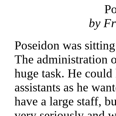
Po
by Fr
Poseidon was sitting
The administration o
huge task. He could
assistants as he want
have a large staff, b
very seriously and w