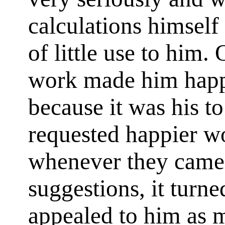
calculations himself
of little use to him.
work made him happy
because it was his to
requested happier wor
whenever they came
suggestions, it turne
appealed to him as 