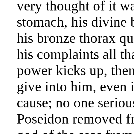
very thought of it w
stomach, his divine 
his bronze thorax qu
his complaints all tha
power kicks up, then
give into him, even 
cause; no one seriou
Poseidon removed fr