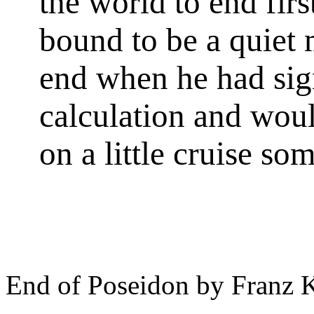
the world to end fir
bound to be a quiet 
end when he had sign
calculation and woul
on a little cruise s
End of Poseidon by Franz 