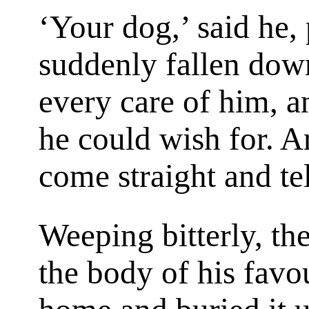
‘Your dog,’ said he,
suddenly fallen dow
every care of him, 
he could wish for. A
come straight and tel
Weeping bitterly, th
the body of his favou