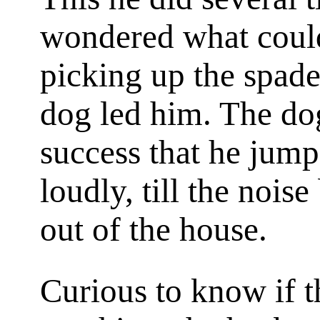
wondered what could
picking up the spad
dog led him. The dog
success that he jum
loudly, till the noi
out of the house.
Curious to know if t