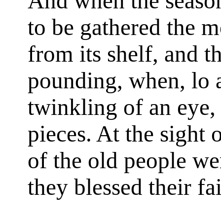
And when the season
to be gathered the 
from its shelf, and th
pounding, when, lo 
twinkling of an eye, 
pieces. At the sight o
of the old people w
they blessed their fa