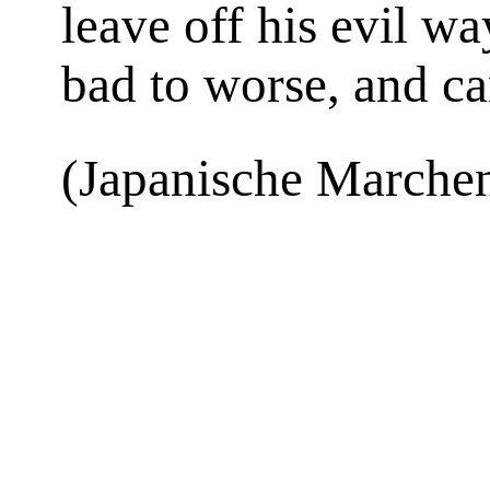
leave off his evil w
bad to worse, and ca
(Japanische Marchen