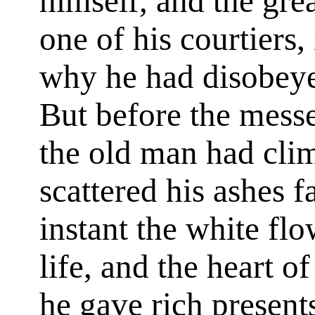
himself, and the gre
one of his courtiers,
why he had disobeye
But before the mess
the old man had clim
scattered his ashes f
instant the white flo
life, and the heart o
he gave rich presen