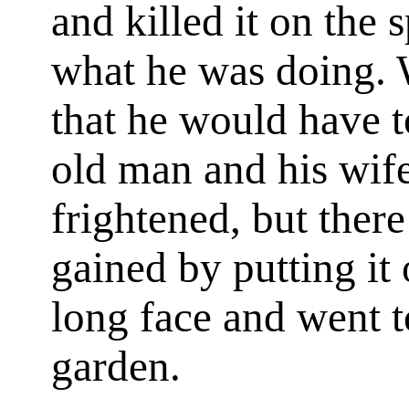
and killed it on the
what he was doing.
that he would have t
old man and his wife
frightened, but ther
gained by putting it 
long face and went t
garden.