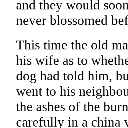
and they would soon
never blossomed bef
This time the old ma
his wife as to wheth
dog had told him, bu
went to his neighbou
the ashes of the bur
carefully in a china 