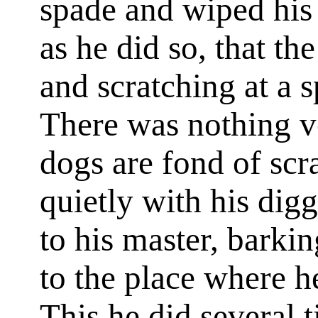
spade and wiped his 
as he did so, that th
and scratching at a sp
There was nothing ver
dogs are fond of scr
quietly with his dig
to his master, barki
to the place where h
This he did several t