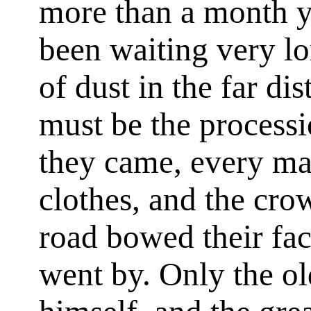
more than a month y
been waiting very l
of dust in the far di
must be the process
they came, every man
clothes, and the cro
road bowed their fac
went by. Only the o