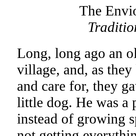
The Envi
Traditi
Long, long ago an ol
village, and, as they
and care for, they gav
little dog. He was a p
instead of growing s
not getting everythi