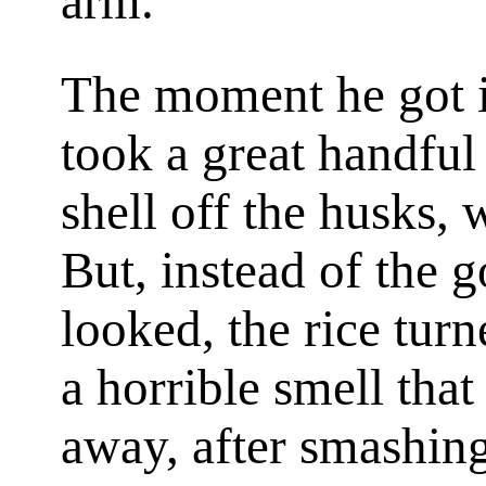
arm.
The moment he got i
took a great handful
shell off the husks, 
But, instead of the 
looked, the rice turn
a horrible smell tha
away, after smashing