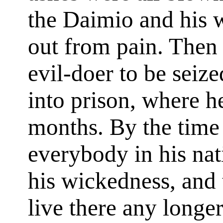
the Daimio and his wa
out from pain. Then 
evil-doer to be sei
into prison, where 
months. By the time 
everybody in his nat
his wickedness, and 
live there any longe