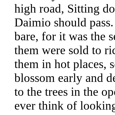
high road, Sitting do
Daimio should pass.
bare, for it was the
them were sold to ri
them in hot places, 
blossom early and de
to the trees in the o
ever think of looking