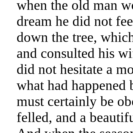
when the old man wo
dream he did not feel
down the tree, which
and consulted his w
did not hesitate a mo
what had happened b
must certainly be ob
felled, and a beauti