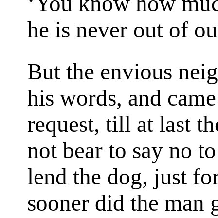
‘You know how much
he is never out of ou
But the envious nei
his words, and came
request, till at last
not bear to say no t
lend the dog, just fo
sooner did the man g