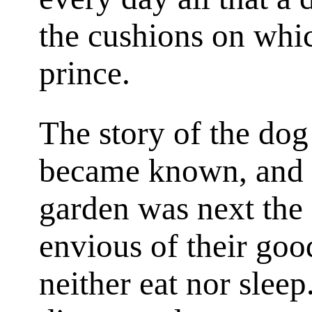
the cushions on whic
prince.
The story of the dog
became known, and 
garden was next the 
envious of their goo
neither eat nor slee