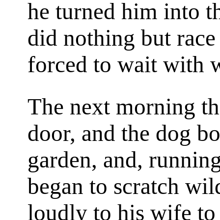
he turned him into t
did nothing but rac
forced to wait with 
The next morning t
door, and the dog bo
garden, and, running 
began to scratch wil
loudly to his wife to