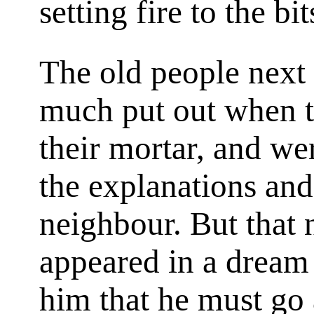
setting fire to the bit
The old people next
much put out when th
their mortar, and we
the explanations an
neighbour. But that 
appeared in a dream 
him that he must go 