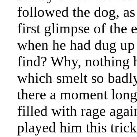
followed the dog, as
first glimpse of the 
when he had dug up 
find? Why, nothing b
which smelt so badly
there a moment long
filled with rage aga
played him this tric