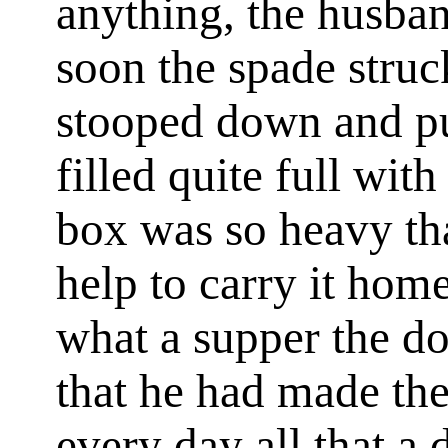
anything, the husban
soon the spade stru
stooped down and pu
filled quite full wit
box was so heavy th
help to carry it ho
what a supper the d
that he had made th
every day all that a 