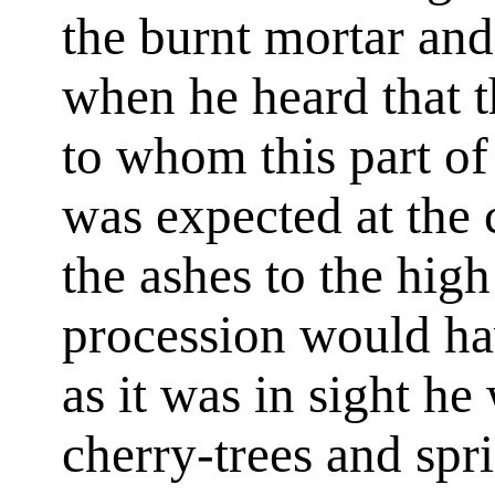
the burnt mortar an
when he heard that t
to whom this part of
was expected at the 
the ashes to the hig
procession would ha
as it was in sight he
cherry-trees and spr