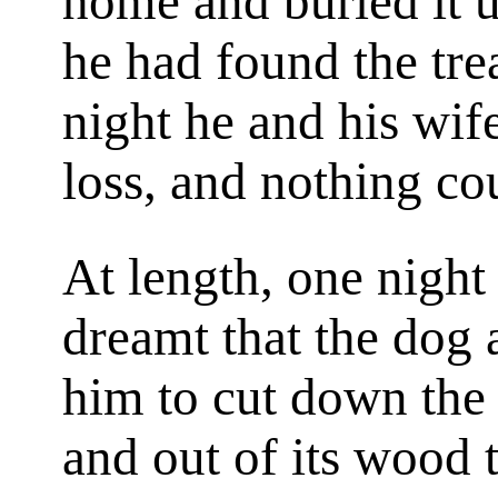
home and buried it u
he had found the tre
night he and his wif
loss, and nothing co
At length, one night
dreamt that the dog 
him to cut down the 
and out of its wood 