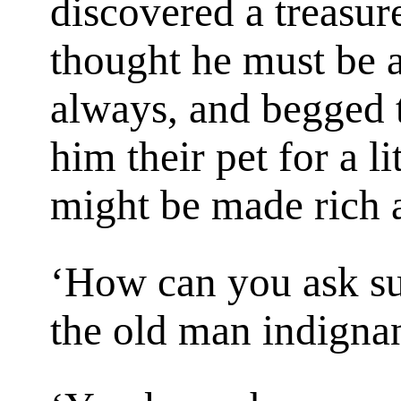
discovered a treasur
thought he must be a
always, and begged t
him their pet for a li
might be made rich a
‘How can you ask su
the old man indignan