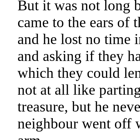
But it was not long b
came to the ears of 
and he lost no time 
and asking if they h
which they could le
not at all like parti
treasure, but he neve
neighbour went off w