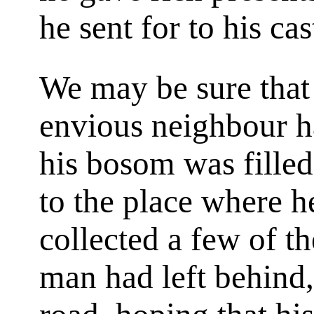
he sent for to his cas
We may be sure that i
envious neighbour ha
his bosom was filled
to the place where h
collected a few of t
man had left behind,