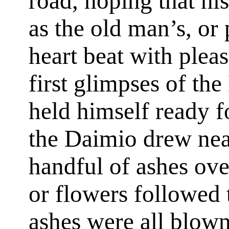
road, hoping that hi
as the old man’s, or 
heart beat with plea
first glimpses of the
held himself ready f
the Daimio drew near
handful of ashes ove
or flowers followed t
ashes were all blown