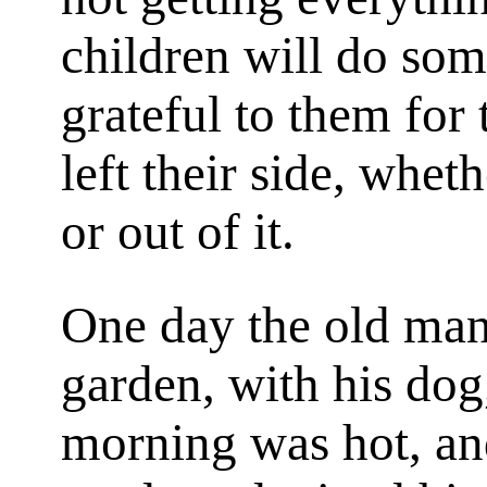
children will do so
grateful to them for
left their side, whet
or out of it.
One day the old man
garden, with his dog,
morning was hot, and