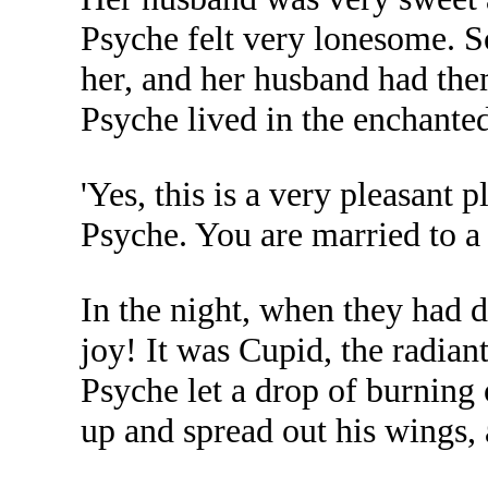
Psyche felt very lonesome. S
her, and her husband had th
Psyche lived in the enchanted
'Yes, this is a very pleasant 
Psyche. You are married to a 
In the night, when they had 
joy! It was Cupid, the radian
Psyche let a drop of burning 
up and spread out his wings,