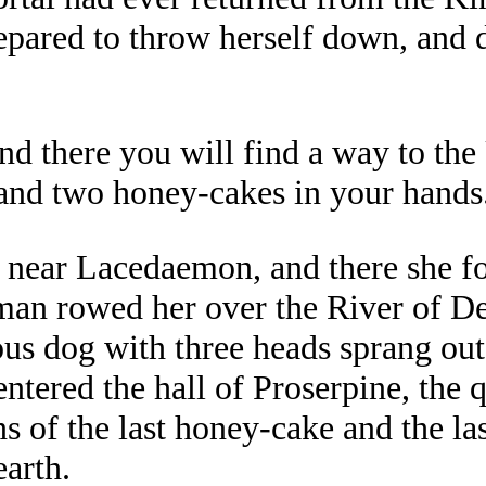
epared to throw herself down, and d
'and there you will find a way to t
and two honey-cakes in your hands.
, near Lacedaemon, and there she fo
an rowed her over the River of De
us dog with three heads sprang out
ntered the hall of Proserpine, the 
ns of the last honey-cake and the la
earth.