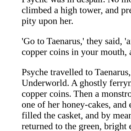
climbed a high tower, and pr
pity upon her.
'Go to Taenarus,' they said, 
copper coins in your mouth, 
Psyche travelled to Taenarus
Underworld. A ghostly ferrym
copper coins. Then a monstro
one of her honey-cakes, and e
filled the casket, and by mea
returned to the green, bright 