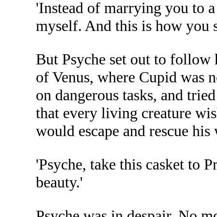
'Instead of marrying you to
myself. And this is how you 
But Psyche set out to follow 
of Venus, where Cupid was no
on dangerous tasks, and tried
that every living creature wi
would escape and rescue his w
'Psyche, take this casket to P
beauty.'
Psyche was in despair. No m