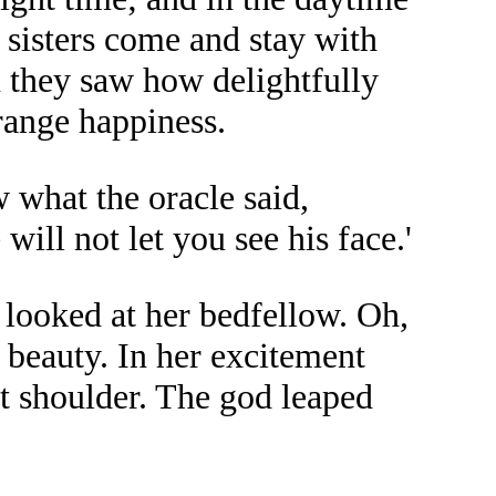
 sisters come and stay with
 they saw how delightfully
range happiness.
w what the oracle said,
ill not let you see his face.'
 looked at her bedfellow. Oh,
s beauty. In her excitement
ht shoulder. The god leaped