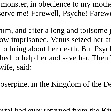
 a monster, in obedience to my mot
serve me! Farewell, Psyche! Farewe
him, and after a long and toilsome 
w imprisoned. Venus seized her and
 to bring about her death. But Psyc
shed to help her and save her. Then
ife, said:
roserpine, in the Kingdom of the Dea
ortal had ever returned from the K