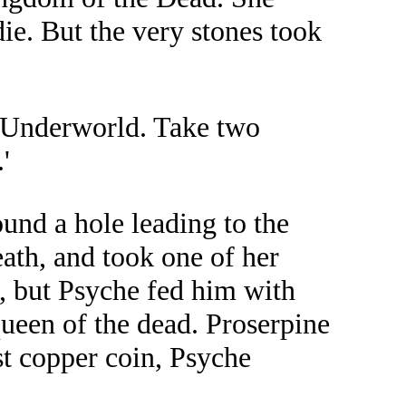
ie. But the very stones took
he Underworld. Take two
'
und a hole leading to the
ath, and took one of her
, but Psyche fed him with
queen of the dead. Proserpine
st copper coin, Psyche