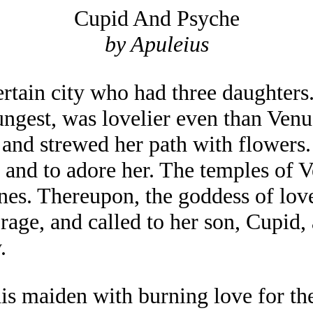
Cupid And Psyche
by Apuleius
ertain city who had three daughters
oungest, was lovelier even than Ve
, and strewed her path with flowers.
r and to adore her. The temples of 
rines. Thereupon, the goddess of lo
f rage, and called to her son, Cupi
.
this maiden with burning love for th