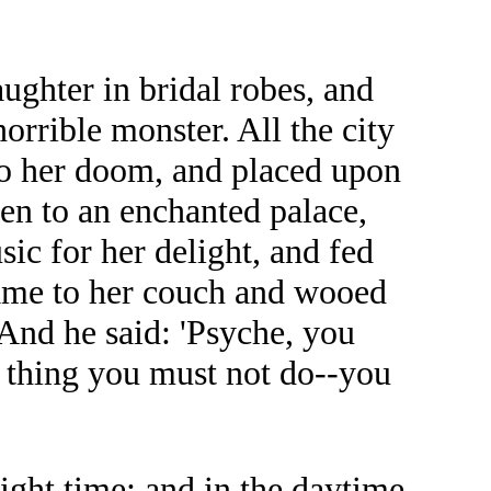
ghter in bridal robes, and
orrible monster. All the city
to her doom, and placed upon
en to an enchanted palace,
ic for her delight, and fed
came to her couch and wooed
 And he said: 'Psyche, you
e thing you must not do--you
ight time; and in the daytime