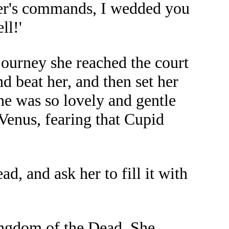
her's commands, I wedded you
ll!'
journey she reached the court
 beat her, and then set her
he was so lovely and gentle
 Venus, fearing that Cupid
d, and ask her to fill it with
ingdom of the Dead. She