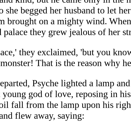
o she begged her husband to let her
em brought on a mighty wind. When
 palace they grew jealous of her st
place,' they exclaimed, 'but you kno
monster! That is the reason why he w
departed, Psyche lighted a lamp and
t young god of love, reposing in hi
oil fall from the lamp upon his rig
 and flew away, saying: