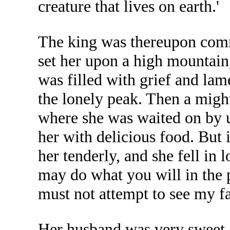
creature that lives on earth.'
The king was thereupon comma
set her upon a high mountain,
was filled with grief and la
the lonely peak. Then a migh
where she was waited on by u
her with delicious food. But
her tenderly, and she fell in
may do what you will in the 
must not attempt to see my fa
Her husband was very sweet a