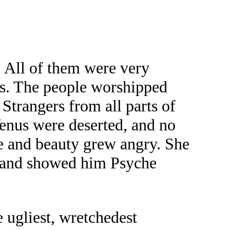
. All of them were very
nus. The people worshipped
 Strangers from all parts of
Venus were deserted, and no
ve and beauty grew angry. She
d, and showed him Psyche
e ugliest, wretchedest