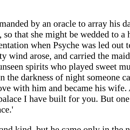
nded by an oracle to array his dau
 so that she might be wedded to a h
mentation when Psyche was led out 
ty wind arose, and carried the maid
nseen spirits who played sweet mus
 in the darkness of night someone 
 love with him and became his wife.
palace I have built for you. But on
ce.'
nd kind, but he came only in the n