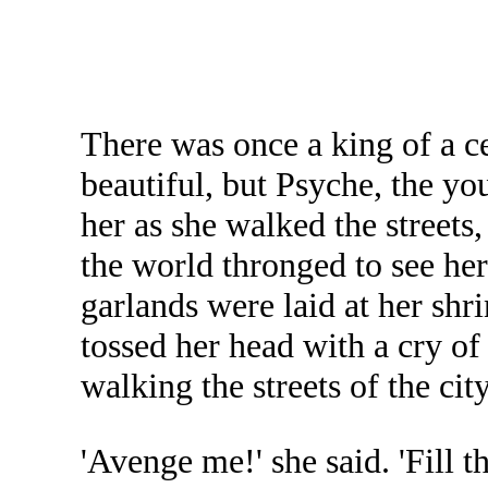
There was once a king of a c
beautiful, but Psyche, the y
her as she walked the streets
the world thronged to see he
garlands were laid at her sh
tossed her head with a cry o
walking the streets of the city
'Avenge me!' she said. 'Fill 