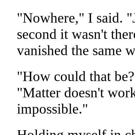
"Nowhere," I said. 
second it wasn't ther
vanished the same w
"How could that be?
"Matter doesn't work 
impossible."
Holding myself in ch