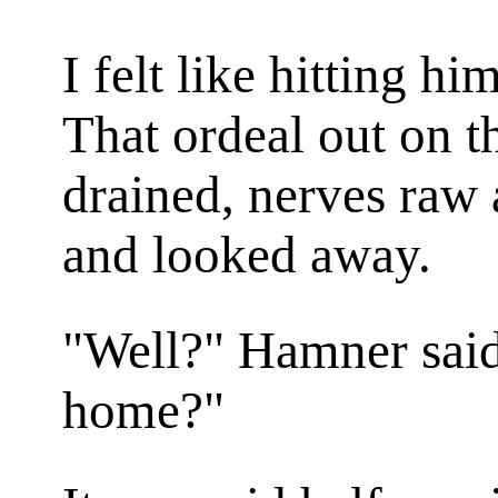
I felt like hitting hi
That ordeal out on t
drained, nerves raw
and looked away.
"Well?" Hamner sai
home?"