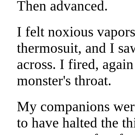
Then advanced.
I felt noxious vapor
thermosuit, and I sa
across. I fired, agai
monster's throat.
My companions were
to have halted the th