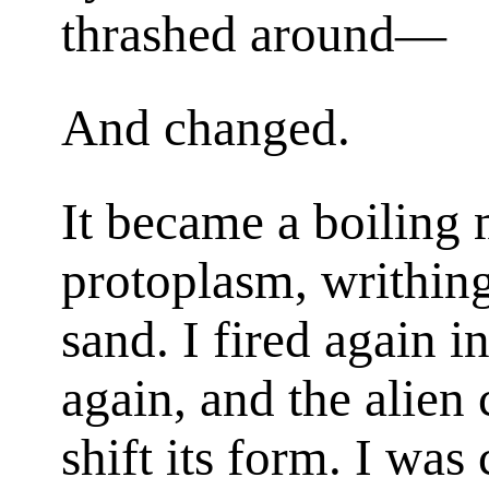
thrashed around—
And changed.
It became a boiling
protoplasm, writhin
sand. I fired again 
again, and the alien
shift its form. I was