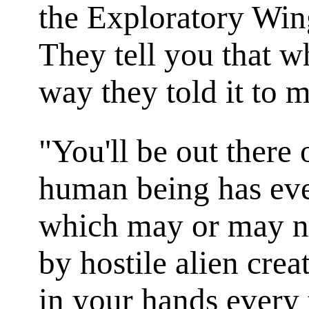
the Exploratory Win
They tell you that 
way they told it to me
"You'll be out there
human being has ev
which may or may no
by hostile alien crea
in your hands every