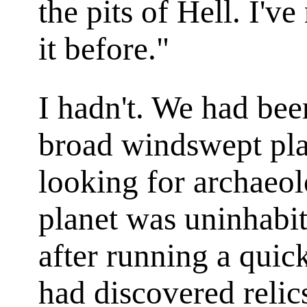
the pits of Hell. I'v
it before."
I hadn't. We had be
broad windswept plai
looking for archaeol
planet was uninhabit
after running a qu
had discovered relic