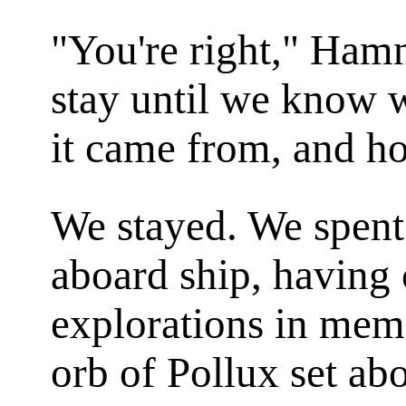
"You're right," Ham
stay until we know w
it came from, and ho
We stayed. We spent 
aboard ship, having c
explorations in mem
orb of Pollux set ab