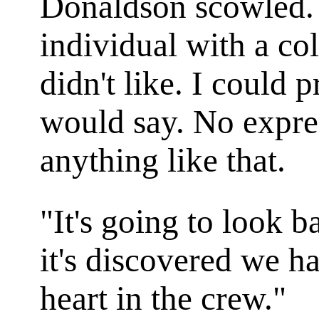
Donaldson scowled. 
individual with a co
didn't like. I could
would say. No expres
anything like that.
"It's going to look 
it's discovered we 
heart in the crew."