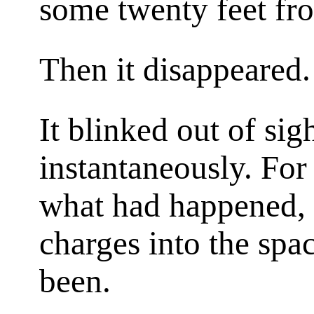
some twenty feet fro
Then it disappeared.
It blinked out of si
instantaneously. For
what had happened, a
charges into the spa
been.