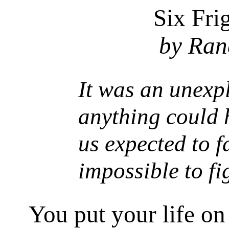
Six Fri
by Ran
It was an unexp
anything could
us expected to f
impossible to figh
You put your life on