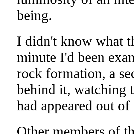
being.
I didn't know what t
minute I'd been exam
rock formation, a se
behind it, watching 
had appeared out of
Other members of th