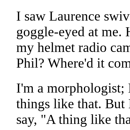
I saw Laurence swive
goggle-eyed at me. 
my helmet radio came
Phil? Where'd it co
I'm a morphologist;
things like that. But
say, "A thing like t