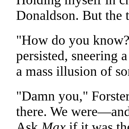
Donaldson. But the 
"How do you know?"
persisted, sneering a 
a mass illusion of s
"Damn you," Forster
there. We were—and
Ask
Max
if it was th