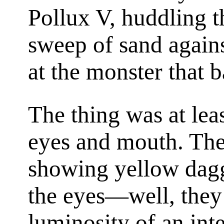
Pollux V, huddling t
sweep of sand agains
at the monster that 
The thing was at least
eyes and mouth. Th
showing yellow dagge
the eyes—well, they
luminosity of an inte