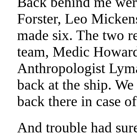
Back behind me wer
Forster, Leo Micken
made six. The two r
team, Medic Howard
Anthropologist Lym
back at the ship. We 
back there in case of
And trouble had sur