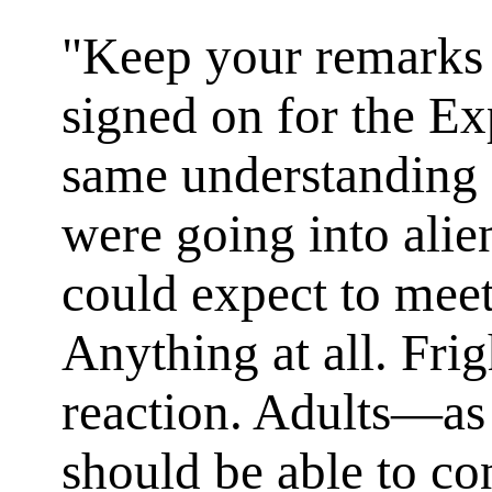
"Keep your remarks t
signed on for the E
same understanding
were going into alie
could expect to meet
Anything at all. Fri
reaction. Adults—a
should be able to con