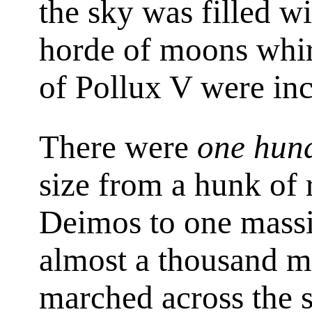
the sky was filled wi
horde of moons whi
of Pollux V were inc
There were
one hun
size from a hunk of 
Deimos to one massiv
almost a thousand mi
marched across the s