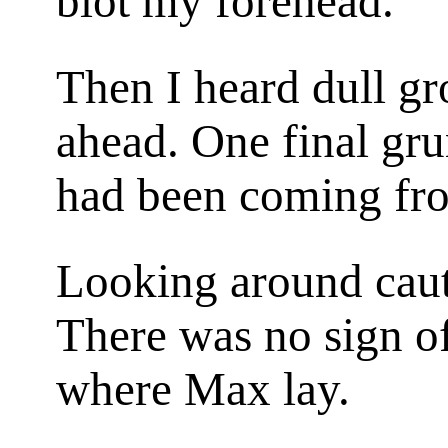
blot my forehead.
Then I heard dull g
ahead. One final gru
had been coming fr
Looking around cauti
There was no sign of 
where Max lay.