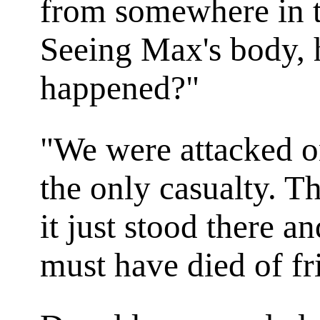
from somewhere in t
Seeing Max's body, 
happened?"
"We were attacked o
the only casualty. T
it just stood there 
must have died of fr