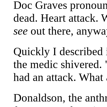
Doc Graves pronounce
dead. Heart attack. 
see
out there, anywa
Quickly I described 
the medic shivered
had an attack. What
Donaldson, the anth