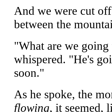
And we were cut off
between the mountain
"What are we going
whispered. "He's goi
soon."
As he spoke, the m
flowing
, it seemed, 