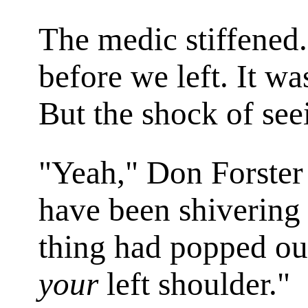
The medic stiffened.
before we left. It wa
But the shock of see
"Yeah," Don Forster 
have been shivering 
thing had popped ou
your
left shoulder."