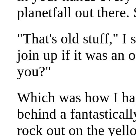
planetfall out there. 
"That's old stuff," I 
join up if it was an o
you?"
Which was how I ha
behind a fantasticall
rock out on the yell