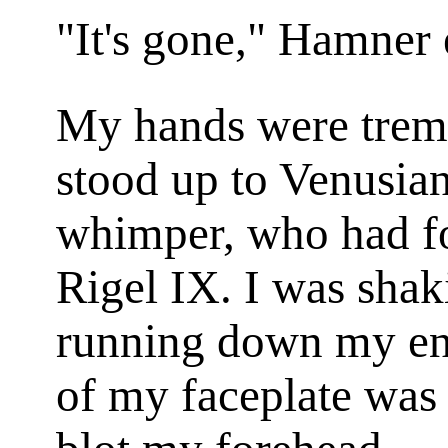
"It's gone," Hamner
My hands were tre
stood up to Venusi
whimper, who had fou
Rigel IX. I was shak
running down my ent
of my faceplate was 