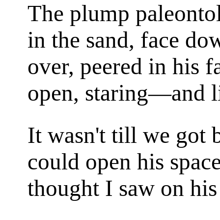
The plump paleontol
in the sand, face do
over, peered in his 
open, staring—and li
It wasn't till we got
could open his space
thought I saw on his