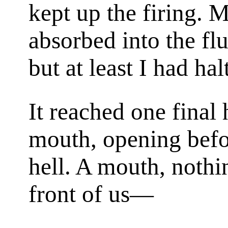
kept up the firing. 
absorbed into the fl
but at least I had ha
It reached one final 
mouth, opening befor
hell. A mouth, nothi
front of us—