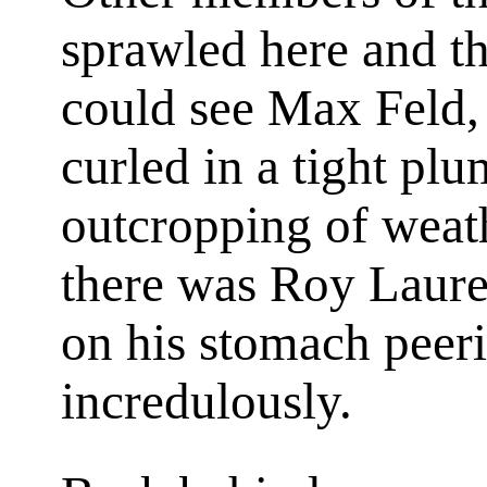
sprawled here and th
could see Max Feld, 
curled in a tight plu
outcropping of weat
there was Roy Lauren
on his stomach peeri
incredulously.