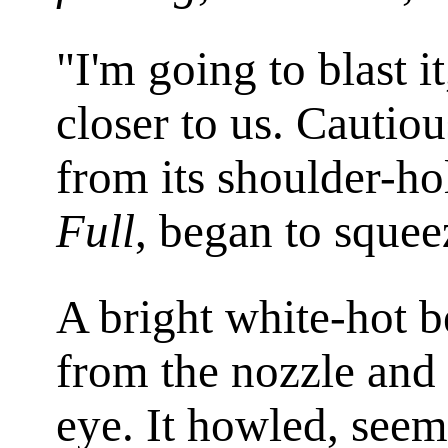
"I'm going to blast it
closer to us. Cautio
from its shoulder-ho
Full
, began to squeez
A bright white-hot b
from the nozzle and 
eye. It howled, seeme