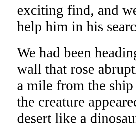
exciting find, and w
help him in his sear
We had been heading
wall that rose abrup
a mile from the s
the creature appeare
desert like a dinosa