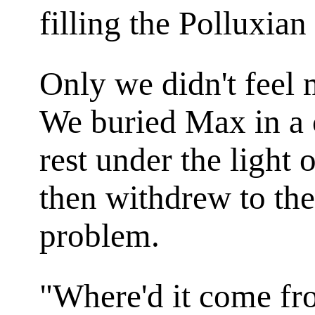
filling the Polluxian
Only we didn't feel
We buried Max in a c
rest under the light
then withdrew to the
problem.
"Where'd it come fr