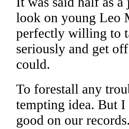
It was said half as a
look on young Leo M
perfectly willing to 
seriously and get off
could.
To forestall any troub
tempting idea. But I
good on our records