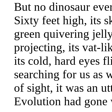
But no dinosaur ever
Sixty feet high, its 
green quivering jelly
projecting, its vat-l
its cold, hard eyes f
searching for us as 
of sight, it was an u
Evolution had gone w