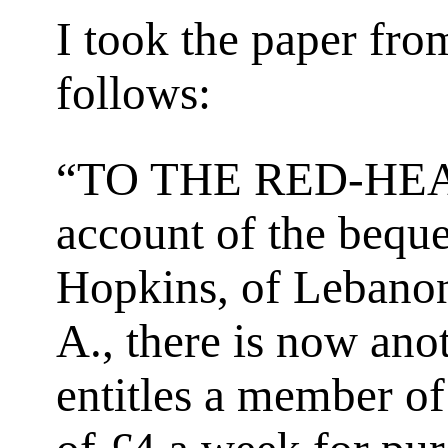
I took the paper fro
follows:
“TO THE RED-HE
account of the beque
Hopkins, of Lebanon
A., there is now an
entitles a member of