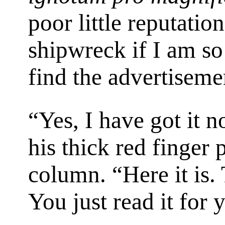
poor little reputation
shipwreck if I am s
find the advertiseme
“Yes, I have got it 
his thick red finger
column. “Here it is. 
You just read it for y