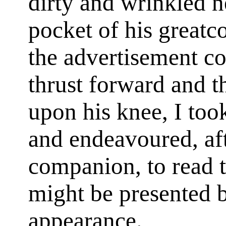
dirty and wrinkled 
pocket of his greatc
the advertisement c
thrust forward and t
upon his knee, I too
and endeavoured, aft
companion, to read 
might be presented b
appearance.