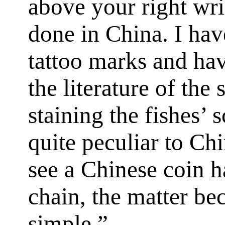
above your right wri
done in China. I hav
tattoo marks and hav
the literature of the 
staining the fishes’ s
quite peculiar to Chi
see a Chinese coin 
chain, the matter b
simple.”