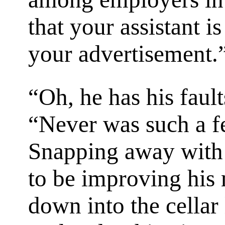
that your assistant i
your advertisement.
“Oh, he has his fault
“Never was such a f
Snapping away with
to be improving his 
down into the cellar l