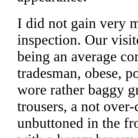
I did not gain very
inspection. Our visi
being an average co
tradesman, obese, p
wore rather baggy g
trousers, a not over-
unbuttoned in the fr