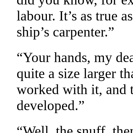
labour. It’s as true a
ship’s carpenter.”
“Your hands, my dear
quite a size larger t
worked with it, and
developed.”
“Well, the snuff, the