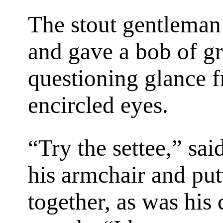
The stout gentleman 
and gave a bob of gre
questioning glance f
encircled eyes.
“Try the settee,” sa
his armchair and putt
together, as was his