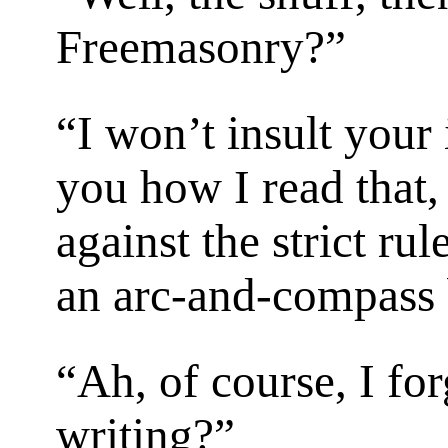
Freemasonry?”
“I won’t insult your 
you how I read that, 
against the strict ru
an arc-and-compass 
“Ah, of course, I for
writing?”