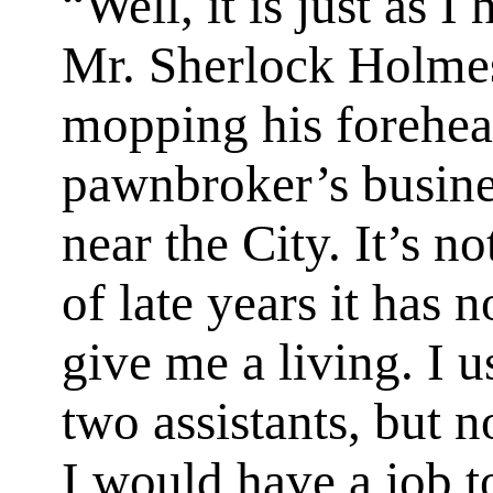
“Well, it is just as I
Mr. Sherlock Holmes
mopping his forehea
pawnbroker’s busine
near the City. It’s no
of late years it has 
give me a living. I u
two assistants, but 
I would have a job t