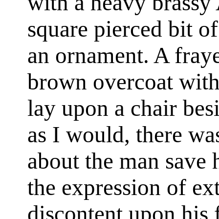
with a heavy brassy 
square pierced bit o
an ornament. A fraye
brown overcoat with 
lay upon a chair bes
as I would, there w
about the man save h
the expression of e
discontent upon his 