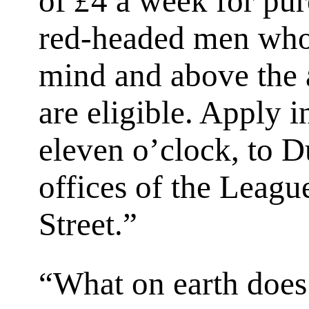
of
£
4 a week for pur
red-headed men who
mind and above the 
are eligible. Apply 
eleven o’clock, to D
offices of the Leagu
Street.”
“What on earth does 