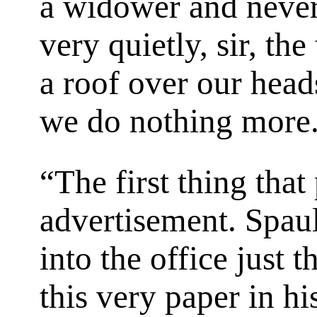
a widower and never
very quietly, sir, th
a roof over our head
we do nothing more
“The first thing that
advertisement. Spau
into the office just 
this very paper in hi