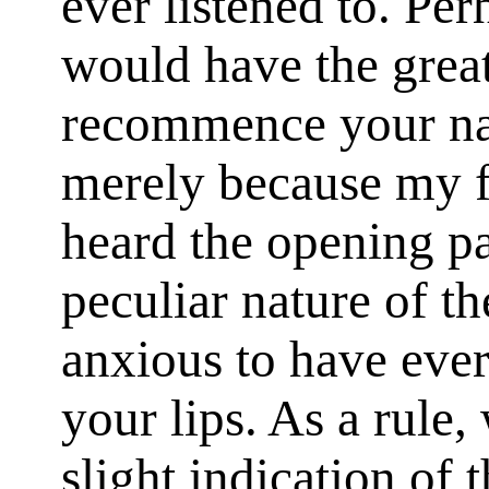
ever listened to. Pe
would have the great
recommence your nar
merely because my f
heard the opening pa
peculiar nature of t
anxious to have ever
your lips. As a rule
slight indication of 