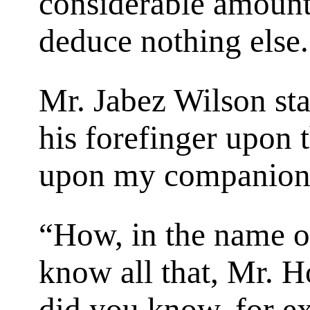
considerable amount 
deduce nothing else.
Mr. Jabez Wilson star
his forefinger upon t
upon my companion
“How, in the name o
know all that, Mr. 
did you know, for ex