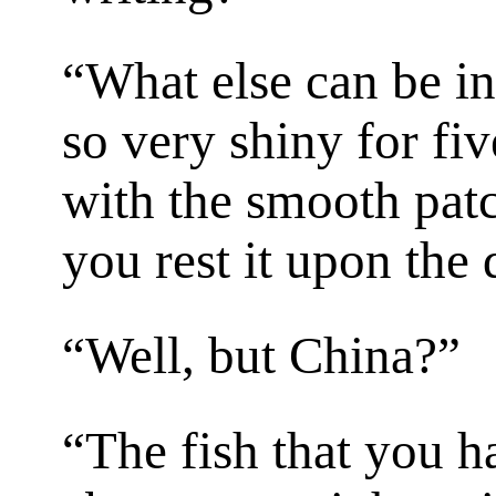
“What else can be in
so very shiny for fiv
with the smooth pat
you rest it upon the
“Well, but China?”
“The fish that you h