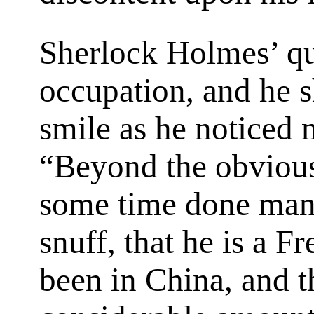
Sherlock Holmes’ qu
occupation, and he s
smile as he noticed 
“Beyond the obvious 
some time done manu
snuff, that he is a F
been in China, and t