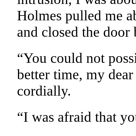
Holmes pulled me ab
and closed the door
“You could not poss
better time, my dear
cordially.
“I was afraid that y