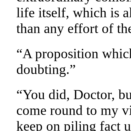
life itself, which is
than any effort of t
“A proposition which
doubting.”
“You did, Doctor, bu
come round to my vie
keep on piling fact 