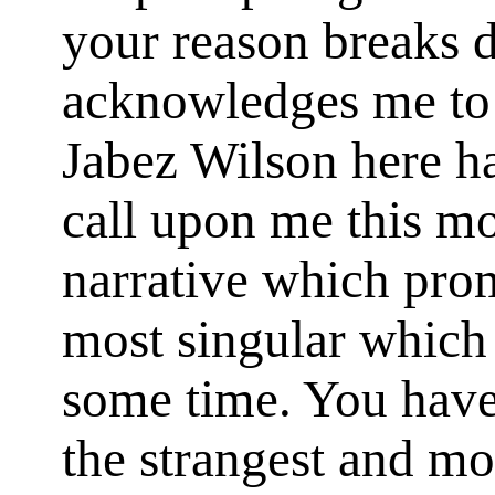
your reason breaks
acknowledges me to 
Jabez Wilson here h
call upon me this mo
narrative which prom
most singular which 
some time. You have
the strangest and mo