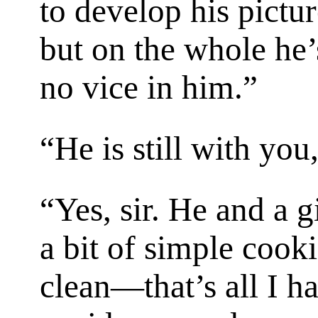
to develop his pictur
but on the whole he’
no vice in him.”
“He is still with yo
“Yes, sir. He and a g
a bit of simple cook
clean—that’s all I ha