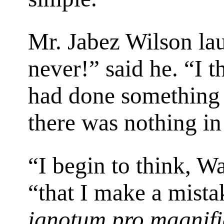
Mr. Jabez Wilson lau
never!” said he. “I t
had done something c
there was nothing in i
“I begin to think, W
“that I make a mista
ignotum pro magnif