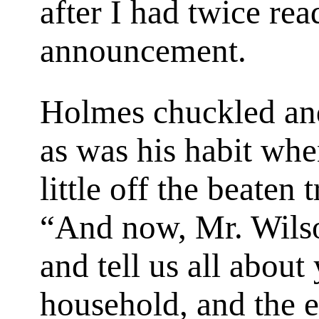
after I had twice re
announcement.
Holmes chuckled and
as was his habit when 
little off the beaten t
“And now, Mr. Wilso
and tell us all about
household, and the e