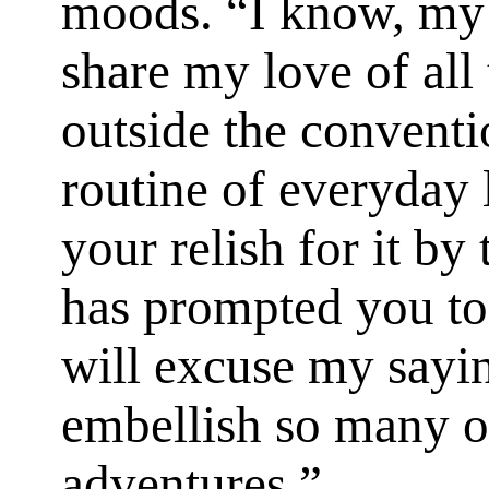
moods. “I know, my 
share my love of all 
outside the conven
routine of everyday
your relish for it b
has prompted you to 
will excuse my sayi
embellish so many o
adventures.”