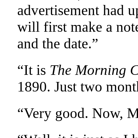
advertisement had u
will first make a not
and the date.”
“It is
The Morning C
1890. Just two mont
“Very good. Now, M