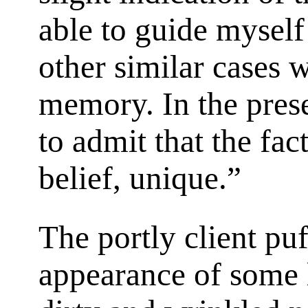
able to guide myself
other similar cases 
memory. In the prese
to admit that the fac
belief, unique.”
The portly client puf
appearance of some l