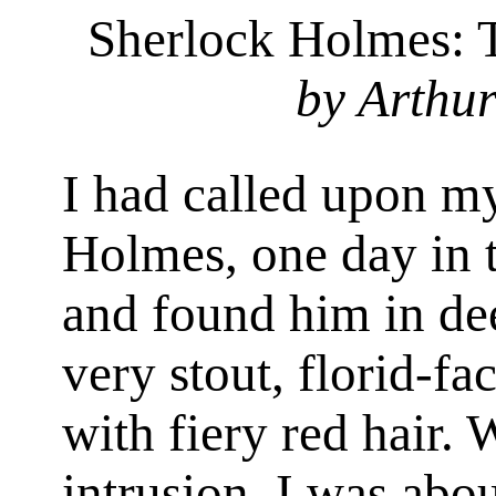
Sherlock Holmes: 
by Arthu
I had called upon my
Holmes, one day in t
and found him in de
very stout, florid-f
with fiery red hair.
intrusion, I was ab