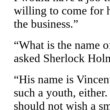
willing to come for 
the business.”
“What is the name of
asked Sherlock Hol
“His name is Vincent
such a youth, either. 
should not wish a sm