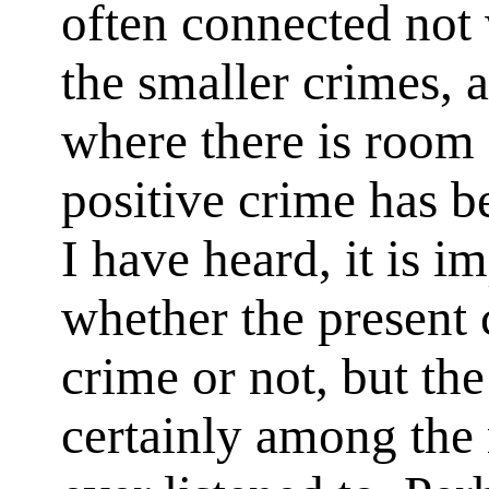
often connected not 
the smaller crimes, 
where there is room
positive crime has b
I have heard, it is i
whether the present 
crime or not, but the
certainly among the 