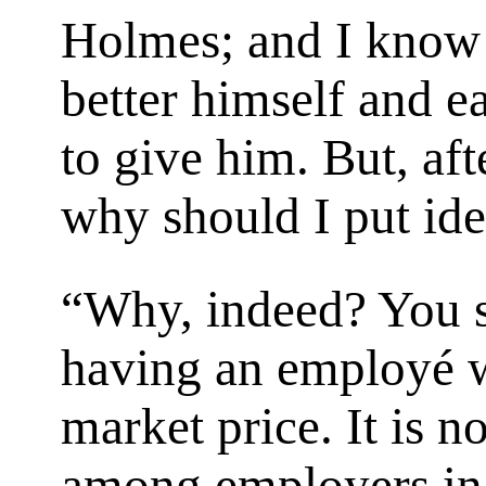
Holmes; and I know 
better himself and e
to give him. But, after
why should I put ide
“Why, indeed? You s
having an employé w
market price. It is 
among employers in 