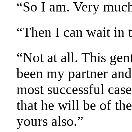
“So I am. Very much
“Then I can wait in 
“Not at all. This ge
been my partner and
most successful case
that he will be of th
yours also.”