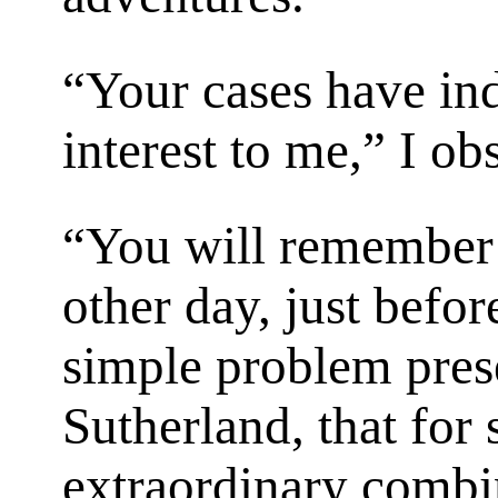
“Your cases have ind
interest to me,” I ob
“You will remember 
other day, just befo
simple problem pre
Sutherland, that for 
extraordinary combi