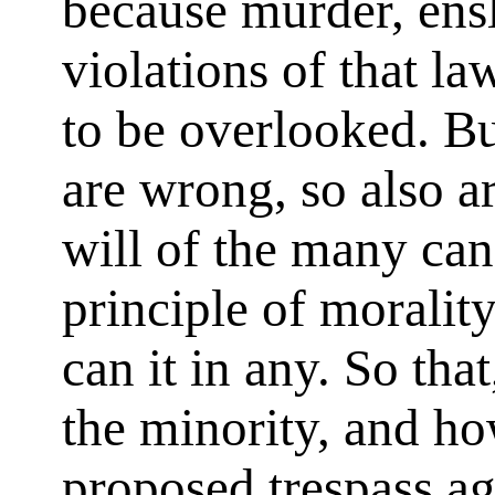
because murder, ens
violations of that l
to be overlooked. But
are wrong, so also ar
will of the many can
principle of morality
can it in any. So tha
the minority, and ho
proposed trespass aga