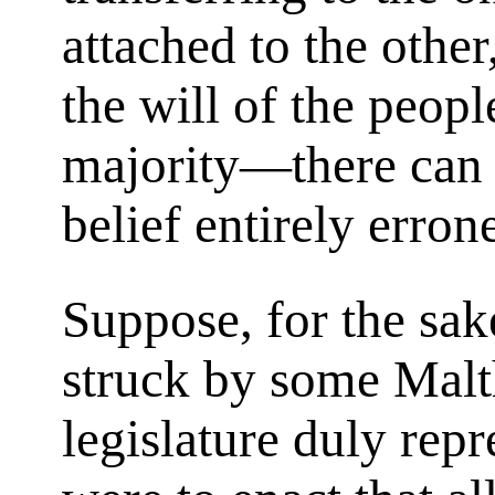
attached to the other
the will of the peopl
majority—there can b
belief entirely erron
Suppose, for the sak
struck by some Malt
legislature duly rep