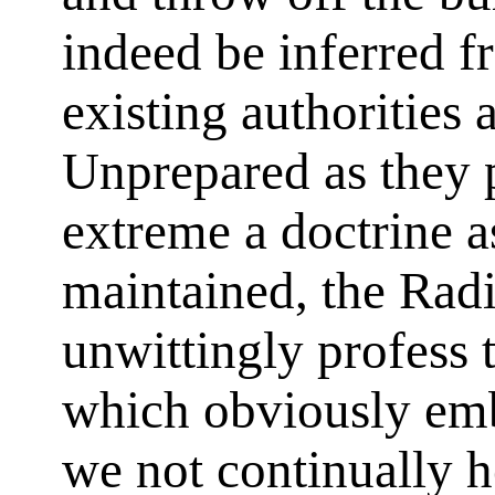
indeed be inferred f
existing authorities 
Unprepared as they p
extreme a doctrine a
maintained, the Radi
unwittingly profess 
which obviously emb
we not continually 