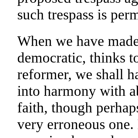
such trespass is perm
When we have made o
democratic, thinks t
reformer, we shall 
into harmony with ab
faith, though perhaps
very erroneous one.