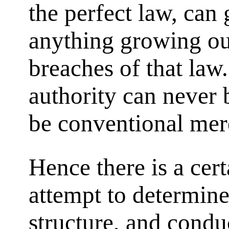
the perfect law, can
anything growing out
breaches of that law
authority can never
be conventional mer
Hence there is a cert
attempt to determine 
structure, and cond