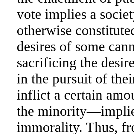
vote implies a socie
otherwise constitute
desires of some cann
sacrificing the desi
in the pursuit of the
inflict a certain am
the minority—implies
immorality. Thus, fr