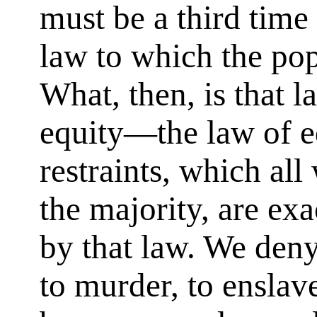
must be a third time 
law to which the pop
What, then, is that l
equity—the law of 
restraints, which all
the majority, are exa
by that law. We deny
to murder, to enslave