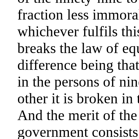
fraction less immora
whichever fulfils thi
breaks the law of eq
difference being that
in the persons of nin
other it is broken in
And the merit of th
government consists 