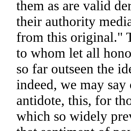
them as are valid der
their authority medi
from this original."
to whom let all hono
so far outseen the i
indeed, we may say 
antidote, this, for th
which so widely pre