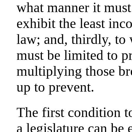
what manner it must 
exhibit the least in
law; and, thirdly, to
must be limited to p
multiplying those bre
up to prevent.
The first condition 
a legislature can be 