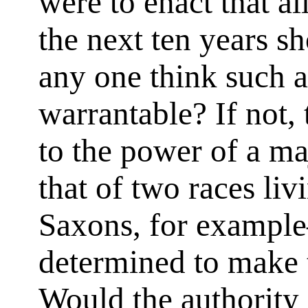
were to enact that al
the next ten years 
any one think such 
warrantable? If not, 
to the power of a ma
that of two races li
Saxons, for exampl
determined to make t
Would the authority 