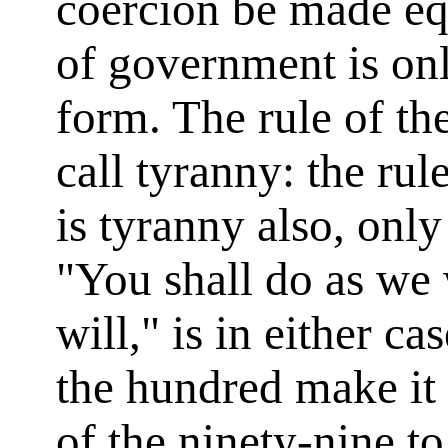
coercion be made equ
of government is onl
form. The rule of t
call tyranny: the ru
is tyranny also, only
"You shall do as we 
will," is in either ca
the hundred make it 
of the ninety-nine to