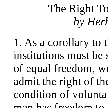
The Right To
by Her
1. As a corollary to 
institutions must be
of equal freedom, w
admit the right of th
condition of volunta
man has freedom to d