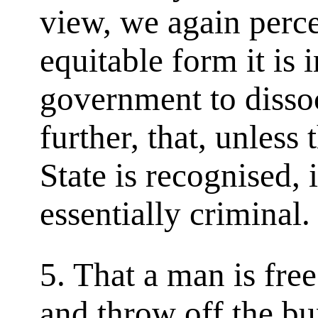
view, we again perce
equitable form it is 
government to dissoc
further, that, unless 
State is recognised, 
essentially criminal.
5. That a man is fre
and throw off the bu