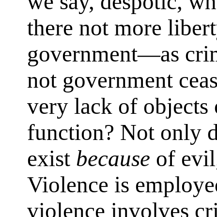
we say, despotic, wh
there not more libert
government—as crim
not government ceas
very lack of objects
function? Not only 
exist
because
of evil
Violence is employed
violence involves cri