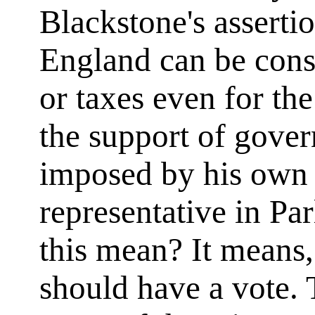
Blackstone's assertio
England can be cons
or taxes even for th
the support of gover
imposed by his own c
representative in P
this mean? It means,
should have a vote. 