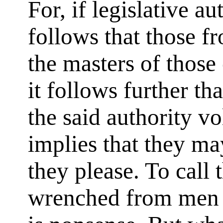
For, if legislative au
follows that those 
the masters of those
it follows further th
the said authority vo
implies that they ma
they please. To call 
wrenched from men w