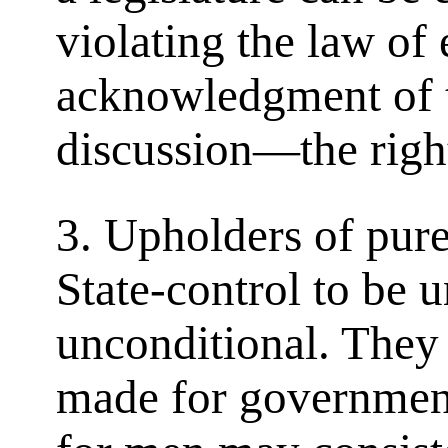
violating the law of
acknowledgment of 
discussion—the right
3. Upholders of pur
State-control to be 
unconditional. They
made for governmen