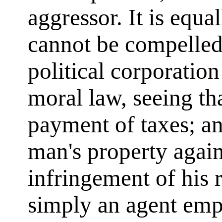
aggressor. It is equa
cannot be compelled
political corporation
moral law, seeing th
payment of taxes; an
man's property agains
infringement of his
simply an agent em