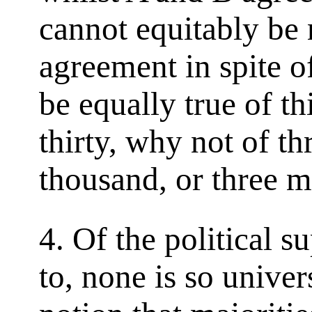
cannot equitably be 
agreement in spite o
be equally true of thi
thirty, why not of th
thousand, or three m
4. Of the political s
to, none is so univer