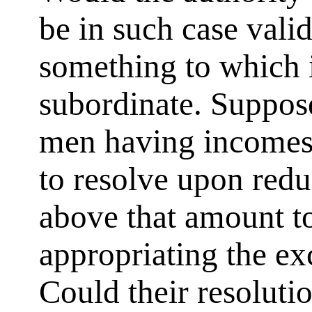
be in such case valid?
something to which i
subordinate. Suppose
men having incomes
to resolve upon red
above that amount to
appropriating the ex
Could their resolution