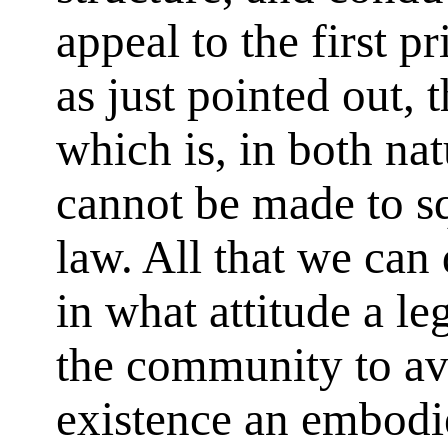
appeal to the first pr
as just pointed out, t
which is, in both na
cannot be made to sq
law. All that we can d
in what attitude a le
the community to av
existence an embodi