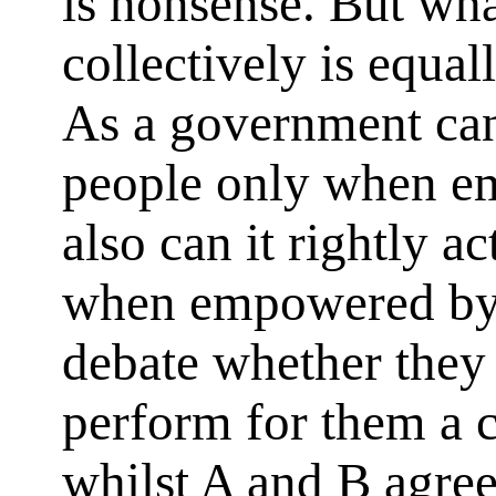
is nonsense. But what
collectively is equal
As a government can 
people only when e
also can it rightly a
when empowered by 
debate whether they 
perform for them a ce
whilst A and B agree