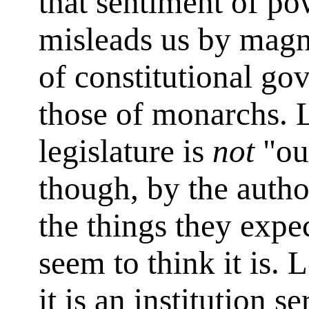
that sentiment of po
misleads us by magn
of constitutional go
those of monarchs. L
legislature is
not
"ou
though, by the author
the things they expe
seem to think it is. 
it is an institution 