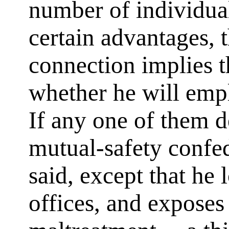
number of individual
certain advantages, 
connection implies th
whether he will empl
If any one of them d
mutual-safety confed
said, except that he 
offices, and exposes