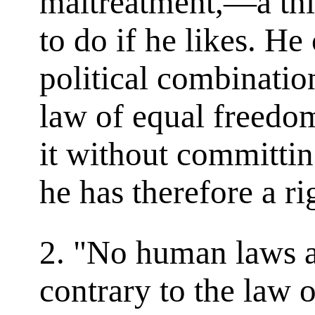
maltreatment,—a thin
to do if he likes. He
political combinatio
law of equal freedo
it without committi
he has therefore a ri
2. "No human laws ar
contrary to the law 