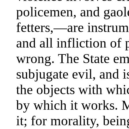
policemen, and gaole
fetters,—are instrume
and all infliction of 
wrong. The State em
subjugate evil, and 
the objects with whi
by which it works. 
it; for morality, bei