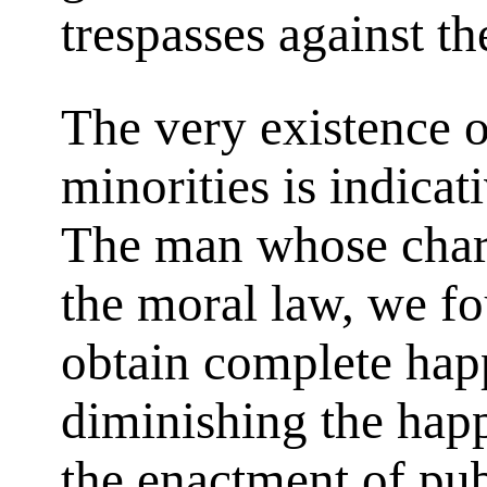
trespasses against t
The very existence o
minorities is indicat
The man whose char
the moral law, we f
obtain complete hap
diminishing the happ
the enactment of pu