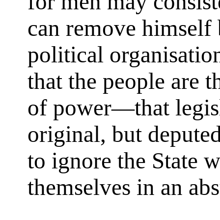
for men may consiste
can remove himself 
political organisati
that the people are t
of power—that legisl
original, but deput
to ignore the State 
themselves in an abs