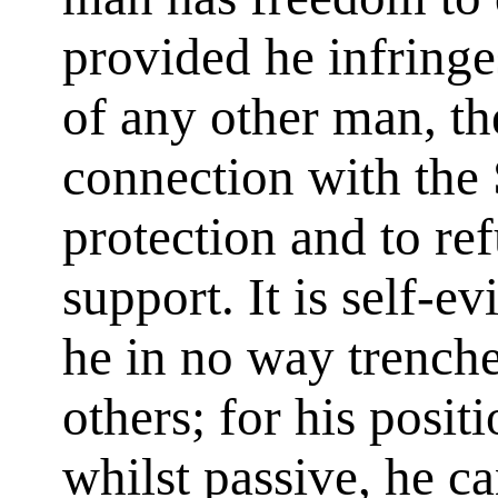
provided he infringe
of any other man, th
connection with the 
protection and to re
support. It is self-e
he in no way trenche
others; for his posit
whilst passive, he 