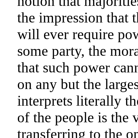
notion that majoriti
the impression that 
will ever require po
some party, the mora
that such power cann
on any but the larges
interprets literally t
of the people is the
transferring to the o