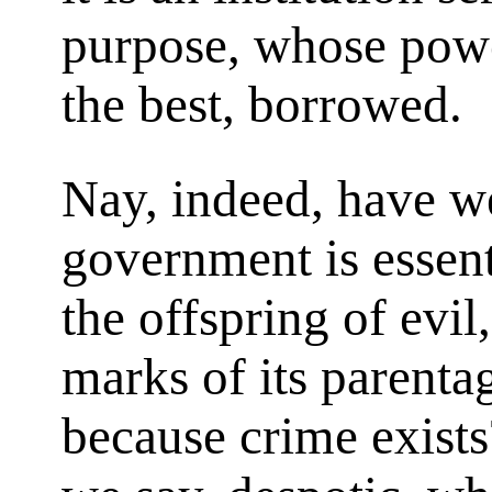
purpose, whose power
the best, borrowed.
Nay, indeed, have we
government is essent
the offspring of evil,
marks of its parentag
because crime exists?