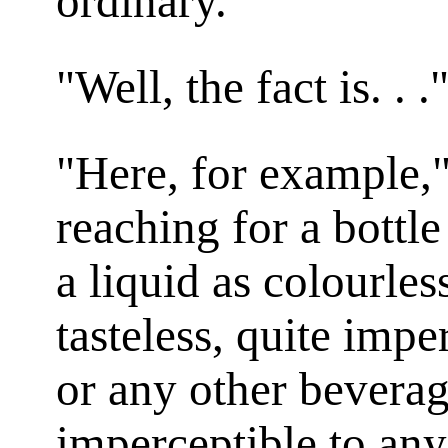
ordinary."
"Well, the fact is. . 
"Here, for example,"
reaching for a bottle
a liquid as colourles
tasteless, quite impe
or any other beverage
imperceptible to an