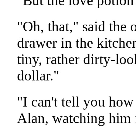
"But the love potion
"Oh, that," said the
drawer in the kitchen
tiny, rather dirty-loo
dollar."
"I can't tell you how
Alan, watching him fi