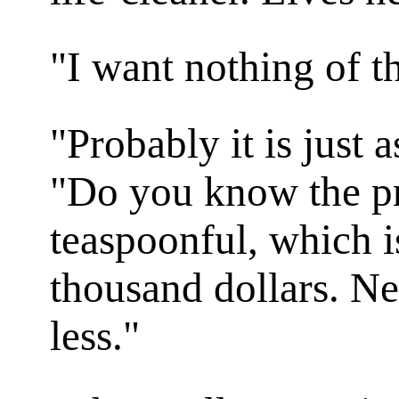
"I want nothing of th
"Probably it is just 
"Do you know the pr
teaspoonful, which is
thousand dollars. Ne
less."