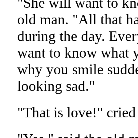
"She will want to kn
old man. "All that h
during the day. Ever
want to know what y
why you smile sudde
looking sad."
"That is love!" cried