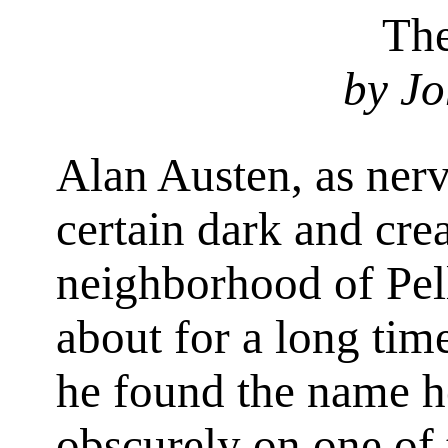
The
by Jo
Alan Austen, as nerv
certain dark and crea
neighborhood of Pell
about for a long tim
he found the name h
obscurely on one of 