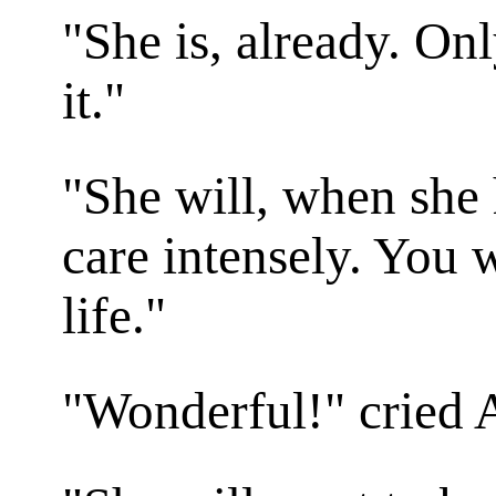
"She is, already. On
it."
"She will, when she 
care intensely. You w
life."
"Wonderful!" cried 