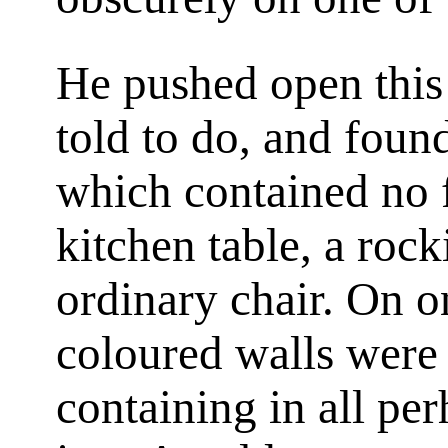
He pushed open this
told to do, and foun
which contained no f
kitchen table, a rock
ordinary chair. On on
coloured walls were 
containing in all pe