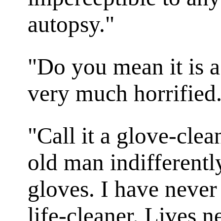
autopsy."
"Do you mean it is a
very much horrified
"Call it a glove-clean
old man indifferentl
gloves. I have never 
life-cleaner. Lives 