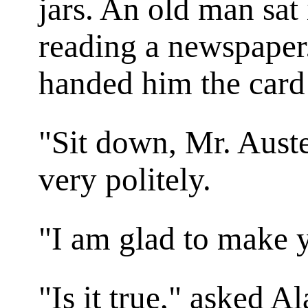
jars. An old man sat 
reading a newspaper
handed him the card
"Sit down, Mr. Auste
very politely.
"I am glad to make 
"Is it true," asked A