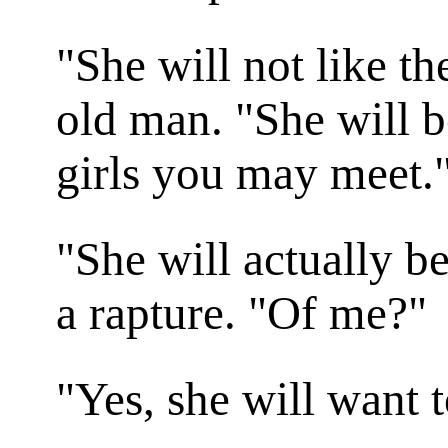
"She will not like t
old man. "She will be
girls you may meet.
"She will actually be
a rapture. "Of me?"
"Yes, she will want 