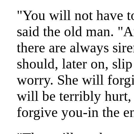
"You will not have t
said the old man. "A
there are always sir
should, later on, slip
worry. She will forg
will be terribly hurt,
forgive you-in the e