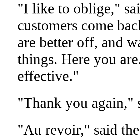
"I like to oblige," s
customers come back,
are better off, and 
things. Here you are.
effective."
"Thank you again," 
"Au revoir," said th