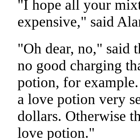
"I hope all your mixt
expensive," said Ala
"Oh dear, no," said 
no good charging that
potion, for example
a love potion very 
dollars. Otherwise t
love potion."