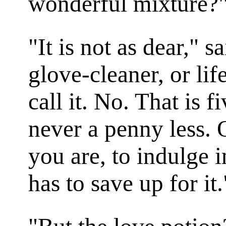
wonderful mixture?
"It is not as dear," s
glove-cleaner, or lif
call it. No. That is f
never a penny less. 
you are, to indulge i
has to save up for it.