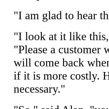
"I am glad to hear th
"I look at it like thi
"Please a customer w
will come back when
if it is more costly. 
necessary."