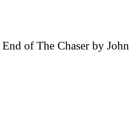
End of The Chaser by John 