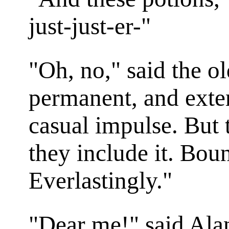
just-just-er-"
"Oh, no," said the ol
permanent, and exte
casual impulse. But 
they include it. Bount
Everlastingly."
"Dear me!" said Alan