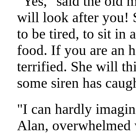
"Yes," said the old 
will look after you!
to be tired, to sit in
food. If you are an h
terrified. She will th
some siren has caug
"I can hardly imagin
Alan, overwhelmed w