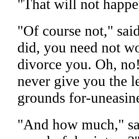
"That will not happe
"Of course not," said
did, you need not w
divorce you. Oh, no!
never give you the le
grounds for-uneasine
"And how much," sai