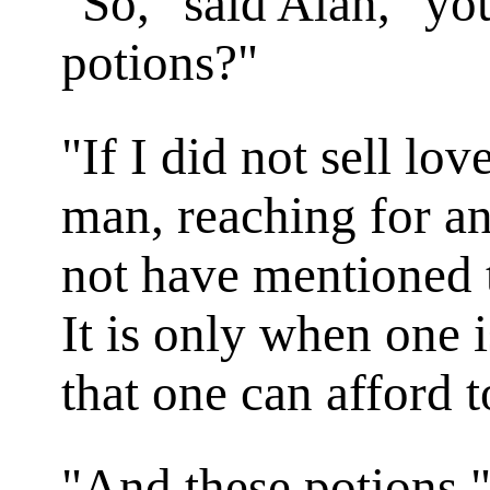
"So," said Alan, "you
potions?"
"If I did not sell lov
man, reaching for an
not have mentioned t
It is only when one i
that one can afford t
"And these potions,"