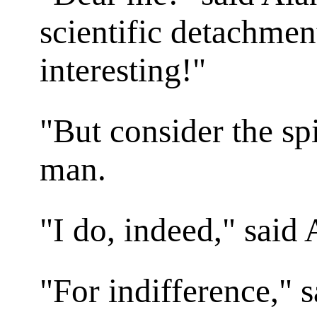
scientific detachme
interesting!"
"But consider the spi
man.
"I do, indeed," said 
"For indifference," 