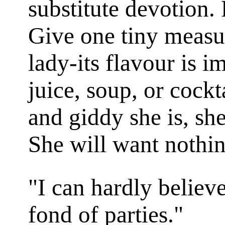
substitute devotion. 
Give one tiny measur
lady-its flavour is i
juice, soup, or cock
and giddy she is, she
She will want nothin
"I can hardly believe
fond of parties."