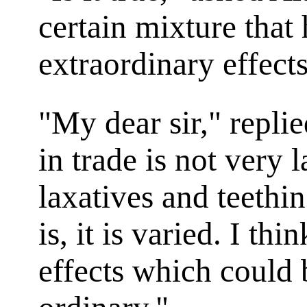
certain mixture that 
extraordinary effect
"My dear sir," repli
in trade is not very l
laxatives and teethin
is, it is varied. I thi
effects which could 