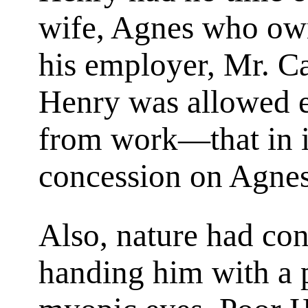
wife, Agnes who owne
his employer, Mr. Ca
Henry was allowed e
from work—that in it
concession on Agnes'
Also, nature had co
handing him with a p