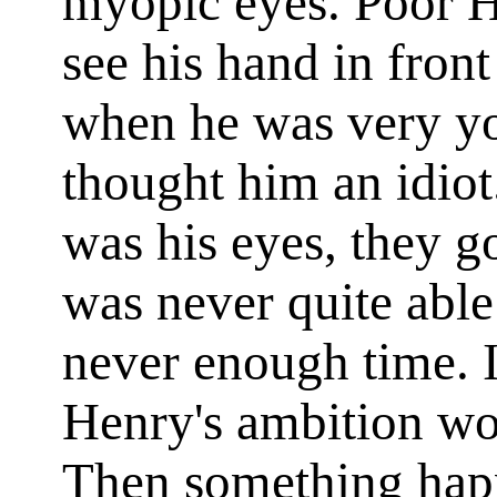
myopic eyes. Poor He
see his hand in front
when he was very yo
thought him an idiot
was his eyes, they g
was never quite able
never enough time. 
Henry's ambition wo
Then something hap