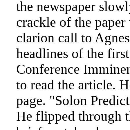
the newspaper slowly
crackle of the pape
clarion call to Agne
headlines of the firs
Conference Imminent
to read the article. 
page. "Solon Predic
He flipped through t