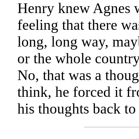
Henry knew Agnes wa
feeling that there wa
long, long way, mayb
or the whole country
No, that was a thoug
think, he forced it 
his thoughts back to