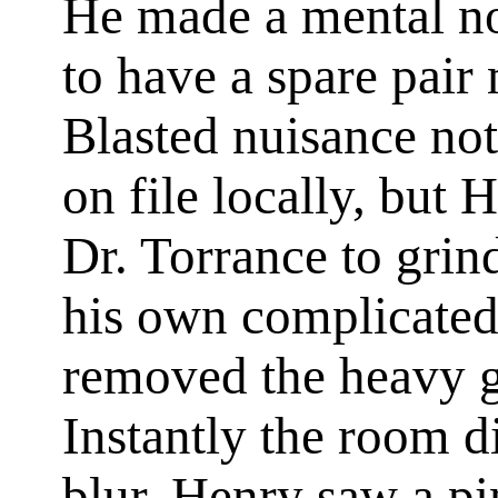
He made a mental no
to have a spare pair
Blasted nuisance not
on file locally, but 
Dr. Torrance to grind
his own complicated
removed the heavy gl
Instantly the room d
blur. Henry saw a pi