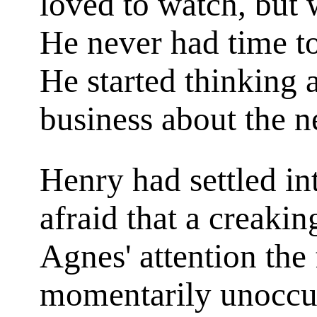
loved to watch, but
He never had time t
He started thinking a
business about the 
Henry had settled int
afraid that a creakin
Agnes' attention the 
momentarily unoccu