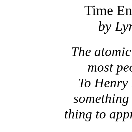
Time En
by Ly
The atomic
most peo
To Henry 
something 
thing to app