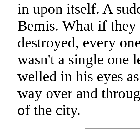
in upon itself. A su
Bemis. What if they 
destroyed, every one
wasn't a single one l
welled in his eyes as
way over and throug
of the city.