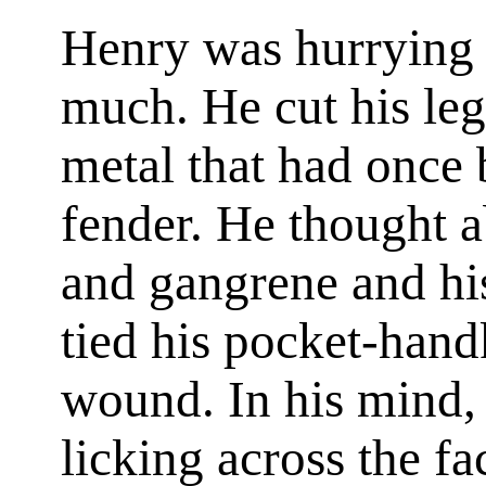
Henry was hurrying 
much. He cut his leg
metal that had once
fender. He thought a
and gangrene and hi
tied his pocket-hand
wound. In his mind, 
licking across the fac