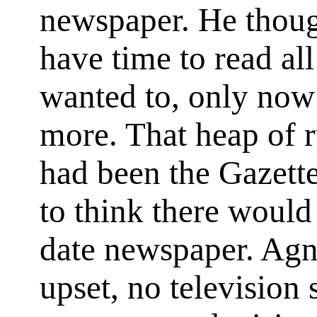
newspaper. He thoug
have time to read al
wanted to, only now
more. That heap of r
had been the Gazette
to think there would
date newspaper. Agn
upset, no television 