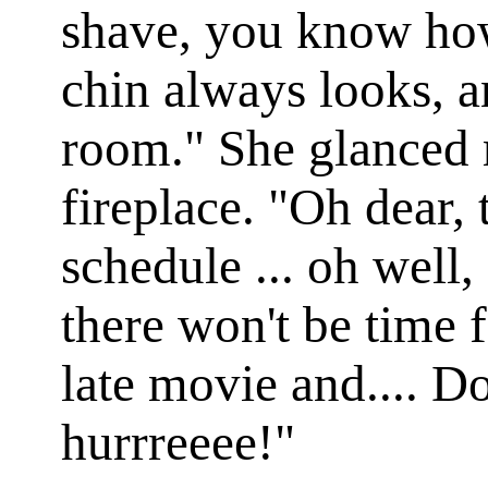
shave, you know how
chin always looks, a
room." She glanced r
fireplace. "Oh dear, 
schedule ... oh well,
there won't be time f
late movie and.... Do
hurrreeee!"