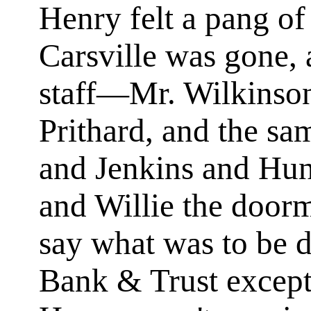
Henry felt a pang of
Carsville was gone, 
staff—Mr. Wilkinso
Prithard, and the sa
and Jenkins and Hun
and Willie the door
say what was to be d
Bank & Trust excep