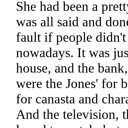
She had been a prett
was all said and done
fault if people didn'
nowadays. It was jus
house, and the bank,
were the Jones' for 
for canasta and char
And the television, 