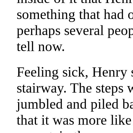
something that had o
perhaps several peop
tell now.
Feeling sick, Henry 
stairway. The steps w
jumbled and piled b
that it was more like