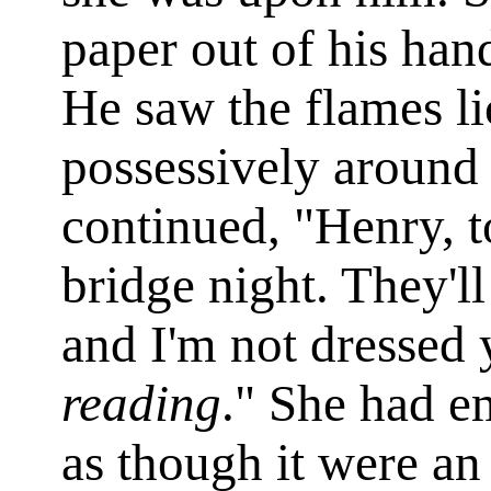
paper out of his hand
He saw the flames li
possessively around 
continued, "Henry, to
bridge night. They'll
and I'm not dressed y
reading
." She had e
as though it were an