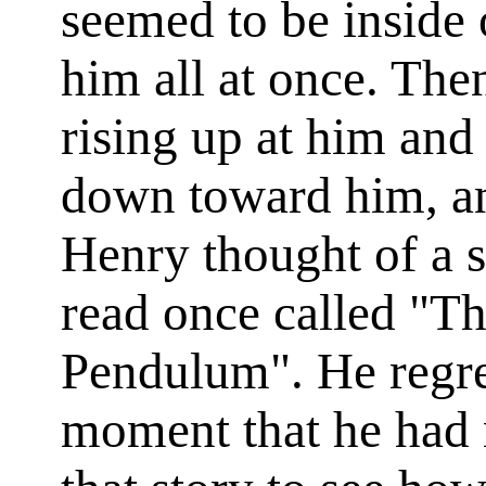
seemed to be inside 
him all at once. The
rising up at him and
down toward him, an
Henry thought of a s
read once called "Th
Pendulum". He regret
moment that he had n