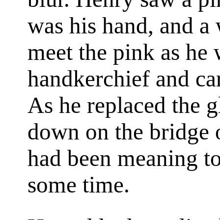
was his hand, and a
meet the pink as he 
handkerchief and car
As he replaced the g
down on the bridge of
had been meaning to
some time.