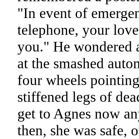
"In event of emergen
telephone, your love
you." He wondered 
at the smashed autom
four wheels pointing
stiffened legs of de
get to Agnes now any
then, she was safe, o