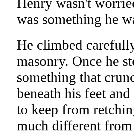
Henry wasn't worried
was something he wa
He climbed carefully
masonry. Once he s
something that crun
beneath his feet and 
to keep from retchin
much different from 