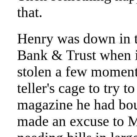
that.
Henry was down in th
Bank & Trust when 
stolen a few moments
teller's cage to try t
magazine he had bou
made an excuse to M