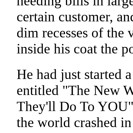
needing bills in lar
certain customer, and
dim recesses of the 
inside his coat the 
He had just started a
entitled "The New 
They'll Do To YOU",
the world crashed in