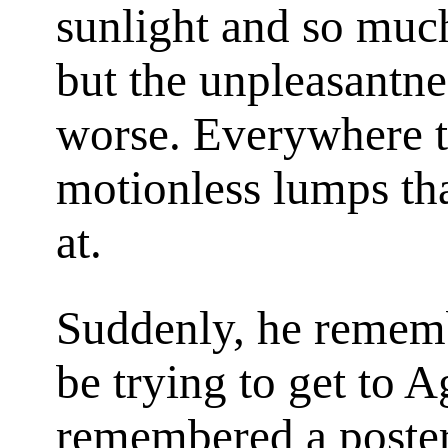
sunlight and so much
but the unpleasantn
worse. Everywhere t
motionless lumps th
at.
Suddenly, he remem
be trying to get to 
remembered a poster 