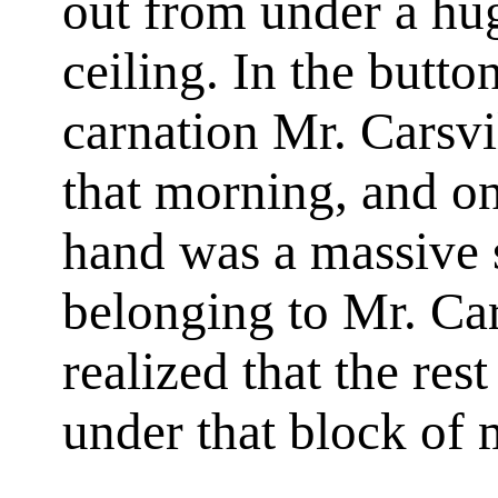
out from under a hug
ceiling. In the butt
carnation Mr. Carsv
that morning, and on 
hand was a massive s
belonging to Mr. Ca
realized that the res
under that block of 