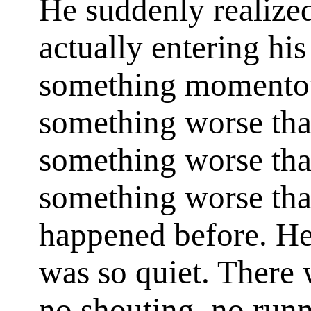
He suddenly realized
actually entering his
something momento
something worse tha
something worse tha
something worse tha
happened before. He 
was so quiet. There 
no shouting, no run