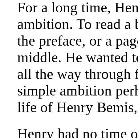
For a long time, He
ambition. To read a b
the preface, or a pa
middle. He wanted t
all the way through 
simple ambition perh
life of Henry Bemis,
Henry had no time o