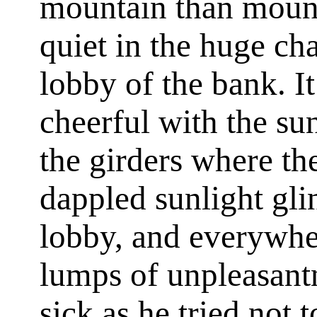
mountain than mount
quiet in the huge ch
lobby of the bank. I
cheerful with the su
the girders where the
dappled sunlight glin
lobby, and everywhe
lumps of unpleasant
sick as he tried not 