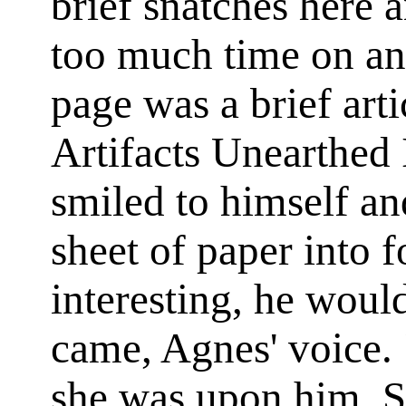
brief snatches here a
too much time on an
page was a brief arti
Artifacts Unearthed
smiled to himself an
sheet of paper into 
interesting, he would
came, Agnes' voice.
she was upon him. Sh