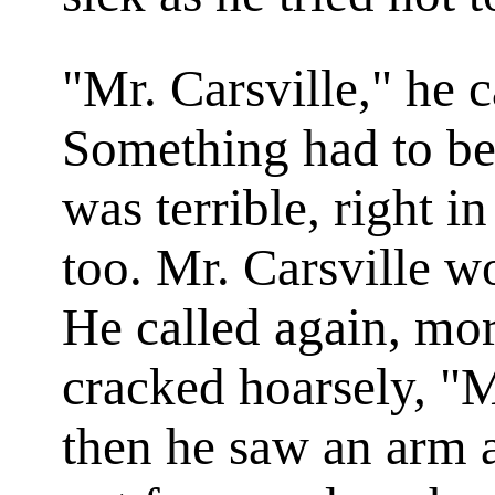
"Mr. Carsville," he c
Something had to be
was terrible, right 
too. Mr. Carsville 
He called again, mor
cracked hoarsely, "M
then he saw an arm 