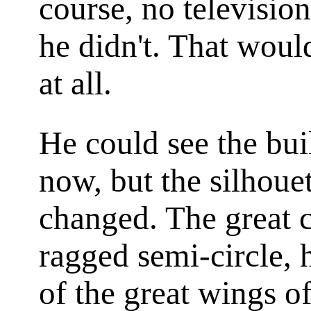
course, no televisio
he didn't. That would
at all.
He could see the bui
now, but the silhoue
changed. The great 
ragged semi-circle, h
of the great wings of