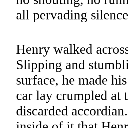
all pervading silence
Henry walked across 
Slipping and stumbl
surface, he made his
car lay crumpled at t
discarded accordian
inside of it that Hen