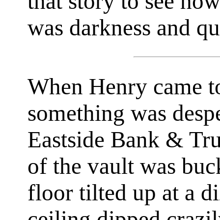
that story to see how
was darkness and qu
When Henry came to
something was despe
Eastside Bank & Tru
of the vault was buc
floor tilted up at a 
ceiling dipped crazi