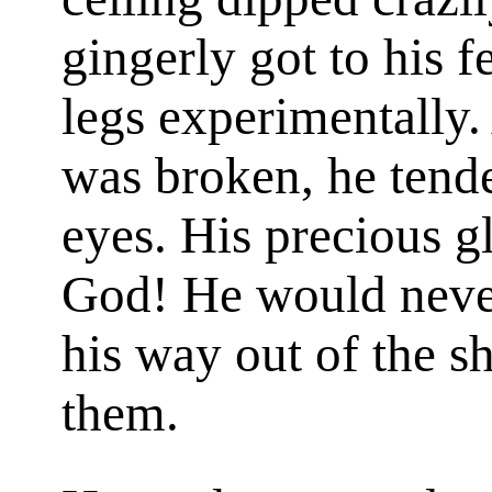
gingerly got to his 
legs experimentally.
was broken, he tende
eyes. His precious g
God! He would never
his way out of the s
them.