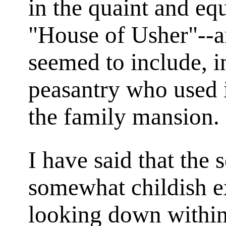
in the quaint and eq
"House of Usher"--a
seemed to include, i
peasantry who used i
the family mansion.
I have said that the 
somewhat childish e
looking down within