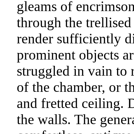
gleams of encrimson
through the trellised
render sufficiently d
prominent objects a
struggled in vain to
of the chamber, or th
and fretted ceiling.
the walls. The gener