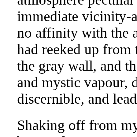
immediate vicinity-
no affinity with the 
had reeked up from 
the gray wall, and the
and mystic vapour, du
discernible, and lea
Shaking off from my