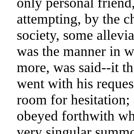
only personal friend
attempting, by the c
society, some allevia
was the manner in w
more, was said--it th
went with his reque
room for hesitation;
obeyed forthwith wha
very singular summ