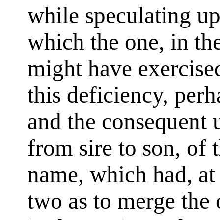
while speculating up
which the one, in the
might have exercised
this deficiency, perha
and the consequent 
from sire to son, of
name, which had, at 
two as to merge the o