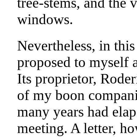
tree-stems, and the 
windows.
Nevertheless, in th
proposed to myself 
Its proprietor, Rode
of my boon compani
many years had elaps
meeting. A letter, ho