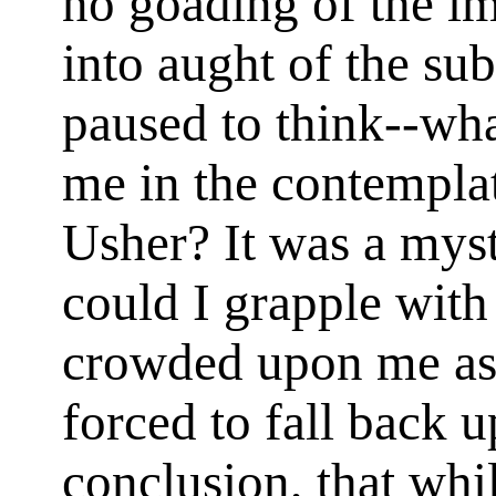
no goading of the im
into aught of the su
paused to think--wha
me in the contempla
Usher? It was a myst
could I grapple with
crowded upon me as 
forced to fall back 
conclusion, that whi