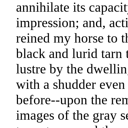
annihilate its capaci
impression; and, acti
reined my horse to t
black and lurid tarn 
lustre by the dwelli
with a shudder even 
before--upon the re
images of the gray s