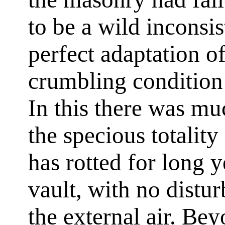
to be a wild inconsis
perfect adaptation of
crumbling condition 
In this there was m
the specious totali
has rotted for long 
vault, with no distu
the external air. Bey