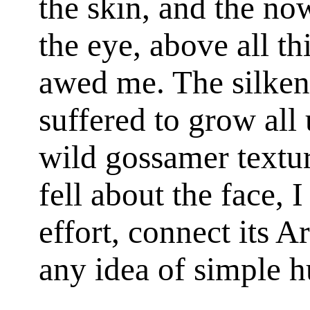
the skin, and the no
the eye, above all th
awed me. The silken 
suffered to grow all 
wild gossamer texture
fell about the face, 
effort, connect its 
any idea of simple 