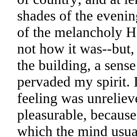
shades of the eveni
of the melancholy H
not how it was--but, 
the building, a sens
pervaded my spirit. I
feeling was unreliev
pleasurable, because
which the mind usua