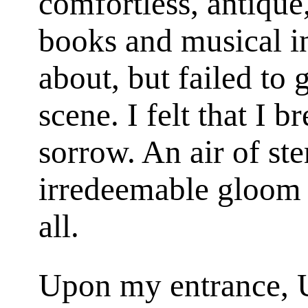
comfortless, antique
books and musical in
about, but failed to g
scene. I felt that I 
sorrow. An air of ste
irredeemable gloom
all.
Upon my entrance, U