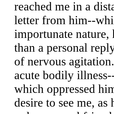
reached me in a dista
letter from him--whic
importunate nature, 
than a personal rep
of nervous agitation
acute bodily illness-
which oppressed him
desire to see me, as 