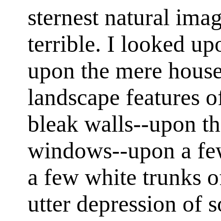
sternest natural imag
terrible. I looked u
upon the mere house
landscape features 
bleak walls--upon th
windows--upon a fe
a few white trunks o
utter depression of 