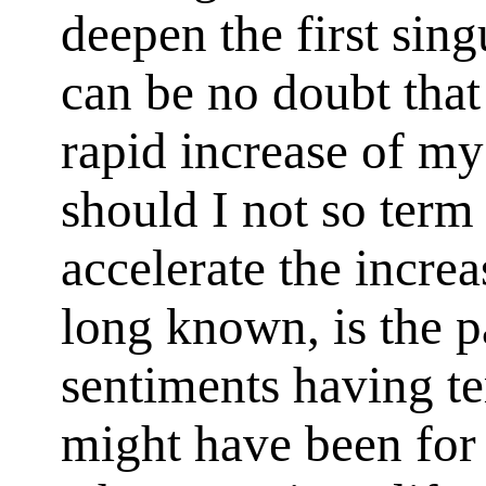
deepen the first sin
can be no doubt that
rapid increase of my
should I not so term
accelerate the increa
long known, is the p
sentiments having ter
might have been for t