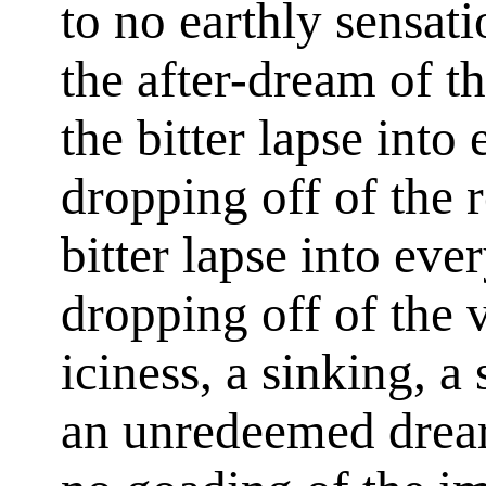
to no earthly sensat
the after-dream of t
the bitter lapse into
dropping off of the 
bitter lapse into eve
dropping off of the 
iciness, a sinking, a
an unredeemed drear