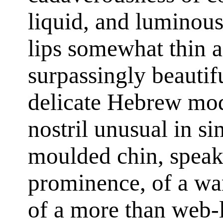
liquid, and luminou
lips somewhat thin a
surpassingly beautif
delicate Hebrew mode
nostril unusual in si
moulded chin, speaki
prominence, of a wan
of a more than web-l