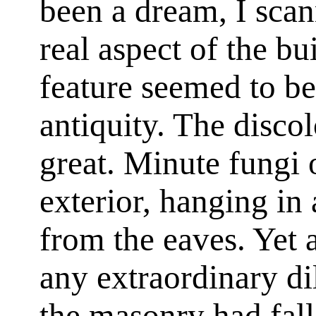
been a dream, I sca
real aspect of the bui
feature seemed to be
antiquity. The disco
great. Minute fungi
exterior, hanging in
from the eaves. Yet a
any extraordinary di
the masonry had fall