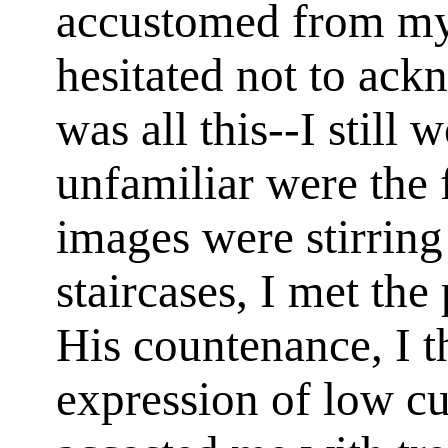
accustomed from my
hesitated not to ac
was all this--I still
unfamiliar were the 
images were stirring
staircases, I met the
His countenance, I 
expression of low c