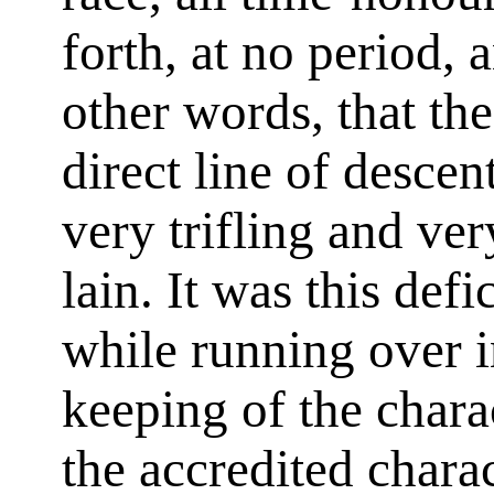
forth, at no period,
other words, that the
direct line of desce
very trifling and ve
lain. It was this def
while running over i
keeping of the chara
the accredited chara