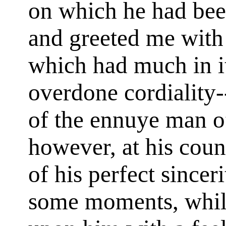
on which he had been
and greeted me with
which had much in it,
overdone cordiality-
of the ennuye man of
however, at his cou
of his perfect sincer
some moments, while