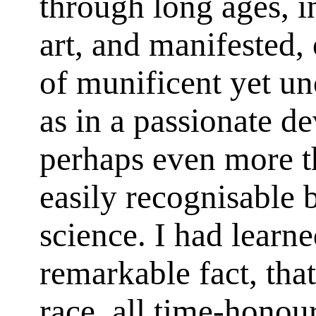
through long ages, 
art, and manifested, 
of munificent yet un
as in a passionate de
perhaps even more t
easily recognisable 
science. I had learne
remarkable fact, tha
race, all time-honour