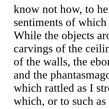
know not how, to he
sentiments of which
While the objects a
carvings of the ceili
of the walls, the ebo
and the phantasmago
which rattled as I st
which, or to such as