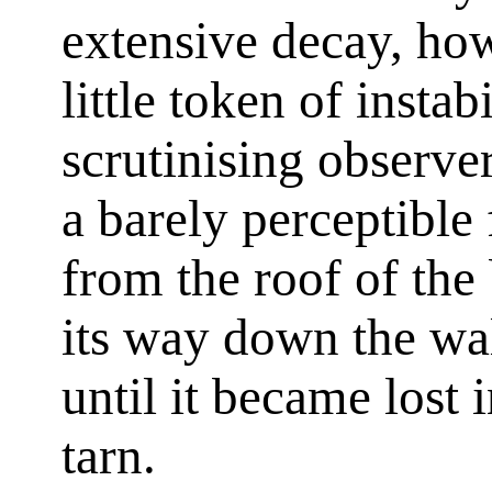
extensive decay, how
little token of instab
scrutinising observe
a barely perceptible
from the roof of the
its way down the wal
until it became lost 
tarn.