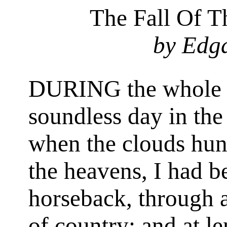
The Fall Of 
by Edg
DURING the whole of
soundless day in the
when the clouds hun
the heavens, I had b
horseback, through a
of country; and at l