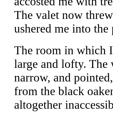
accosted me with tre
The valet now threw
ushered me into the 
The room in which I
large and lofty. Th
narrow, and pointed,
from the black oaken
altogether inaccessi