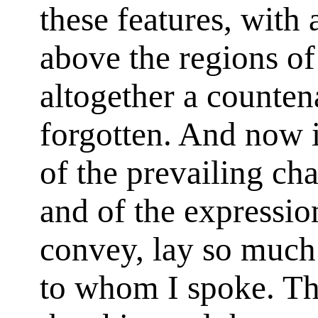
these features, with
above the regions o
altogether a counten
forgotten. And now 
of the prevailing cha
and of the expressio
convey, lay so much
to whom I spoke. Th