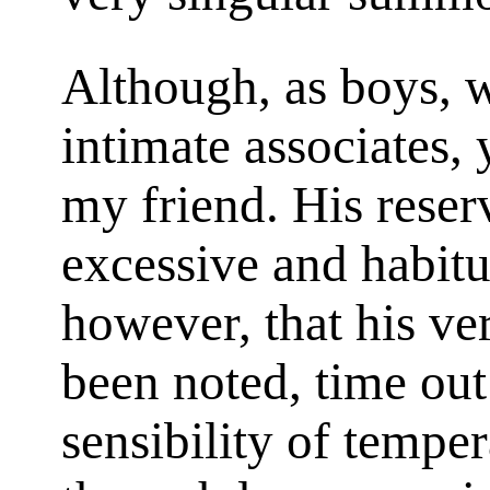
Although, as boys, 
intimate associates, 
my friend. His rese
excessive and habitu
however, that his ve
been noted, time out
sensibility of temper