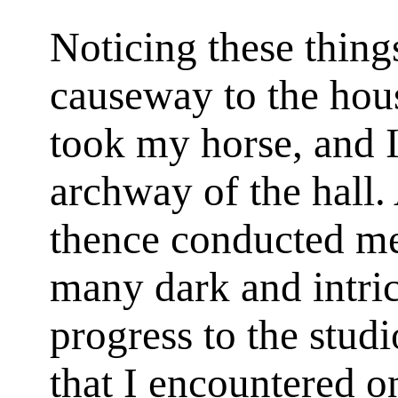
Noticing these things
causeway to the hous
took my horse, and I
archway of the hall. 
thence conducted me,
many dark and intri
progress to the stud
that I encountered o