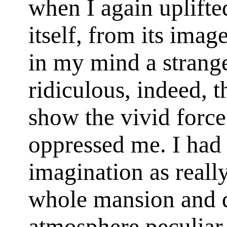
when I again uplifte
itself, from its imag
in my mind a strang
ridiculous, indeed, t
show the vivid force
oppressed me. I ha
imagination as really
whole mansion and 
atmosphere peculiar 