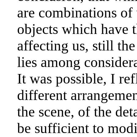
are combinations of 
objects which have 
affecting us, still th
lies among consider
It was possible, I re
different arrangement
the scene, of the det
be sufficient to modi