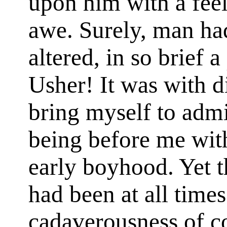
upon him with a feeli
awe. Surely, man had
altered, in so brief 
Usher! It was with di
bring myself to admi
being before me wi
early boyhood. Yet t
had been at all time
cadaverousness of c