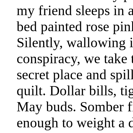
my friend sleeps in 
bed painted rose pink
Silently, wallowing i
conspiracy, we take 
secret place and spil
quilt. Dollar bills, t
May buds. Somber fi
enough to weight a 