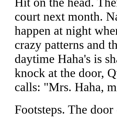
Hit on the head. The
court next month. Na
happen at night when
crazy patterns and th
daytime Haha's is sh
knock at the door, Q
calls: "Mrs. Haha, 
Footsteps. The door 