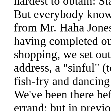
hardest to obtain: Sta
But everybody knows
from Mr. Haha Jones
having completed ou
shopping, we set out
address, a "sinful" (
fish-fry and dancing
We've been there be
errand; but in previ