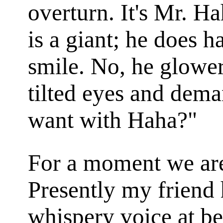
overturn. It's Mr. H
is a giant; he does h
smile. No, he glower
tilted eyes and dem
want with Haha?"
For a moment we are 
Presently my friend 
whispery voice at be