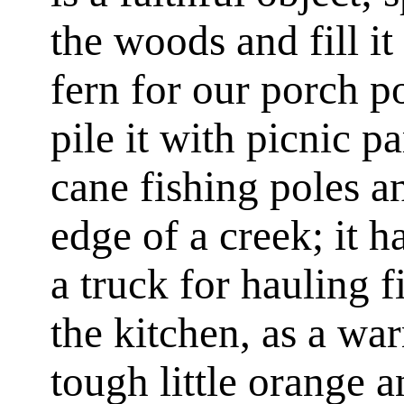
the woods and fill it
fern for our porch p
pile it with picnic p
cane fishing poles an
edge of a creek; it ha
a truck for hauling 
the kitchen, as a wa
tough little orange a