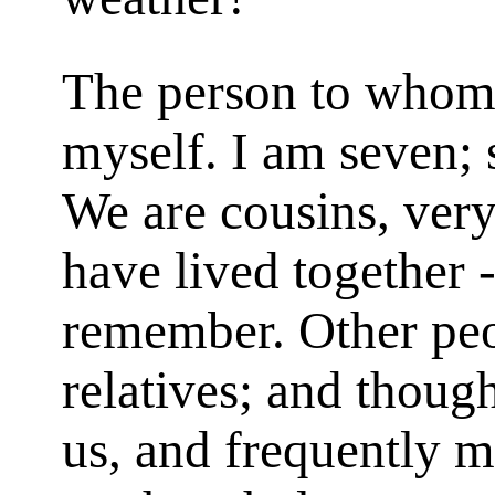
The person to whom 
myself. I am seven; 
We are cousins, very
have lived together -
remember. Other peo
relatives; and thou
us, and frequently m