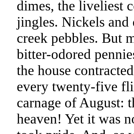
dimes, the liveliest c
jingles. Nickels and
creek pebbles. But m
bitter-odored pennie
the house contracted
every twenty-five fli
carnage of August: th
heaven! Yet it was 