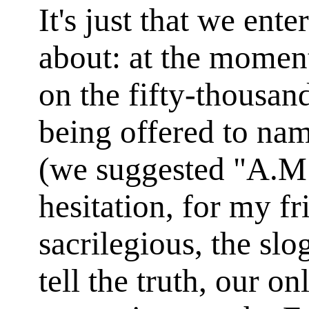
It's just that we ent
about: at the momen
on the fifty-thousan
being offered to na
(we suggested "A.M.
hesitation, for my fr
sacrilegious, the sl
tell the truth, our on