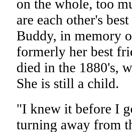
on the whole, too m
are each other's best
Buddy, in memory o
formerly her best fr
died in the 1880's, w
She is still a child.
"I knew it before I g
turning away from t