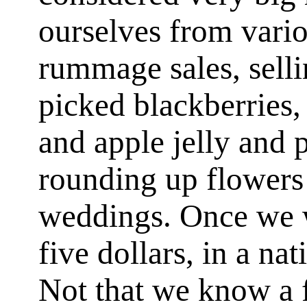
ourselves from vario
rummage sales, selli
picked blackberries
and apple jelly and 
rounding up flowers 
weddings. Once we w
five dollars, in a nat
Not that we know a f