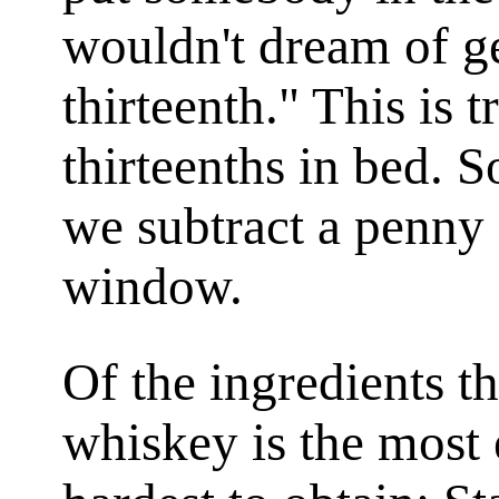
wouldn't dream of ge
thirteenth." This is 
thirteenths in bed. S
we subtract a penny a
window.
Of the ingredients th
whiskey is the most 