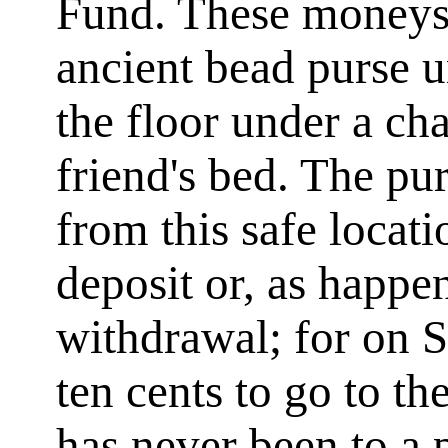
Fund. These moneys
ancient bead purse 
the floor under a c
friend's bed. The p
from this safe locat
deposit or, as happe
withdrawal; for on 
ten cents to go to t
has never been to a 