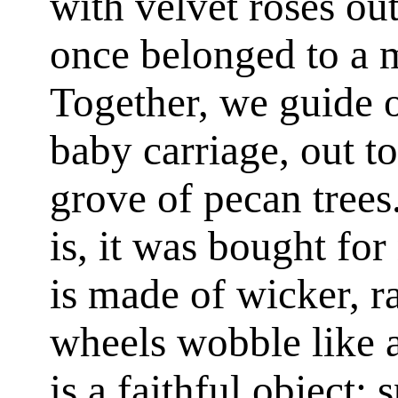
with velvet roses out
once belonged to a m
Together, we guide o
baby carriage, out t
grove of pecan trees
is, it was bought fo
is made of wicker, r
wheels wobble like a
is a faithful object; 