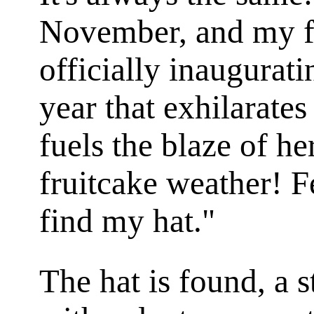
November, and my fr
officially inaugurat
year that exhilarate
fuels the blaze of he
fruitcake weather! 
find my hat."
The hat is found, a 