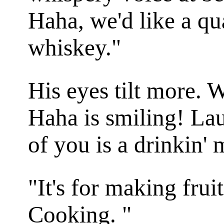
Haha, we'd like a qua
whiskey."
His eyes tilt more. 
Haha is smiling! La
of you is a drinkin'
"It's for making fru
Cooking. "