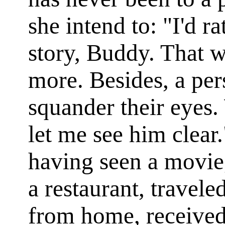
she intend to: "I'd ra
story, Buddy. That w
more. Besides, a pe
squander their eyes
let me see him clear.
having seen a movie,
a restaurant, travele
from home, received 