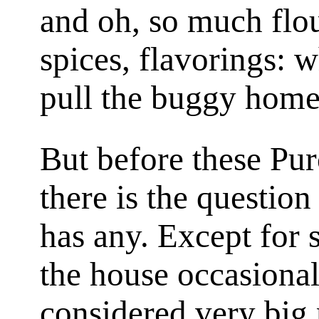
and oh, so much flou
spices, flavorings: 
pull the buggy home
But before these Pu
there is the questio
has any. Except for 
the house occasional
considered very big