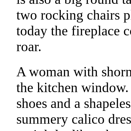
two rocking chairs pl
today the fireplace
roar.
A woman with shorn 
the kitchen window. 
shoes and a shapeles
summery calico dress