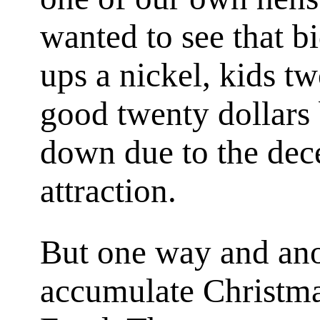
wanted to see that 
ups a nickel, kids t
good twenty dollars
down due to the dec
attraction.
But one way and ano
accumulate Christma