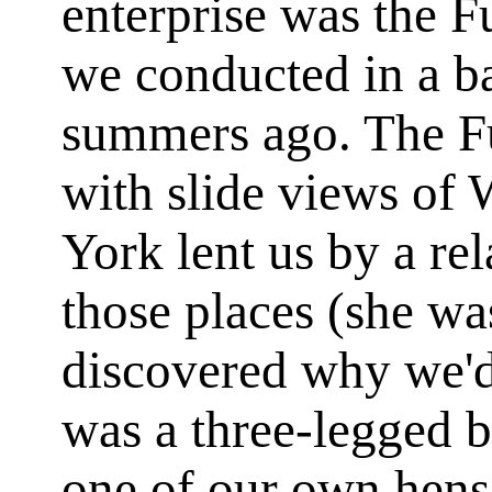
enterprise was the
we conducted in a 
summers ago. The Fu
with slide views of
York lent us by a re
those places (she wa
discovered why we'd
was a three-legged 
one of our own hens