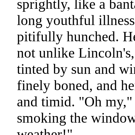
sprightly, like a ban
long youthful illness
pitifully hunched. H
not unlike Lincoln's,
tinted by sun and win
finely boned, and he
and timid. "Oh my," 
smoking the windowp
weather!"