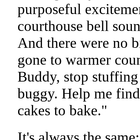
purposeful excitemen
courthouse bell soun
And there were no bi
gone to warmer coun
Buddy, stop stuffing
buggy. Help me find
cakes to bake."
It's always the same