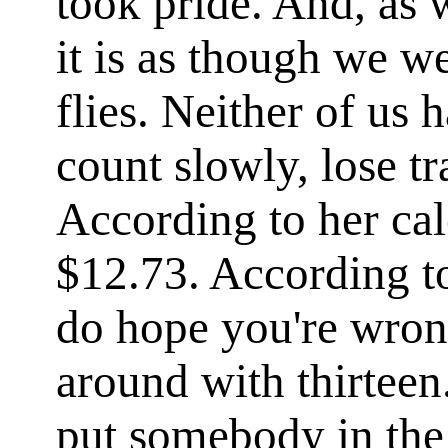
took pride. And, as 
it is as though we w
flies. Neither of us 
count slowly, lose tr
According to her cal
$12.73. According to
do hope you're wron
around with thirteen.
put somebody in the