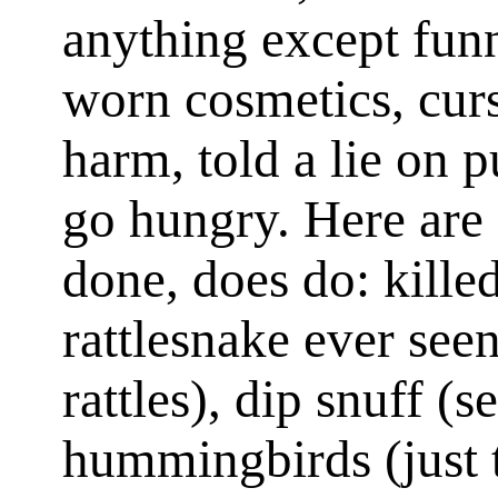
anything except funn
worn cosmetics, cur
harm, told a lie on 
go hungry. Here are 
done, does do: kille
rattlesnake ever seen
rattles), dip snuff (s
hummingbirds (just tr