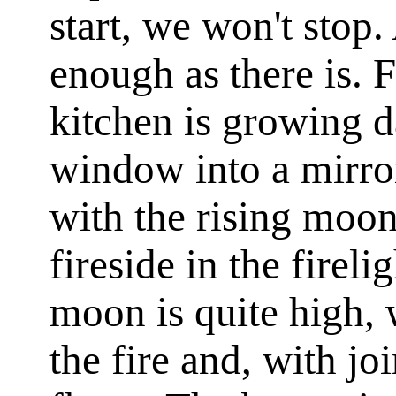
start, we won't stop.
enough as there is. F
kitchen is growing d
window into a mirror
with the rising moo
fireside in the fireli
moon is quite high, w
the fire and, with jo