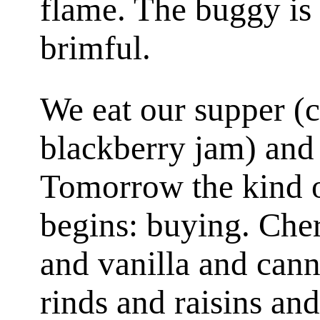
flame. The buggy is 
brimful.
We eat our supper (c
blackberry jam) and
Tomorrow the kind o
begins: buying. Cher
and vanilla and can
rinds and raisins an