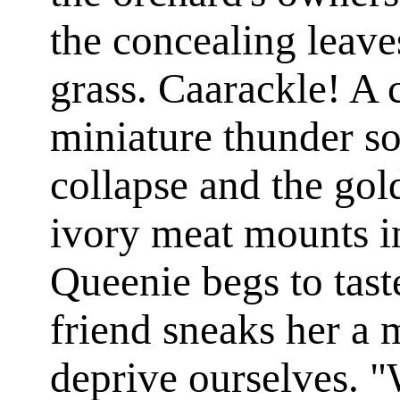
the concealing leave
grass. Caarackle! A 
miniature thunder so
collapse and the go
ivory meat mounts i
Queenie begs to tas
friend sneaks her a 
deprive ourselves. "