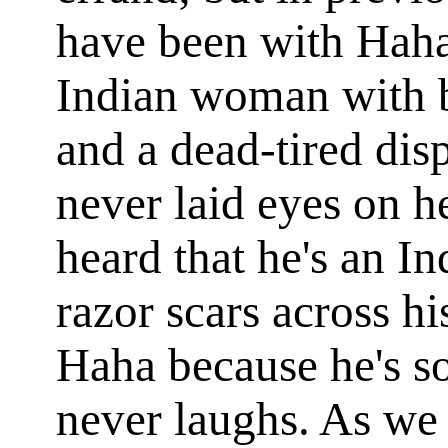
have been with Haha
Indian woman with b
and a dead-tired dis
never laid eyes on 
heard that he's an In
razor scars across h
Haha because he's 
never laughs. As we 