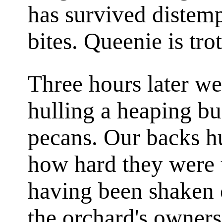
has survived distemp
bites. Queenie is tro
Three hours later we
hulling a heaping b
pecans. Our backs h
how hard they were 
having been shaken o
the orchard's owner