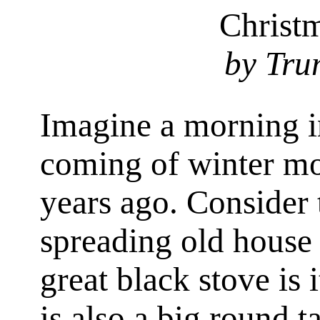
Christ
by Tru
Imagine a morning i
coming of winter m
years ago. Consider 
spreading old house 
great black stove is 
is also a big round t