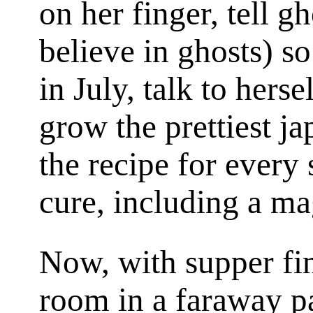
on her finger, tell g
believe in ghosts) so
in July, talk to herse
grow the prettiest j
the recipe for every 
cure, including a ma
Now, with supper fin
room in a faraway p