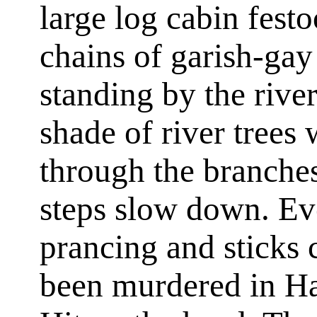
large log cabin fest
chains of garish-gay
standing by the rive
shade of river trees
through the branches
steps slow down. Ev
prancing and sticks 
been murdered in Hah