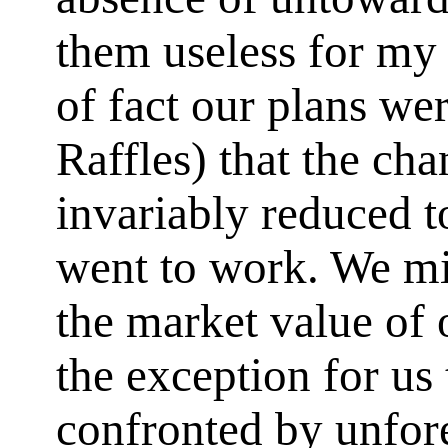
them useless for my 
of fact our plans wer
Raffles) that the cha
invariably reduced 
went to work. We mi
the market value of o
the exception for us 
confronted by unfor