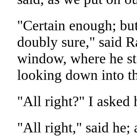
"Certain enough; bu
doubly sure," said R
window, where he st
looking down into th
"All right?" I asked
"All right," said he