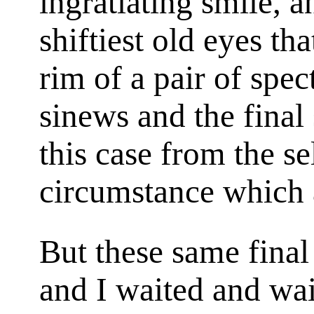
ingratiating smile, 
shiftiest old eyes th
rim of a pair of spec
sinews and the final
this case from the se
circumstance which 
But these same final s
and I waited and wa