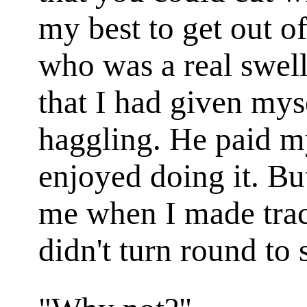
my best to get out of
who was a real swell
that I had given my
haggling. He paid m
enjoyed doing it. B
me when I made track
didn't turn round to 