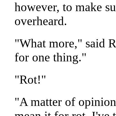
however, to make su
overheard.
"What more," said Ra
for one thing."
"Rot!"
"A matter of opinion
mean it for rot. I've