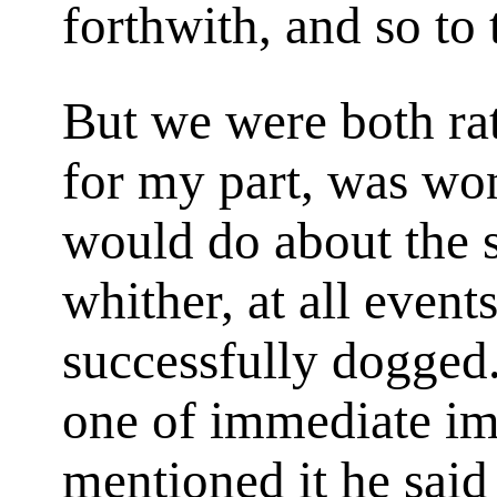
forthwith, and so to
But we were both rat
for my part, was wo
would do about the s
whither, at all event
successfully dogged
one of immediate im
mentioned it he sai