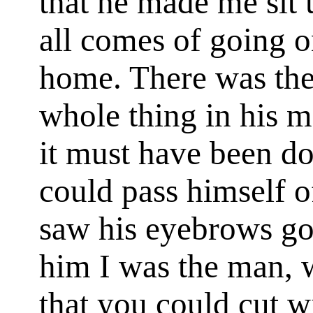
that he made me sit u
all comes of going o
home. There was the 
whole thing in his
it must have been d
could pass himself o
saw his eyebrows go
him I was the man, 
that you could cut wi