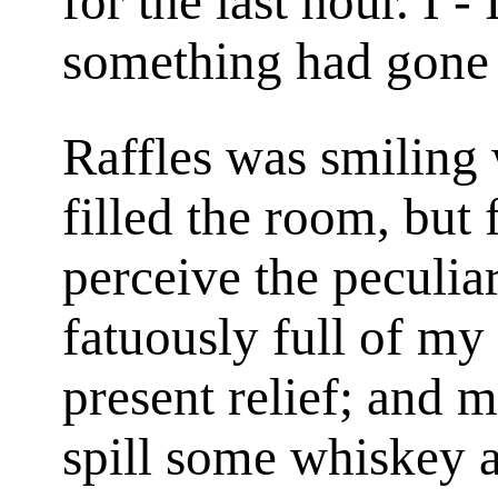
for the last hour. I 
something had gone
Raffles was smiling 
filled the room, but
perceive the peculiar
fatuously full of my
present relief; and m
spill some whiskey a