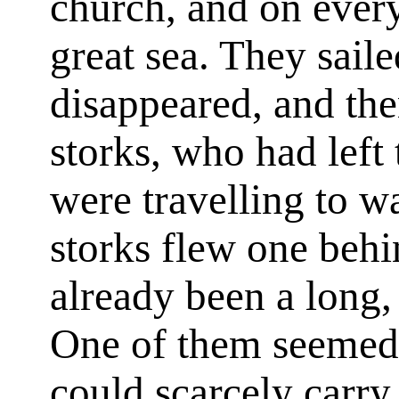
church, and on every
great sea. They sailed
disappeared, and the
storks, who had left
were travelling to w
storks flew one behi
already been a long,
One of them seemed s
could scarcely carry