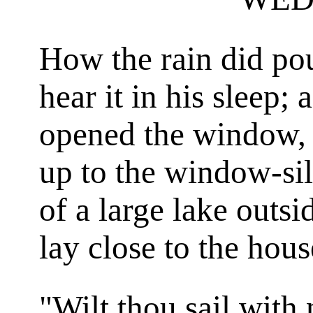
How the rain did po
hear it in his sleep
opened the window, 
up to the window-sil
of a large lake outsi
lay close to the hous
"Wilt thou sail with 