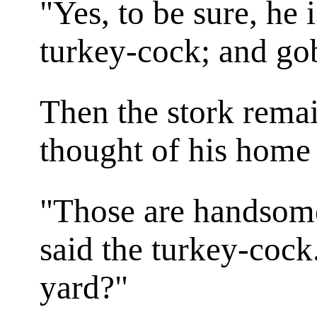
"Yes, to be sure, he i
turkey-cock; and go
Then the stork remai
thought of his home 
"Those are handsome
said the turkey-cock
yard?"