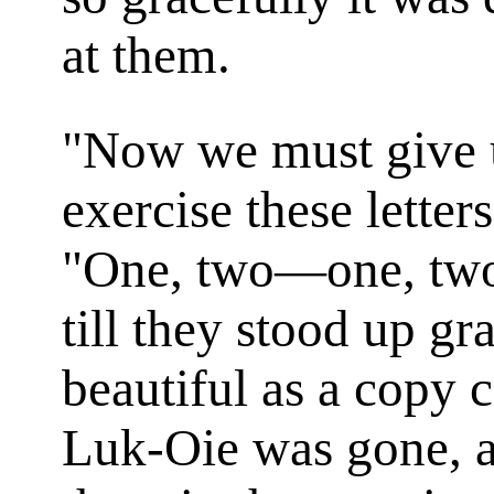
at them.
"Now we must give u
exercise these letter
"One, two—one, two
till they stood up gr
beautiful as a copy 
Luk-Oie was gone, a