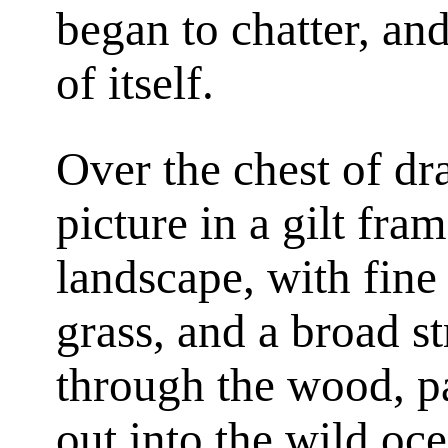
began to chatter, and
of itself.
Over the chest of dr
picture in a gilt fra
landscape, with fine 
grass, and a broad 
through the wood, pas
out into the wild oc