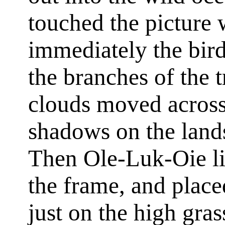
touched the picture
immediately the bir
the branches of the t
clouds moved across 
shadows on the land
Then Ole-Luk-Oie lif
the frame, and placed
just on the high gras