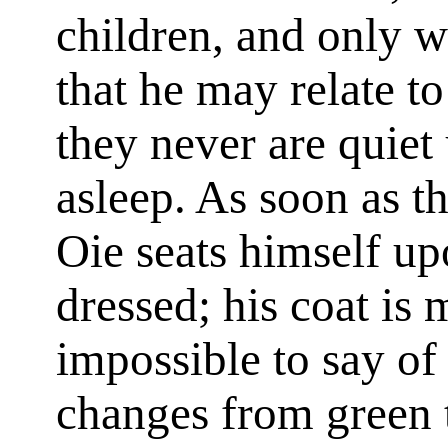
children, and only w
that he may relate to
they never are quiet 
asleep. As soon as t
Oie seats himself up
dressed; his coat is m
impossible to say of 
changes from green t