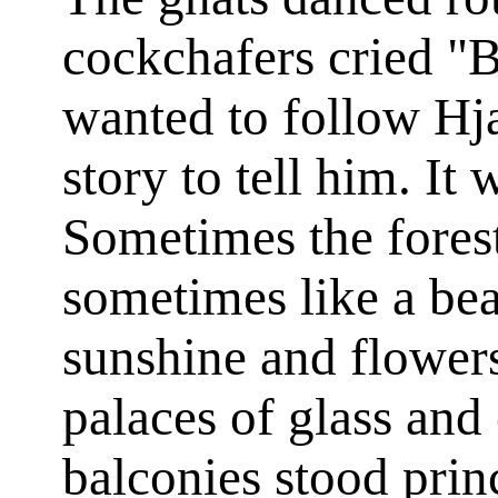
cockchafers cried "B
wanted to follow Hj
story to tell him. It 
Sometimes the forest
sometimes like a bea
sunshine and flowers
palaces of glass and
balconies stood prin