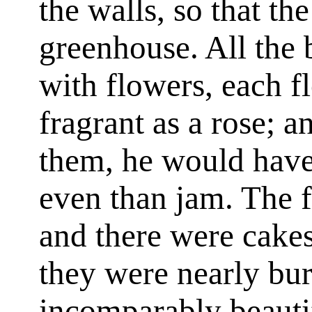
the walls, so that t
greenhouse. All the
with flowers, each f
fragrant as a rose; a
them, he would hav
even than jam. The fr
and there were cakes
they were nearly bur
incomparably beauti