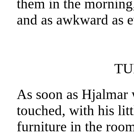
them in the morning
and as awkward as e
TU
As soon as Hjalmar 
touched, with his lit
furniture in the ro