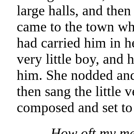
large halls, and then 
came to the town wh
had carried him in 
very little boy, and
him. She nodded an
then sang the little 
composed and set t
How oft my me