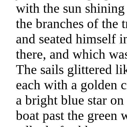
with the sun shinin
the branches of the t
and seated himself in
there, and which was
The sails glittered li
each with a golden c
a bright blue star on
boat past the green 