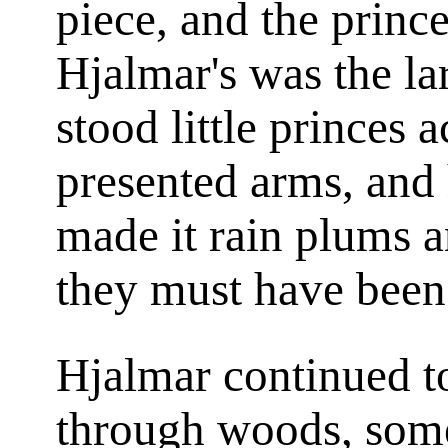
piece, and the prince
Hjalmar's was the lar
stood little princes 
presented arms, and
made it rain plums an
they must have been 
Hjalmar continued t
through woods, some