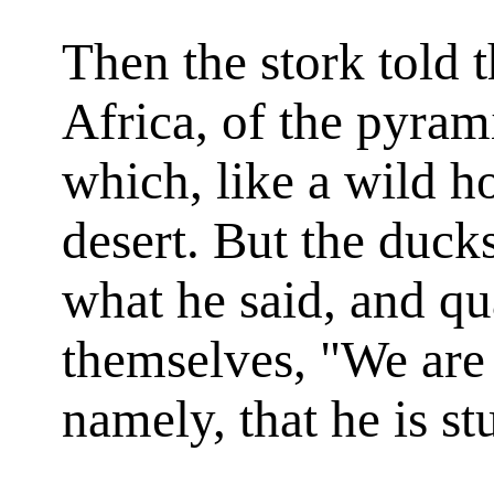
Then the stork told
Africa, of the pyrami
which, like a wild ho
desert. But the duck
what he said, and q
themselves, "We are 
namely, that he is st