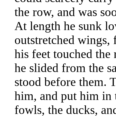
the row, and was soo
At length he sunk lo
outstretched wings, f
his feet touched the 
he slided from the sa
stood before them. T
him, and put him in 
fowls, the ducks, an