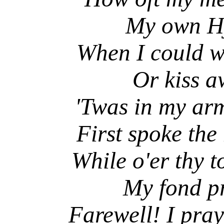
My own Hjal
When I could wa
Or kiss awa
'Twas in my arm
First spoke the 
While o'er thy t
My fond prot
Farewell! I pra