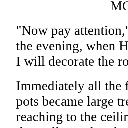
M
"Now pay attention,
the evening, when H
I will decorate the 
Immediately all the 
pots became large tr
reaching to the ceili