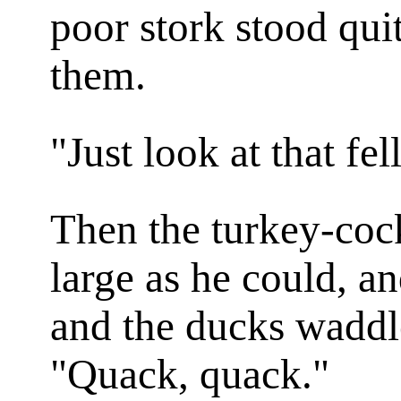
poor stork stood qu
them.
"Just look at that fe
Then the turkey-cock
large as he could, a
and the ducks waddl
"Quack, quack."