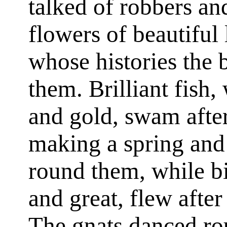
talked of robbers an
flowers of beautiful l
whose histories the b
them. Brilliant fish, 
and gold, swam afte
making a spring and
round them, while bi
and great, flew after
The gnats danced ro