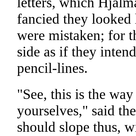
letters, which Hjalm
fancied they looked 
were mistaken; for 
side as if they intend
pencil-lines.
"See, this is the wa
yourselves," said th
should slope thus, w