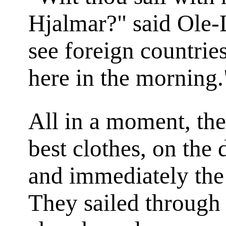
Hjalmar?" said Ole-
see foreign countries
here in the morning.
All in a moment, the
best clothes, on the 
and immediately the
They sailed through 