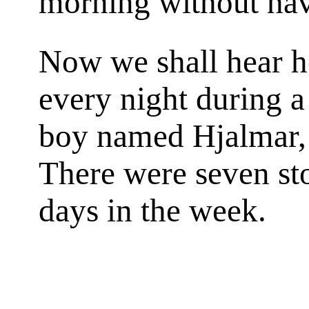
morning without hav
Now we shall hear 
every night during a
boy named Hjalmar, 
There were seven sto
days in the week.