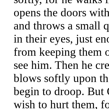
opens the doors witho
and throws a small q
in their eyes, just 
from keeping them o
see him. Then he cr
blows softly upon the
begin to droop. But
wish to hurt them, fo