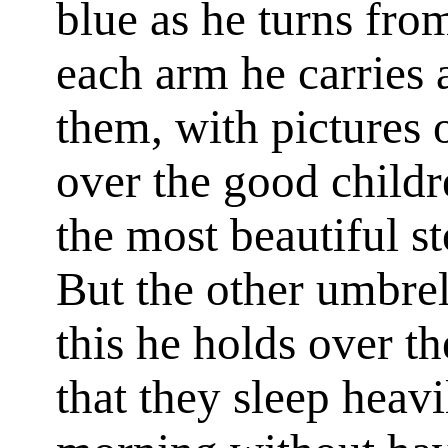
blue as he turns fro
each arm he carries 
them, with pictures 
over the good child
the most beautiful st
But the other umbrel
this he holds over t
that they sleep heav