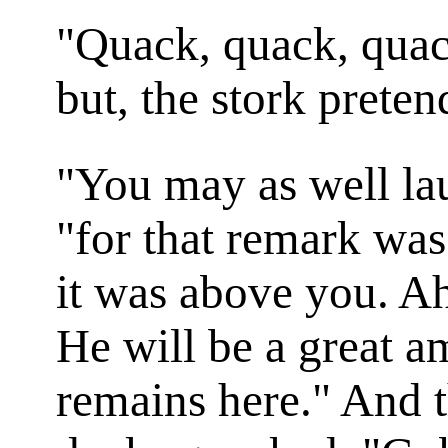
"Quack, quack, quac
but, the stork preten
"You may as well lau
"for that remark was
it was above you. Ah
He will be a great a
remains here." And 