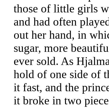
those of little girl
and had often playe
out her hand, in whi
sugar, more beautifu
ever sold. As Hjalma
hold of one side of t
it fast, and the princ
it broke in two piec