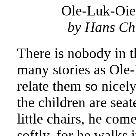
Ole-Luk-Oie
by Hans Ch
There is nobody in 
many stories as Ole
relate them so nicely
the children are seate
little chairs, he com
softly, for he walks 