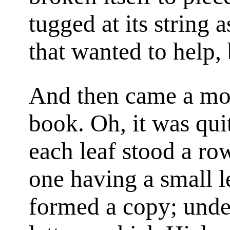
tugged at its string a
that wanted to help, 
And then came a mo
book. Oh, it was quit
each leaf stood a row
one having a small le
formed a copy; unde