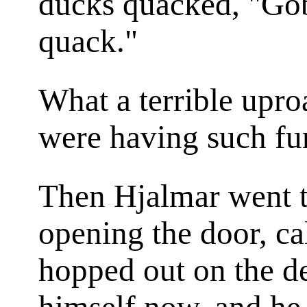
ducks quacked, "Gob
quack."
What a terrible upro
were having such f
Then Hjalmar went t
opening the door, ca
hopped out on the d