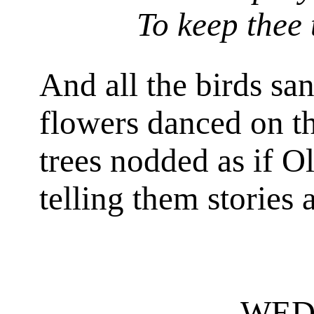
To keep thee 
And all the birds sa
flowers danced on th
trees nodded as if 
telling them stories 
WED