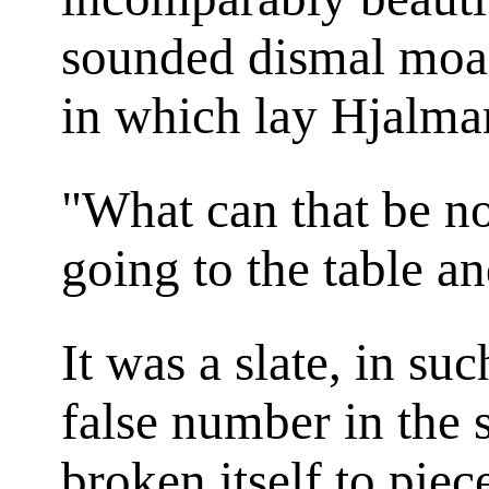
sounded dismal moan
in which lay Hjalmar
"What can that be n
going to the table an
It was a slate, in su
false number in the 
broken itself to piec