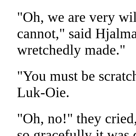
"Oh, we are very wil
cannot," said Hjalmar
wretchedly made."
"You must be scratch
Luk-Oie.
"Oh, no!" they cried
so gracefully it was 