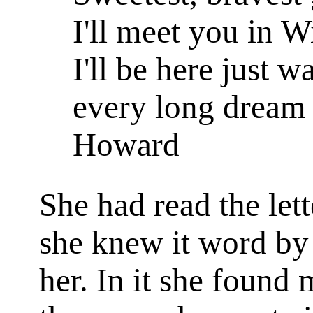
I'll meet you in 
I'll be here just 
every long dream 
Howard
She had read the let
she knew it word by w
her. In it she found 