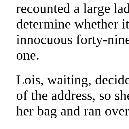
recounted a large la
determine whether it
innocuous forty-nine 
one.
Lois, waiting, decid
of the address, so sh
her bag and ran over 