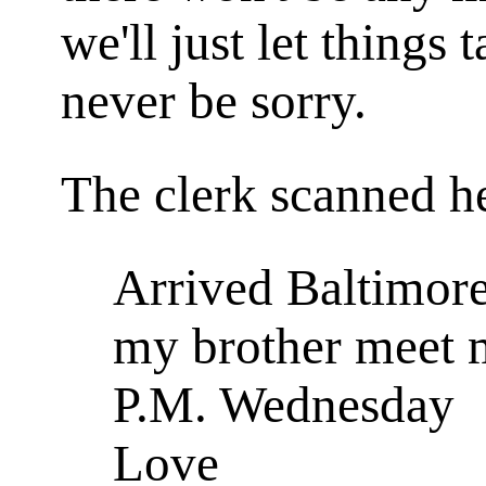
we'll just let things 
never be sorry.
The clerk scanned h
Arrived Baltimore
my brother meet 
P.M. Wednesday
Love