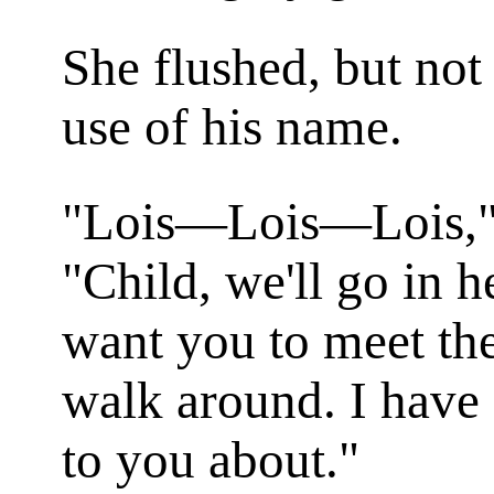
She flushed, but not 
use of his name.
"Lois—Lois—Lois," 
"Child, we'll go in h
want you to meet the
walk around. I have 
to you about."