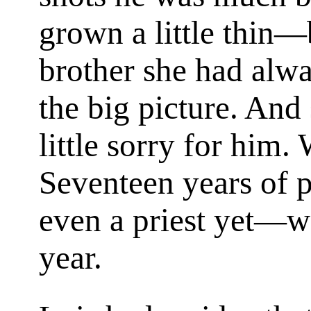
grown a little thin—
brother she had alwa
the big picture. And
little sorry for him.
Seventeen years of p
even a priest yet—wo
year.