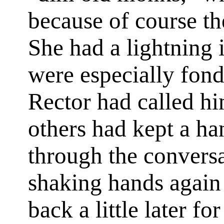
because of course th
She had a lightning 
were especially fon
Rector had called hi
others had kept a ha
through the convers
shaking hands again
back a little later f