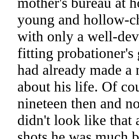
mother's bureau at 
young and hollow-che
with only a well-dev
fitting probationer'
had already made a
about his life. Of c
nineteen then and n
didn't look like that 
shots he was much b