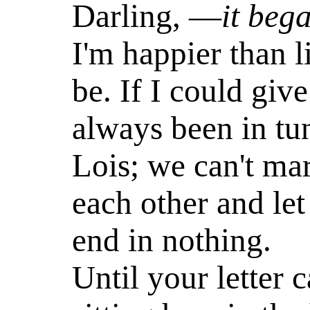
Darling, —
it beg
I'm happier than 
be. If I could giv
always been in tu
Lois; we can't mar
each other and let 
end in nothing.
Until your letter 