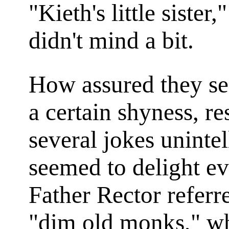
"Kieth's little siste
didn't mind a bit.
How assured they se
a certain shyness, re
several jokes unintel
seemed to delight eve
Father Rector referre
"dim old monks," wh