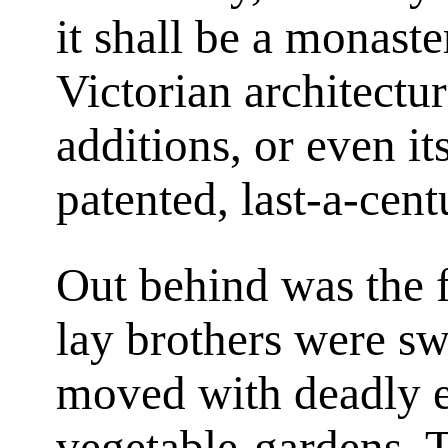
it shall be a monaste
Victorian architectu
additions, or even 
patented, last-a-cent
Out behind was the 
lay brothers were sw
moved with deadly e
vegetable-gardens. T