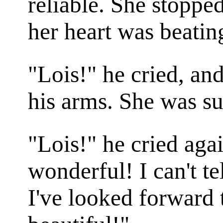
reliable. She stoppe
her heart was beatin
"Lois!" he cried, an
his arms. She was s
"Lois!" he cried agai
wonderful! I can't t
I've looked forward 