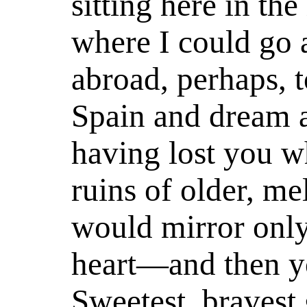
sitting here in th
where I could go 
abroad, perhaps, t
Spain and dream 
having lost you w
ruins of older, me
would mirror only
heart—and then yo
Sweetest, bravest 