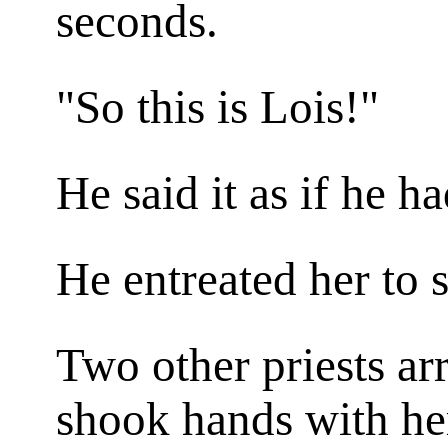
seconds.
"So this is Lois!"
He said it as if he h
He entreated her to 
Two other priests ar
shook hands with he