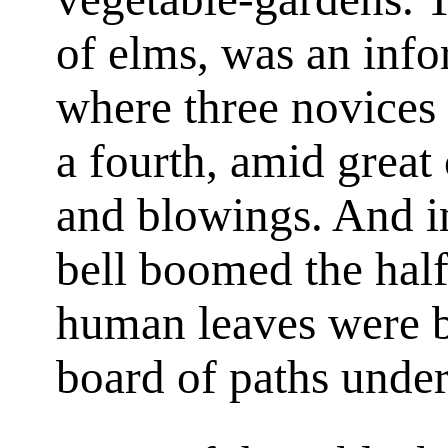
of elms, was an inf
where three novices
a fourth, amid great
and blowings. And in
bell boomed the hal
human leaves were b
board of paths under