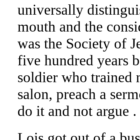
universally distingui
mouth and the consi
was the Society of J
five hundred years 
soldier who trained 
salon, preach a serm
do it and not argue . 
Lois got out of a bu