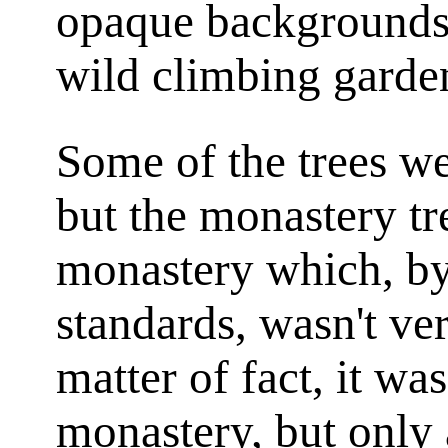
opaque backgrounds 
wild climbing garde
Some of the trees w
but the monastery tr
monastery which, by
standards, wasn't ver
matter of fact, it was
monastery, but only 