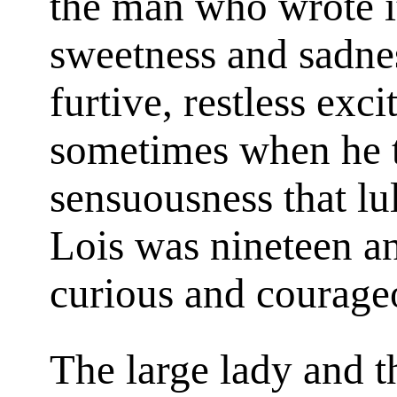
the man who wrote 
sweetness and sadnes
furtive, restless exc
sometimes when he t
sensuousness that lu
Lois was nineteen a
curious and courage
The large lady and t