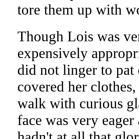
tore them up with w
Though Lois was very
expensively appropria
did not linger to pat
covered her clothes, 
walk with curious gl
face was very eager 
hadn't at all that glo