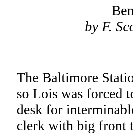
Ben
by F. Sc
The Baltimore Stati
so Lois was forced t
desk for interminabl
clerk with big front