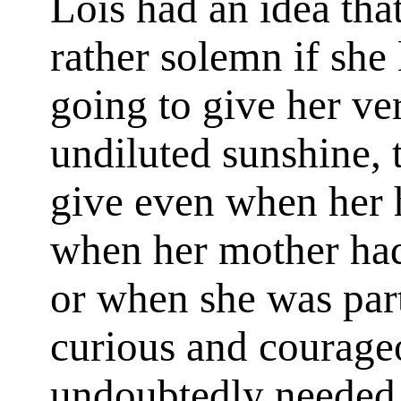
Lois had an idea that
rather solemn if she 
going to give her ver
undiluted sunshine, 
give even when her h
when her mother ha
or when she was par
curious and courageo
undoubtedly needed 