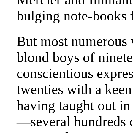
bulging note-books f
But most numerous w
blond boys of ninete
conscientious expres
twenties with a keen
having taught out in
—several hundreds o