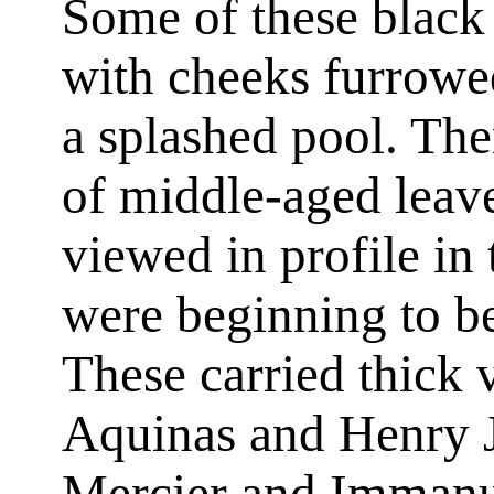
Some of these black
with cheeks furrowed 
a splashed pool. The
of middle-aged lea
viewed in profile in
were beginning to b
These carried thick
Aquinas and Henry 
Mercier and Immanu