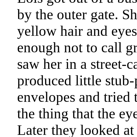
by the outer gate. S
yellow hair and eyes
enough not to call g
saw her in a street-c
produced little stub
envelopes and tried 
the thing that the ey
Later they looked at 