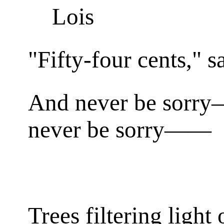
Lois
"Fifty-four cents," s
And never be sorr
never be sorry——
Trees filtering light