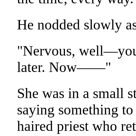
He nodded slowly as
"Nervous, well—you 
later. Now——"
She was in a small s
saying something to a
haired priest who re