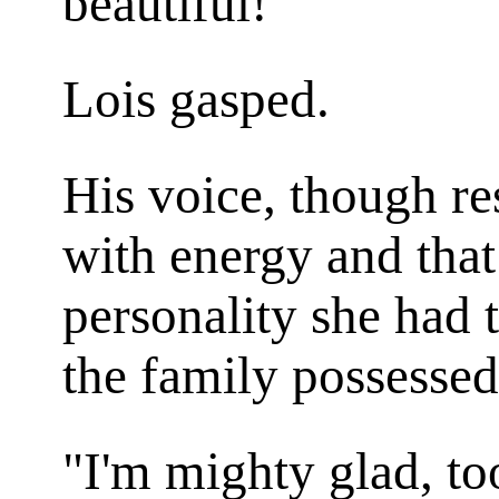
beautiful!"
Lois gasped.
His voice, though re
with energy and that
personality she had 
the family possessed
"I'm mighty glad, t