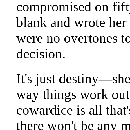
compromised on fift
blank and wrote her
were no overtones to 
decision.
It's just destiny—she
way things work out 
cowardice is all tha
there won't be any 