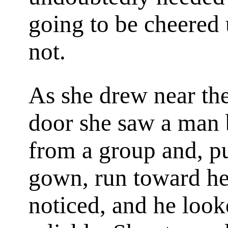
going to be cheered 
not.
As she drew near the
door she saw a man
from a group and, pul
gown, run toward he
noticed, and he loo