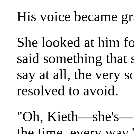
His voice became gr
She looked at him f
said something that 
say at all, the very s
resolved to avoid.
"Oh, Kieth—she's—sh
the time, every way.