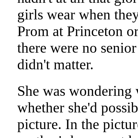
girls wear when they
Prom at Princeton or
there were no senior
didn't matter.
She was wondering w
whether she'd possi
picture. In the pict