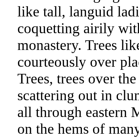
like tall, languid lad
coquetting airily wit
monastery. Trees lik
courteously over pla
Trees, trees over the
scattering out in cl
all through eastern 
on the hems of many