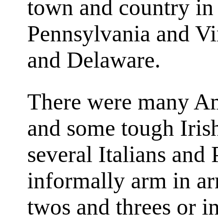
town and country i
Pennsylvania and Vi
and Delaware.
There were many Am
and some tough Iris
several Italians and
informally arm in ar
twos and threes or i