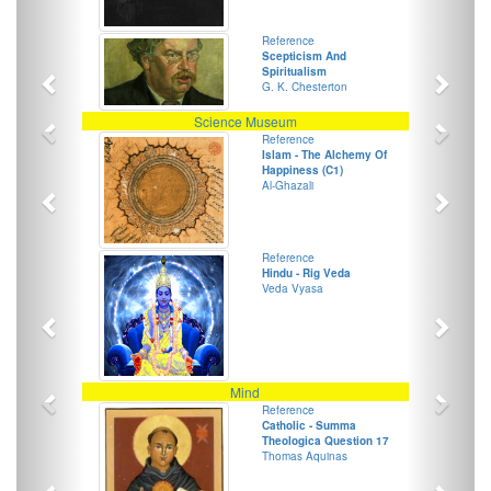
Previous
Next
Reference
Scepticism And
Spiritualism
G. K. Chesterton
Previous
Next
Science Museum
Previous
Next
Reference
Islam - The Alchemy Of
Happiness (C1)
Al-Ghazali
Previous
Next
Reference
Hindu - Rig Veda
Veda Vyasa
Previous
Next
Mind
Previous
Next
Reference
Catholic - Summa
Theologica Question 17
Thomas Aquinas