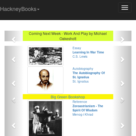
HackneyBooks
Previous
Next
Coming Next Week - Work And Play by Michael
Oakeshott
Previous
Next
Essay
Learning In War Time
C.S. Lewis
Previous
Next
Autobiography
The Autobiography Of
St. Ignatius
St. Ignatius
Previous
Next
Big Green Bookshop
Previous
Next
Reference
Zoroastrianism - The
Spirit Of Wisdom
Menog-i Khrad