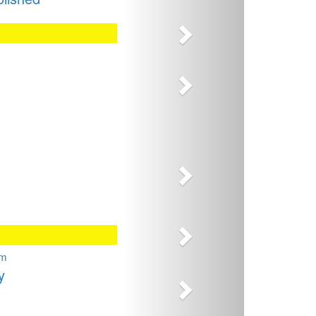
Next
Next
Next
Next
Next
sm
y