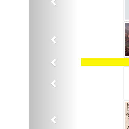
Previous
Previous
Previous
Previous