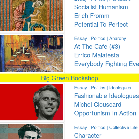
Socialist Humanism
Erich Fromm
Potential To Perfect
Essay | Politics | Anarchy
At The Cafe (#3)
Errico Malatesta
Everybody Fighting Ev
Big Green Bookshop
Essay | Politics | Ideologues
Fashionable Ideologues
Michel Clouscard
Opportunism In Action
Essay | Politics | Collective Life
Character