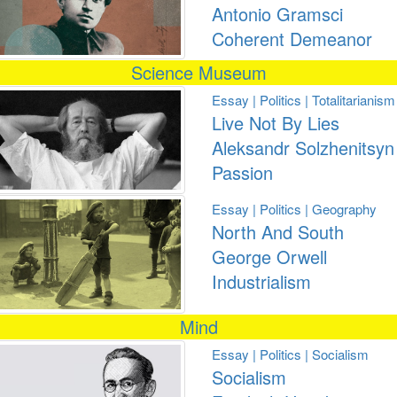
Antonio Gramsci
Coherent Demeanor
Science Museum
Essay | Politics | Totalitarianism
Live Not By Lies
Aleksandr Solzhenitsyn
Passion
Essay | Politics | Geography
North And South
George Orwell
Industrialism
Mind
Essay | Politics | Socialism
Socialism