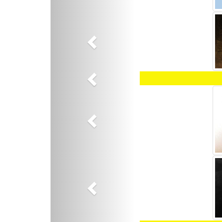
Previous
Previous
Previous
Previous