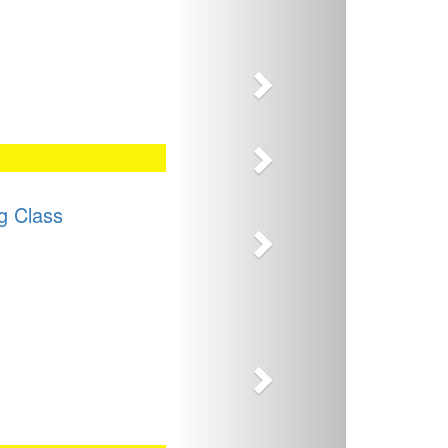
Next
Next
Next
g Class
Next