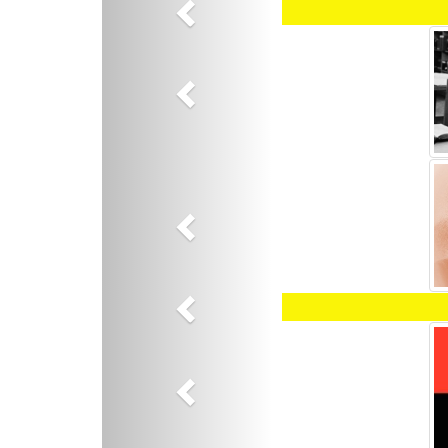
Previous
Previous
Previous
Previous
Previous