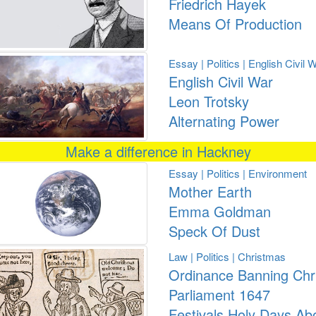
Friedrich Hayek
Means Of Production
Essay | Politics | English Civil 
English Civil War
Leon Trotsky
Alternating Power
Make a difference in Hackney
Essay | Politics | Environment
Mother Earth
Emma Goldman
Speck Of Dust
Law | Politics | Christmas
Ordinance Banning Chr
Parliament 1647
Festivals Holy Days Ab