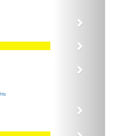
Next
Next
Next
Next
hts
Next