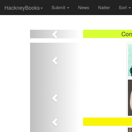
HackneyBooks
Submit
News
Natter
Sort
Previous
Com
Previous
Previous
Previous
Previous