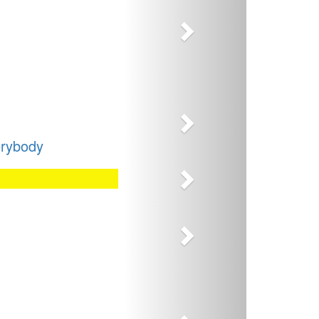
Next
erybody
Next
Next
Next