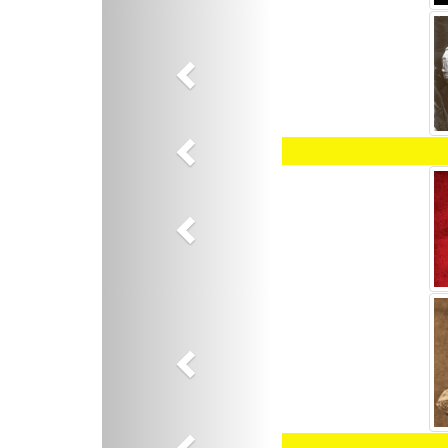
Previous
Previous
Previous
Previous
Previous