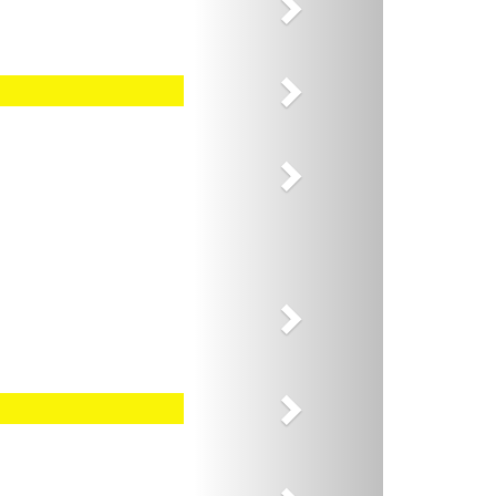
Next
Next
Next
Next
Next