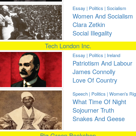
Essay | Politics | Socialism
Women And Socialism
Clara Zetkin
Social Illegality
Tech London Inc.
Essay | Politics | Ireland
Patriotism And Labour
James Connolly
Love Of Country
Speech | Politics | Women's Rig
What Time Of Night
Sojourner Truth
Snakes And Geese
Big Green Bookshop