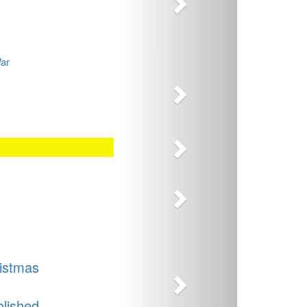
Next
War
Next
Next
Next
istmas
olished