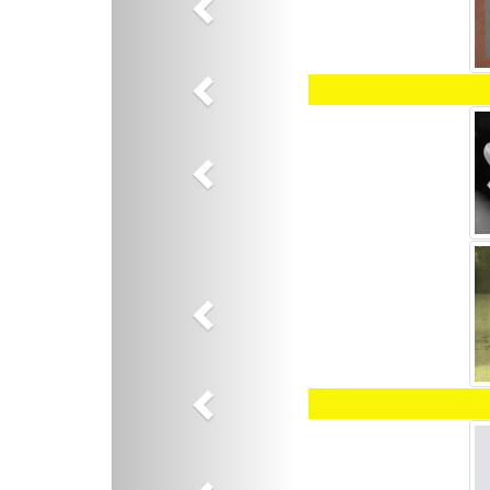
Previous
Previous
Previous
Previous
Previous