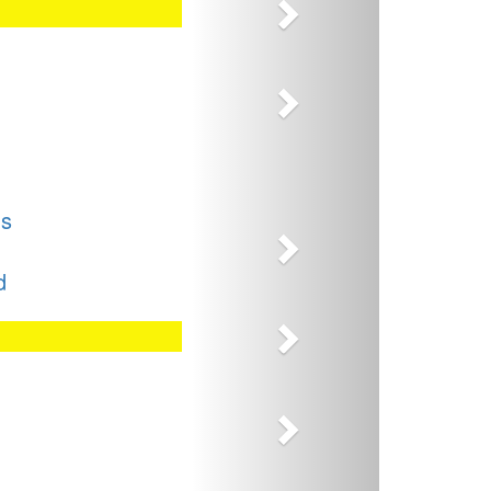
Next
Next
Next
ns
d
Next
Next