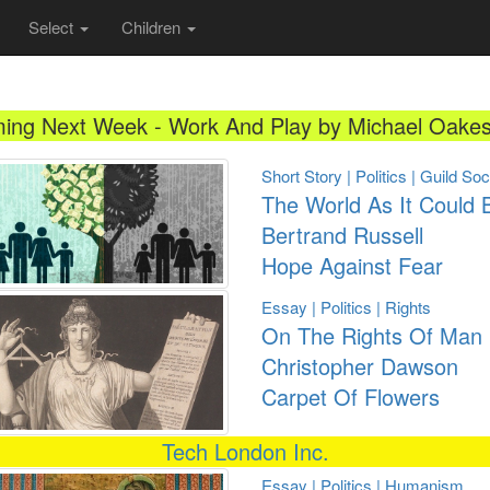
Select
Children
ing Next Week - Work And Play by Michael Oakes
Short Story | Politics | Guild So
The World As It Could 
Bertrand Russell
Hope Against Fear
Essay | Politics | Rights
On The Rights Of Man
Christopher Dawson
Carpet Of Flowers
Tech London Inc.
Essay | Politics | Humanism