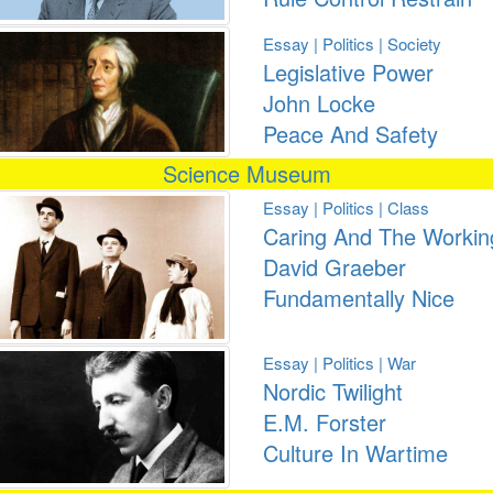
Essay | Politics | Society
Legislative Power
John Locke
Peace And Safety
Science Museum
Essay | Politics | Class
Caring And The Workin
David Graeber
Fundamentally Nice
Essay | Politics | War
Nordic Twilight
E.M. Forster
Culture In Wartime