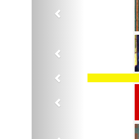
Previous
Previous
Previous
Previous