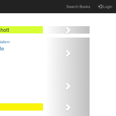
Search Books
Login
Next
hott
Next
cialism
Be
Next
Next
Next