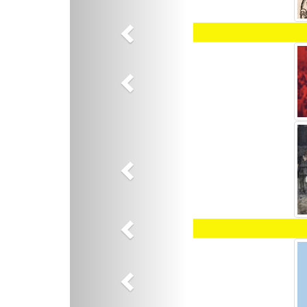
Previous
Previous
Previous
Previous
Previous