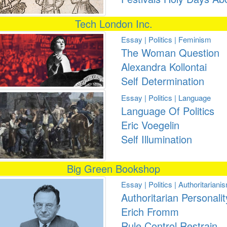
Tech London Inc.
Essay | Politics | Feminism
The Woman Question
Alexandra Kollontai
Self Determination
Essay | Politics | Language
Language Of Politics
Eric Voegelin
Self Illumination
Big Green Bookshop
Essay | Politics | Authoritariani
Authoritarian Personalit
Erich Fromm
Rule Control Restrain