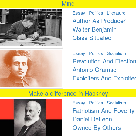
Mind
Essay | Politics | Literature
Author As Producer
Walter Benjamin
Class Situated
Essay | Politics | Socialism
Revolution And Electio
Antonio Gramsci
Exploiters And Exploite
Make a difference in Hackney
Essay | Politics | Socialism
Patriotism And Poverty
Daniel DeLeon
Owned By Others